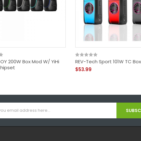
OY 200W Box Mod W/ YiHi
REV-Tech Sport 101W TC Bo
hipset
$53.99
SUBSCR