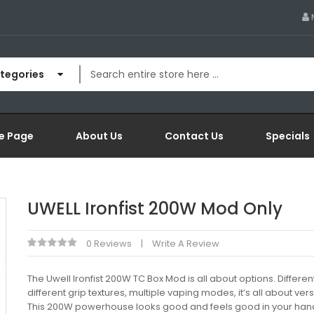
ategories
e Page
About Us
Contact Us
Specials
UWELL Ironfist 200W Mod Only
0 Reviews
Write A Review
The Uwell Ironfist 200W TC Box Mod is all about options. Differen
different grip textures, multiple vaping modes, it’s all about versa
This 200W powerhouse looks good and feels good in your hand