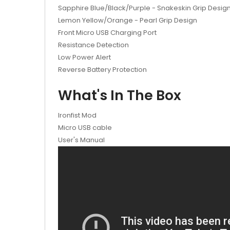
Sapphire Blue/Black/Purple - Snakeskin Grip Desig
Lemon Yellow/Orange - Pearl Grip Design
Front Micro USB Charging Port
Resistance Detection
Low Power Alert
Reverse Battery Protection
What's In The Box
Ironfist Mod
Micro USB cable
User's Manual