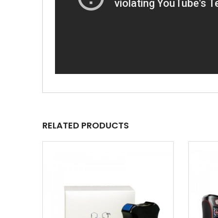
RELATED PRODUCTS