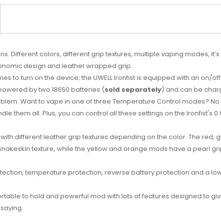
ns. Different colors, different grip textures, multiple vaping modes, it
gonomic design and leather wrapped grip.
times to turn on the device; the UWELL Ironfist is equipped with an on/o
 powered by two 18650 batteries (
sold separately
) and can be charg
oblem. Want to vape in one of three Temperature Control modes? No
 them all. Plus, you can control all these settings on the Ironfist's 0
, with different leather grip textures depending on the color. The red
snakeskin texture, while the yellow and orange mods have a pearl grip
etection, temperature protection, reverse battery protection and a low
rtable to hold and powerful mod with lots of features designed to give yo
 saying.