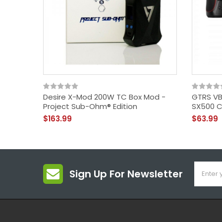
Desire X-Mod 200W TC Box Mod -
GTRS VB
Project Sub-Ohm® Edition
SX500 C
$163.99
$63.99
Sign Up For Newsletter