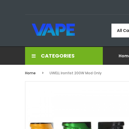
All C
CATEGORIES
Hom
Home
UWELL Ironfist 200W Mod Only