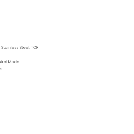
 Stainless Steel, TCR
ntrol Mode
e