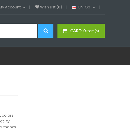
My Account
Wish List (0)
En-Gb
CART:
0 item(s)
t colors,
tility.
, thanks