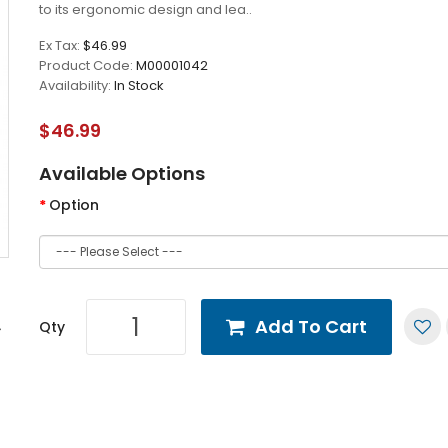
to its ergonomic design and lea..
Ex Tax:
$46.99
Product Code:
M00001042
Availability:
In Stock
$46.99
Available Options
Option
Add To Cart
Qty