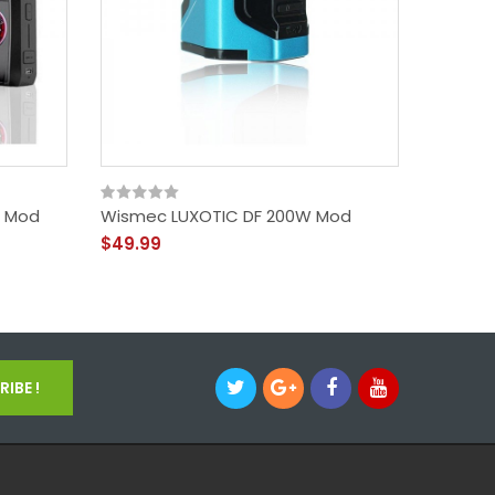
x Mod
Wismec LUXOTIC DF 200W Mod
UWELL 
$49.99
$50.99
IBE !