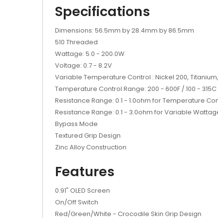
Specifications
Dimensions: 56.5mm by 28.4mm by 86.5mm
510 Threaded
Wattage: 5.0 - 200.0W
Voltage: 0.7 - 8.2V
Variable Temperature Control : Nickel 200, Titanium,
Temperature Control Range: 200 - 600F / 100 - 315C
Resistance Range: 0.1 - 1.0ohm for Temperature Co
Resistance Range: 0.1 - 3.0ohm for Variable Wattag
Bypass Mode
Textured Grip Design
Zinc Alloy Construction
Features
0.91" OLED Screen
On/Off Switch
Red/Green/White - Crocodile Skin Grip Design