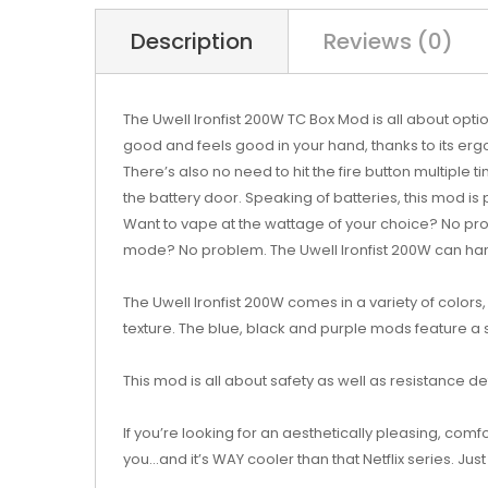
Description
Reviews (0)
The Uwell Ironfist 200W TC Box Mod is all about optio
good and feels good in your hand, thanks to its er
There’s also no need to hit the fire button multiple 
the battery door. Speaking of batteries, this mod is
Want to vape at the wattage of your choice? No pr
mode? No problem. The Uwell Ironfist 200W can handle
The Uwell Ironfist 200W comes in a variety of colors
texture. The blue, black and purple mods feature a 
This mod is all about safety as well as resistance d
If you’re looking for an aesthetically pleasing, comfo
you...and it’s WAY cooler than that Netflix series. Just