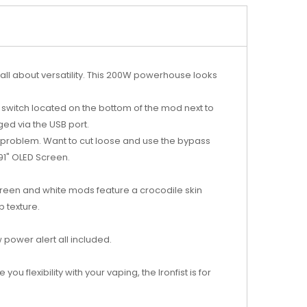
’s all about versatility. This 200W powerhouse looks
ff switch located on the bottom of the mod next to
ed via the USB port.
 problem. Want to cut loose and use the bypass
.91" OLED Screen.
, green and white mods feature a crocodile skin
 texture.
 power alert all included.
u flexibility with your vaping, the Ironfist is for