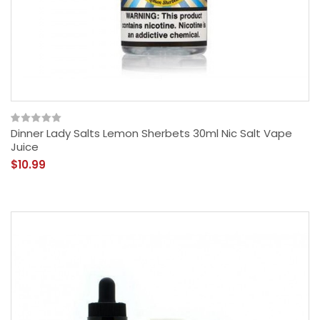
Dinner Lady Salts Lemon Sherbets 30ml Nic Salt Vape
Juice
$10.99