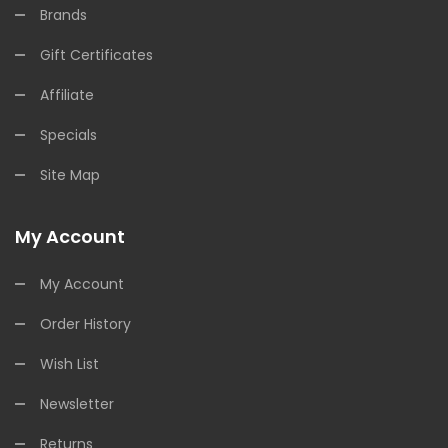
Brands
Gift Certificates
Affiliate
Specials
Site Map
My Account
My Account
Order History
Wish List
Newsletter
Returns