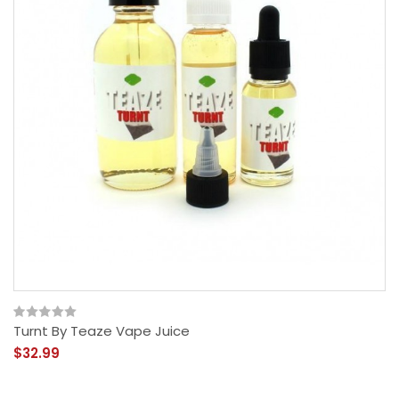
Turnt By Teaze Vape Juice
$32.99