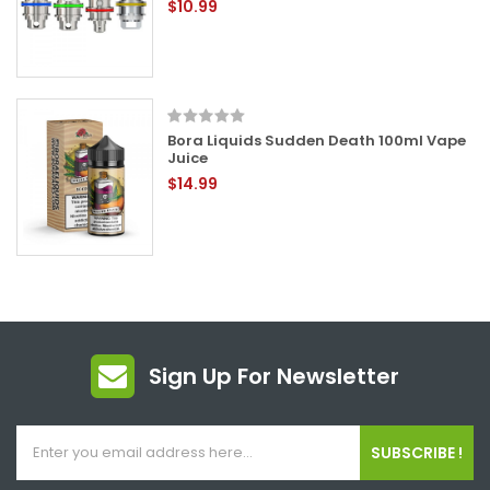
$10.99
Bora Liquids Sudden Death 100ml Vape
Juice
$14.99
Sign Up For Newsletter
SUBSCRIBE !