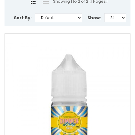
Showing 1 to 2 of 2 (1 Pages)
Sort By:
Show: