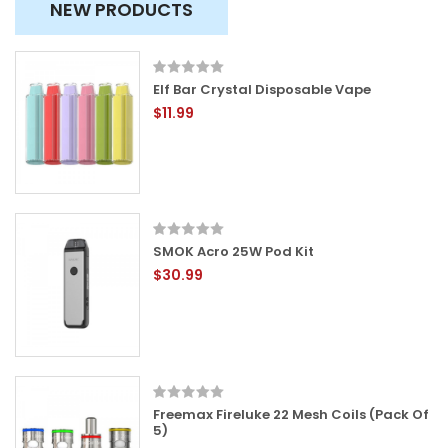
NEW PRODUCTS
Elf Bar Crystal Disposable Vape
$11.99
SMOK Acro 25W Pod Kit
$30.99
Freemax Fireluke 22 Mesh Coils (Pack Of
5)