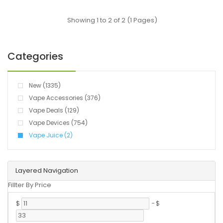
Showing 1 to 2 of 2 (1 Pages)
Categories
New (1335)
Vape Accessories (376)
Vape Deals (129)
Vape Devices (754)
Vape Juice (2)
Layered Navigation
Fillter By Price
$
-
$