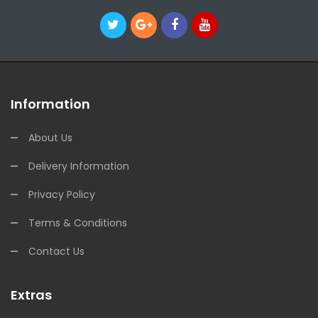
Information
About Us
Delivery Information
Privacy Policy
Terms & Conditions
Contact Us
Extras