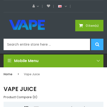
0 item(s)
Mobile Menu
Home
Vape Juice
VAPE JUICE
Product Compare (0)