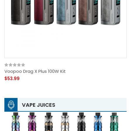
Voopoo Drag X Plus 100W Kit
$53.99
VAPE JUICES