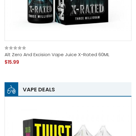
Alt Zero And Excision Vape Juice X-Rated 60ML
$15.99
VAPE DEALS