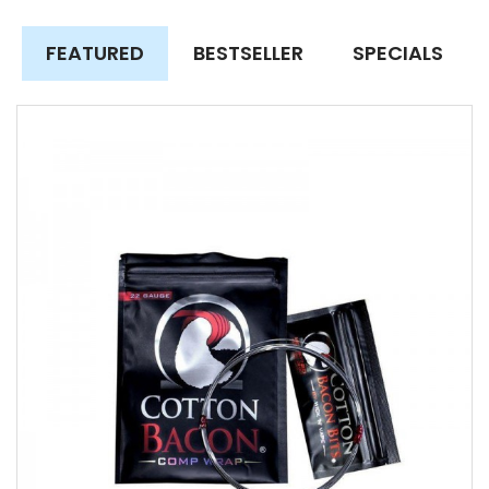
FEATURED
BESTSELLER
SPECIALS