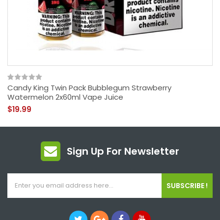
Candy King Twin Pack Bubblegum Strawberry
Watermelon 2x60ml Vape Juice
$19.99
Sign Up For Newsletter
SUBSCRIBE !