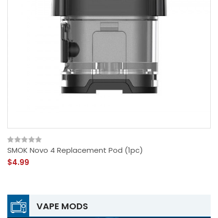
SMOK Novo 4 Replacement Pod (1pc)
$4.99
VAPE MODS