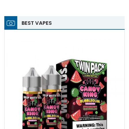
BEST VAPES