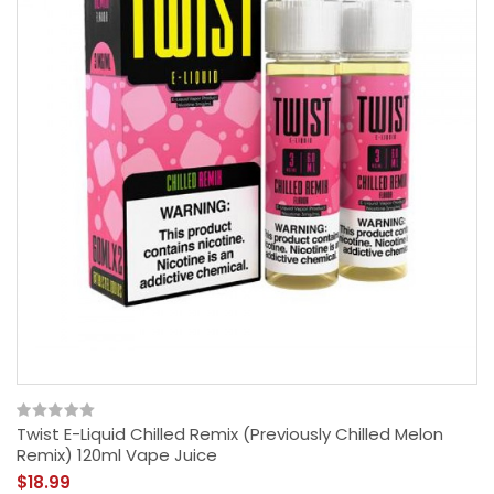
Twist E-Liquid Chilled Remix (Previously Chilled Melon
Remix) 120ml Vape Juice
$18.99