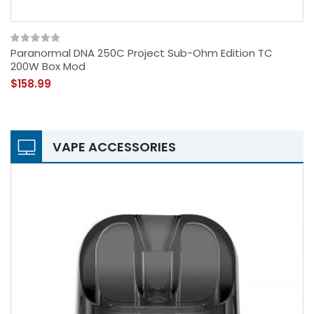
Paranormal DNA 250C Project Sub-Ohm Edition TC
200W Box Mod
$158.99
VAPE ACCESSORIES