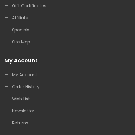
Gift Certificates
Affiliate
Specials
Site Map
My Account
My Account
Order History
Wish List
Newsletter
Returns