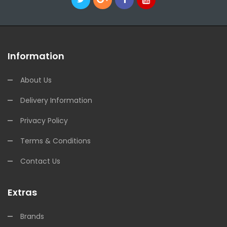
Information
About Us
Delivery Information
Privacy Policy
Terms & Conditions
Contact Us
Extras
Brands