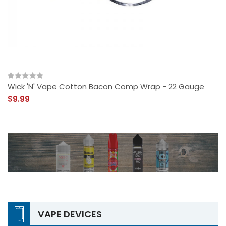
Wick 'N' Vape Cotton Bacon Comp Wrap - 22 Gauge
$9.99
VAPE DEVICES