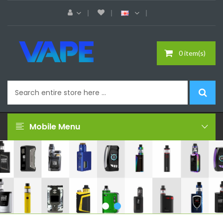
0 item(s)
Mobile Menu