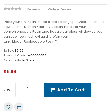
0 Reviews
Write A Review
Does your TFV12 Tank need a little spicing up? Check out the all-
new cosmic Demon Killer TFV12 Resin Tube. For your
convenience, the Resin tube has a clear glass window so you
can see how much e-liquid is left in your
tank. Model: Replaceable Resin T..
Ex Tax:
$5.99
Product Code:
M00000052
Availability:
In Stock
$5.99
Add To Cart
Qty