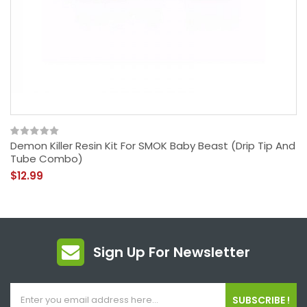
Demon Killer Resin Kit For SMOK Baby Beast (Drip Tip And
Tube Combo)
$12.99
Sign Up For Newsletter
SUBSCRIBE !