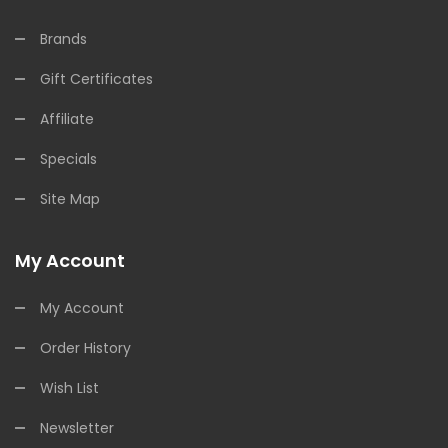
Brands
Gift Certificates
Affiliate
Specials
Site Map
My Account
My Account
Order History
Wish List
Newsletter