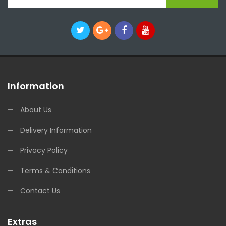
Information
About Us
Delivery Information
Privacy Policy
Terms & Conditions
Contact Us
Extras