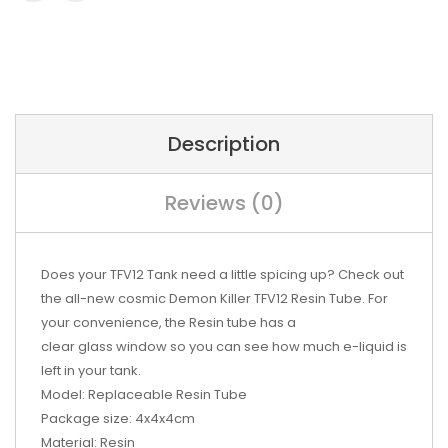
Description
Reviews (0)
Does your TFV12
Tank
need a little spicing up? Check out
the all-new cosmic Demon Killer TFV12 Resin Tube. For
your convenience, the Resin tube has a
clear
glass
window so you can see how much
e-liquid
is
left in your tank.
Model:
Replaceable Resin Tube
Package size:
4x4x4cm
Material:
Resin