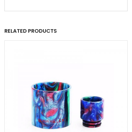
RELATED PRODUCTS