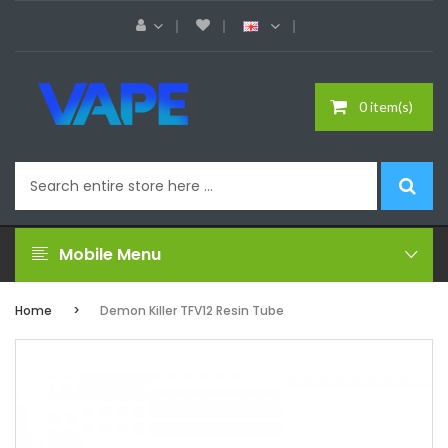
0 item(s)
Mobile Menu
Home
Demon Killer TFV12 Resin Tube