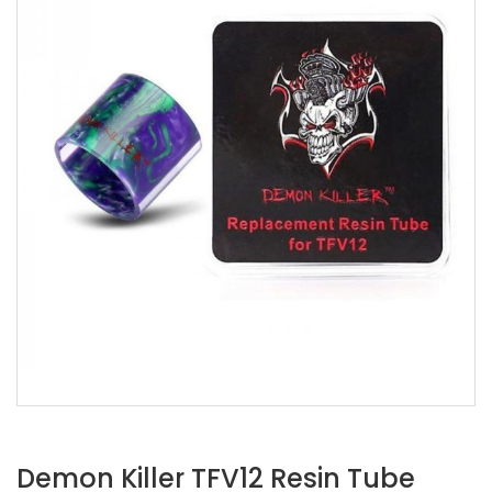
Demon Killer TFV12 Resin Tube