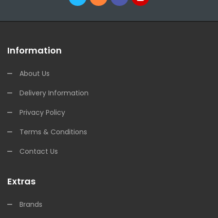
Information
About Us
Delivery Information
Privacy Policy
Terms & Conditions
Contact Us
Extras
Brands