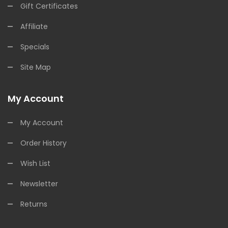
Gift Certificates
Affiliate
Specials
Site Map
My Account
My Account
Order History
Wish List
Newsletter
Returns