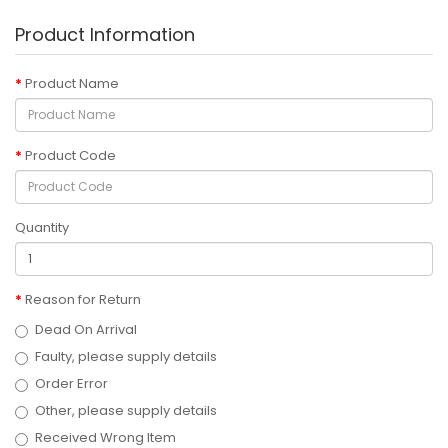
Product Information
Product Name
Product Code
Quantity
Reason for Return
Dead On Arrival
Faulty, please supply details
Order Error
Other, please supply details
Received Wrong Item