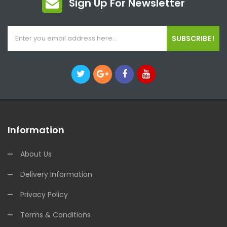
Sign Up For Newsletter
SUBSCRIBE !
Information
About Us
Delivery Information
Privacy Policy
Terms & Conditions