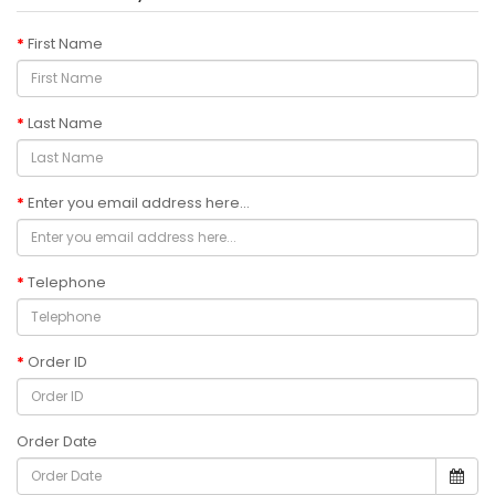
First Name
Last Name
Enter you email address here...
Telephone
Order ID
Order Date