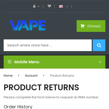
0 item(s)
Mobile Menu
Home
Account
Product Returns
PRODUCT RETURNS
Please complete the form below to request an RMA number.
Order History