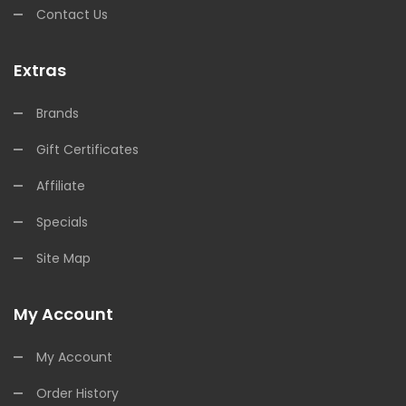
Contact Us
Extras
Brands
Gift Certificates
Affiliate
Specials
Site Map
My Account
My Account
Order History