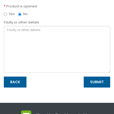
Product is opened
Yes
No
Faulty or other details
BACK