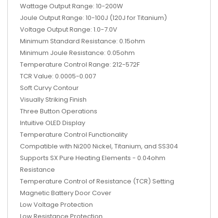
Wattage Output Range: 10-200W
Joule Output Range: 10-100J (120J for Titanium)
Voltage Output Range: 1.0-7.0V
Minimum Standard Resistance: 0.15ohm
Minimum Joule Resistance: 0.05ohm
Temperature Control Range: 212-572F
TCR Value: 0.0005-0.007
Soft Curvy Contour
Visually Striking Finish
Three Button Operations
Intuitive OLED Display
Temperature Control Functionality
Compatible with Ni200 Nickel, Titanium, and SS304
Supports SX Pure Heating Elements - 0.04ohm
Resistance
Temperature Control of Resistance (TCR) Setting
Magnetic Battery Door Cover
Low Voltage Protection
Low Resistance Protection