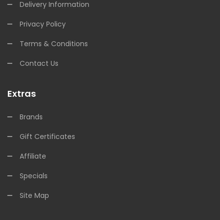
Delivery Information
Privacy Policy
Terms & Conditions
Contact Us
Extras
Brands
Gift Certificates
Affiliate
Specials
Site Map