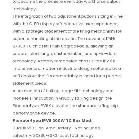
to become the premiere everyday workhorse output
technology.
The integration of two adjustment buttons sitting in-line
with the OLED display offers intuitive user experience,
with a strategic placement of the firing mechanism for
superior handling of the device. The advanced YiHi
SX330-F6 chipset is fully upgradeable, allowing an
unparalleled range, customization, and up-to-date
technology. A totally remodeled chassis, the IPV 6X
implements a modern industrial design softened by a
soft contour that fits comfortably in-hand for a perfect
statement piece.
A culmination of cutting-edge YiHi technology and
Pioneer's innovation in visually striking design, the
Pioneer4you IPV6X elevates the standard in flagship
performance device.
Pioneer4you IPV6 200W TC Box Mod:
Dual 18650 High-Amp Battery - Not Included
Latest YiHi SX330-F6 Chipset Technology