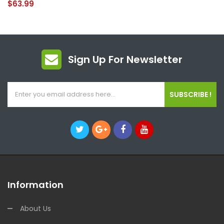
$63.99
Sign Up For Newsletter
SUBSCRIBE !
Information
About Us