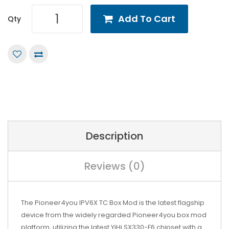
Add To Cart
Qty
Description
Reviews (0)
The Pioneer4you IPV6X TC Box Mod is the latest flagship
device from the widely regarded Pioneer4you box mod
platform, utilizing the latest YiHi SX330-F6 chipset with a