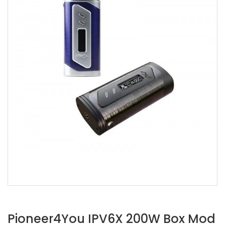
Pioneer4You IPV6X 200W Box Mod