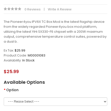
0 Reviews
Write A Review
The Pioneer4you IPV6X TC Box Mod is the latest flagship device
from the widely regarded Pioneer4you box mod platform,
utilizing the latest YiHi SX330-F6 chipset with a 200W maximum
output, comprehensive temperature control suites, powered by
a dual b..
Ex Tax:
$25.99
Product Code:
M00001083
Availability:
In Stock
$25.99
Available Options
Option