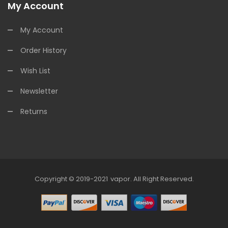
My Account
My Account
Order History
Wish List
Newsletter
Returns
Copyright © 2019-2021
Vapor
.
All Right Reserved.
 Casino Uk
78win
Online Casino
Online Casino Usa
Best Online Casino
On