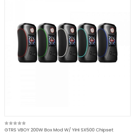
GTRS VBOY 200W Box Mod W/ YiHi SX500 Chipset