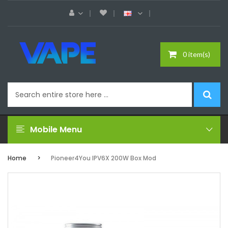
0 item(s)
Mobile Menu
Home
Pioneer4You IPV6X 200W Box Mod