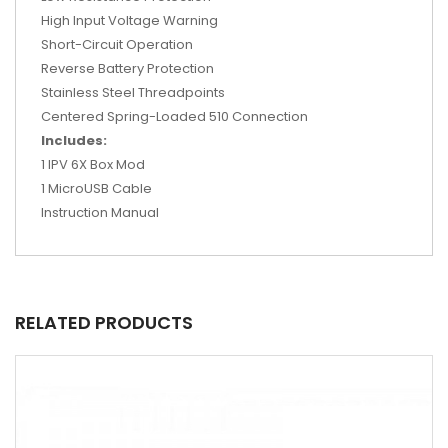
High Input Voltage Warning
Short-Circuit Operation
Reverse Battery Protection
Stainless Steel Threadpoints
Centered Spring-Loaded 510 Connection
Includes:
1 IPV 6X Box Mod
1 MicroUSB Cable
Instruction Manual
RELATED PRODUCTS