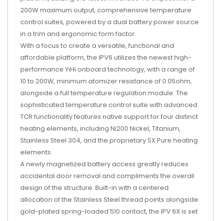
200W maximum output, comprehensive temperature
control suites, powered by a dual battery power source
in a trim and ergonomic form factor.
With a focus to create a versatile, functional and
affordable platform, the IPV6 utilizes the newest high-
performance YiHi onboard technology, with a range of
10 to 200W, minimum atomizer resistance of 0.05ohm,
alongside a full temperature regulation module. The
sophisticated temperature control suite with advanced
TCR functionality features native support for four distinct
heating elements, including Ni200 Nickel, Titanium,
Stainless Steel 304, and the proprietary SX Pure heating
elements.
A newly magnetized battery access greatly reduces
accidental door removal and compliments the overall
design of the structure. Built-in with a centered
allocation of the Stainless Steel thread points alongside
gold-plated spring-loaded 510 contact, the IPV 6X is set