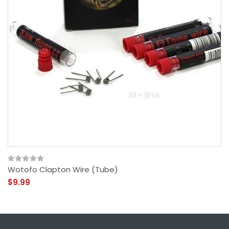
Wotofo Clapton Wire (Tube)
$9.99