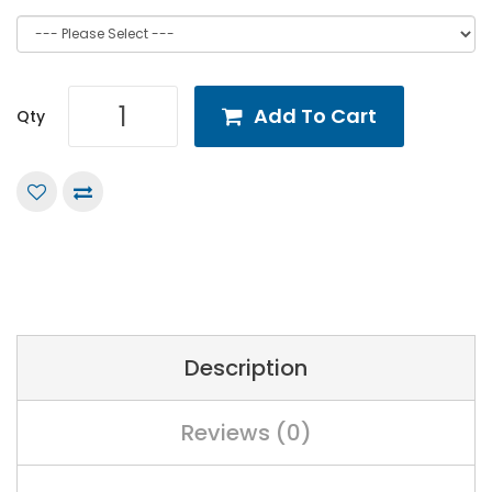
Add To Cart
Qty
Description
Reviews (0)