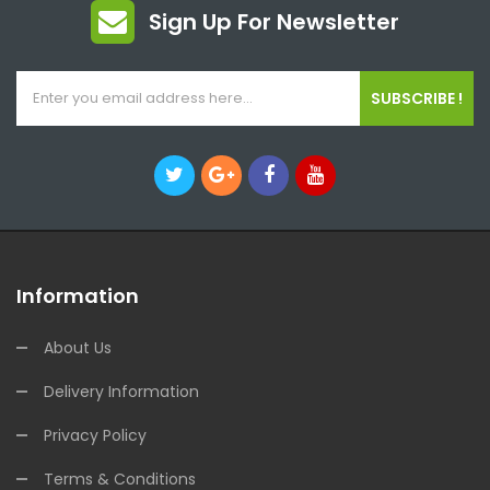
Sign Up For Newsletter
SUBSCRIBE !
Information
About Us
Delivery Information
Privacy Policy
Terms & Conditions