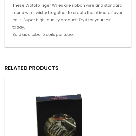
These Wotofo Tiger Wires are ribbon wire and standard
round wire twisted together to create the ultimate flavor
coils. Super high-quality product! Try it for yourself
today.
Sold as a tube, 5 coils per tube.
RELATED PRODUCTS