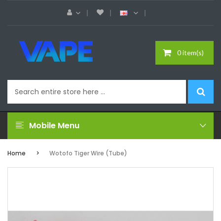
0 item(s)
Mobile Menu
Home
Wotofo Tiger Wire (Tube)