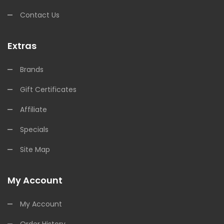
Contact Us
Extras
Brands
Gift Certificates
Affiliate
Specials
Site Map
My Account
My Account