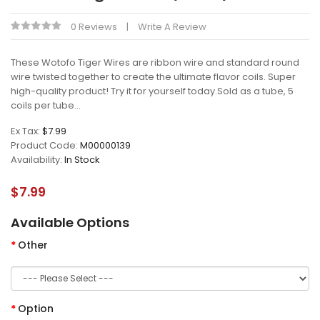
0 Reviews
Write A Review
These Wotofo Tiger Wires are ribbon wire and standard round
wire twisted together to create the ultimate flavor coils. Super
high-quality product! Try it for yourself today.Sold as a tube, 5
coils per tube...
Ex Tax:
$7.99
Product Code:
M00000139
Availability:
In Stock
$7.99
Available Options
Other
Option