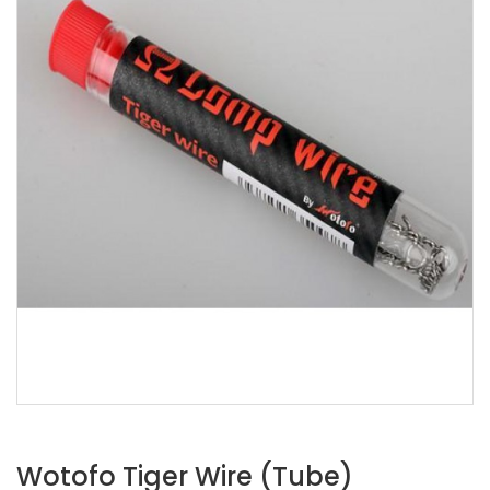
Wotofo Tiger Wire (Tube)