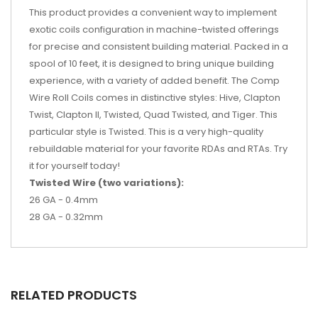
This product provides a convenient way to implement
exotic coils configuration in machine-twisted offerings
for precise and consistent building material. Packed in a
spool of 10 feet, it is designed to bring unique building
experience, with a variety of added benefit. The Comp
Wire Roll Coils comes in distinctive styles: Hive, Clapton
Twist, Clapton II, Twisted, Quad Twisted, and Tiger. This
particular style is Twisted. This is a very high-quality
rebuildable material for your favorite RDAs and RTAs. Try
it for yourself today!
Twisted Wire (two variations):
26 GA - 0.4mm
28 GA - 0.32mm
RELATED PRODUCTS