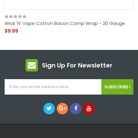
Wick 'N' Vape Cotton Bacon Comp Wrap - 20 Gauge
$9.99
Sign Up For Newsletter
SUBSCRIBE !