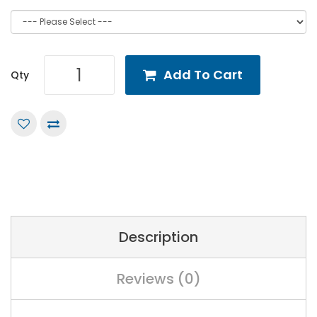
Add To Cart
Qty
Description
Reviews (0)