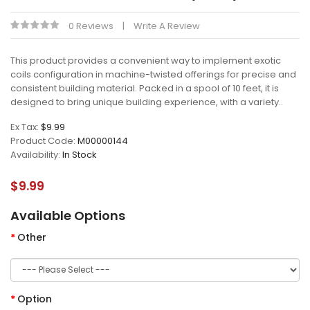
0 Reviews
Write A Review
This product provides a convenient way to implement exotic
coils configuration in machine-twisted offerings for precise and
consistent building material. Packed in a spool of 10 feet, it is
designed to bring unique building experience, with a variety..
Ex Tax:
$9.99
Product Code:
M00000144
Availability:
In Stock
$9.99
Available Options
Other
Option