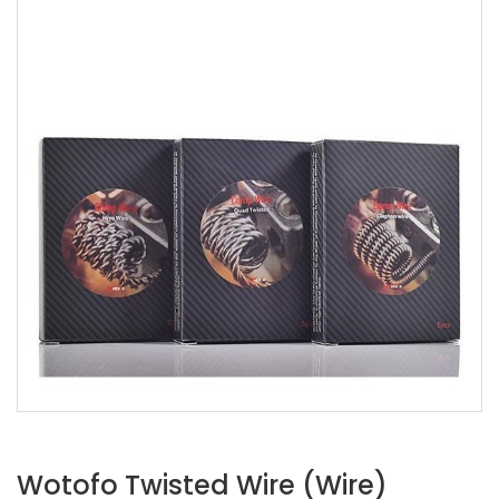
Wotofo Twisted Wire (Wire)