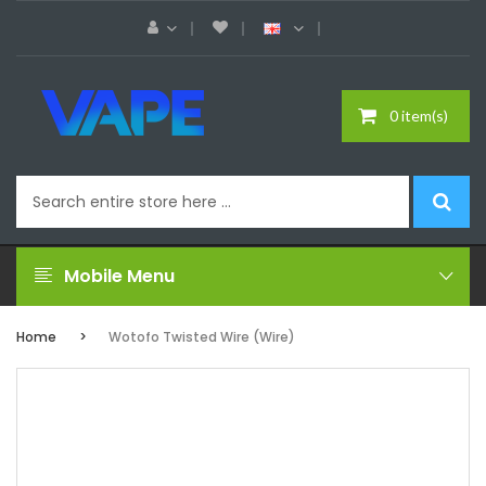
0 item(s)
Mobile Menu
Home
Wotofo Twisted Wire (Wire)