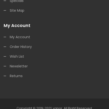
Specials
Site Map
My Account
My Account
Order History
Wish List
Newsletter
Returns
Copyright © 2019-2021
Vapor
.
All Right Reserved.