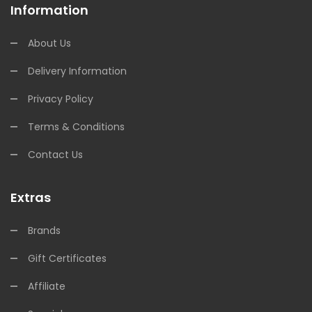
Information
About Us
Delivery Information
Privacy Policy
Terms & Conditions
Contact Us
Extras
Brands
Gift Certificates
Affiliate