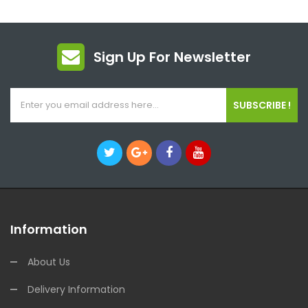
Sign Up For Newsletter
SUBSCRIBE !
Information
About Us
Delivery Information