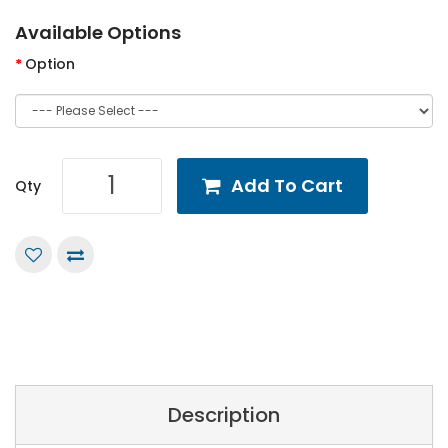
Available Options
Option
Add To Cart
Qty
Description