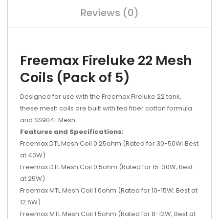
Reviews (0)
Freemax Fireluke 22 Mesh
Coils (Pack of 5)
Designed for use with the Freemax Fireluke 22 tank,
these mesh coils are built with tea fiber cotton formula
and SS904L Mesh.
Features and Specifications:
Freemax DTL Mesh Coil 0.25ohm (Rated for 30-50W; Best
at 40W)
Freemax DTL Mesh Coil 0.5ohm
(Rated for
15-30W; Best
at 25W)
Freemax MTL Mesh Coil 1.0ohm
(Rated for
10-15W; Best at
12.5W)
Freemax MTL Mesh Coil 1.5ohm
(Rated for
8-12W; Best at