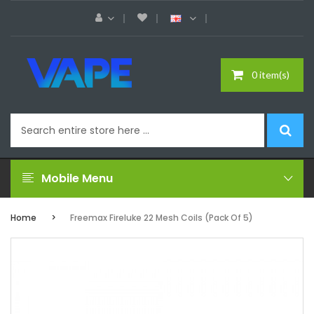
0 item(s)
Mobile Menu
Home
Freemax Fireluke 22 Mesh Coils (Pack Of 5)