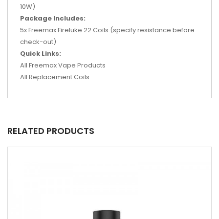
10W)
Package Includes:
5x Freemax Fireluke 22 Coils (specify resistance before
check-out)
Quick Links:
All Freemax Vape Products
All Replacement Coils
RELATED PRODUCTS