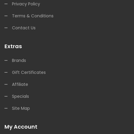
Privacy Policy
Terms & Conditions
Contact Us
Extras
Brands
Gift Certificates
Affiliate
Specials
Site Map
My Account