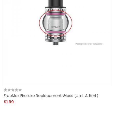
FreeMax FireLuke Replacement Glass (4mL & 5mL)
$1.99