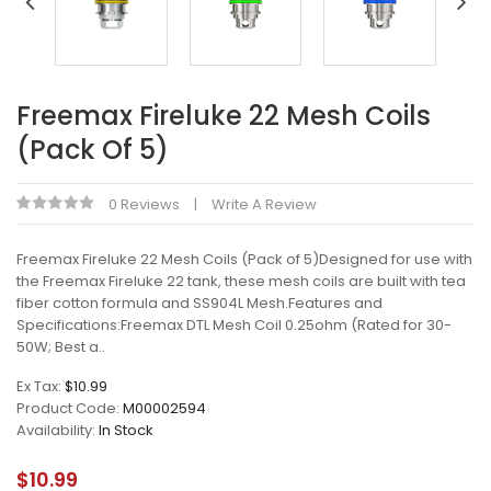
Freemax Fireluke 22 Mesh Coils
(Pack Of 5)
0 Reviews
Write A Review
Freemax Fireluke 22 Mesh Coils (Pack of 5)Designed for use with
the Freemax Fireluke 22 tank, these mesh coils are built with tea
fiber cotton formula and SS904L Mesh.Features and
Specifications:Freemax DTL Mesh Coil 0.25ohm (Rated for 30-
50W; Best a..
Ex Tax:
$10.99
Product Code:
M00002594
Availability:
In Stock
$10.99