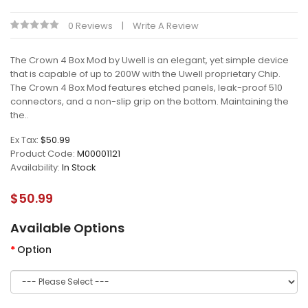
0 Reviews
Write A Review
The Crown 4 Box Mod by Uwell is an elegant, yet simple device
that is capable of up to 200W with the Uwell proprietary Chip.
The Crown 4 Box Mod features etched panels, leak-proof 510
connectors, and a non-slip grip on the bottom. Maintaining the
the..
Ex Tax:
$50.99
Product Code:
M00001121
Availability:
In Stock
$50.99
Available Options
Option