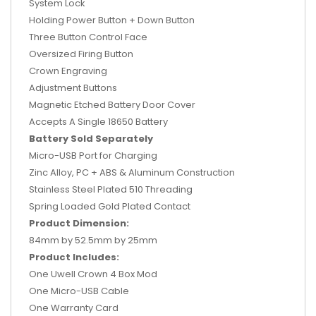
System Lock
Holding Power Button + Down Button
Three Button Control Face
Oversized Firing Button
Crown Engraving
Adjustment Buttons
Magnetic Etched Battery Door Cover
Accepts A Single 18650 Battery
Battery Sold Separately
Micro-USB Port for Charging
Zinc Alloy, PC + ABS & Aluminum Construction
Stainless Steel Plated 510 Threading
Spring Loaded Gold Plated Contact
Product Dimension:
84mm by 52.5mm by 25mm
Product Includes:
One Uwell Crown 4 Box Mod
One Micro-USB Cable
One Warranty Card