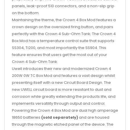
panels, leak-proof 510 connectors, and a non-slip grip
on the bottom.
Maintaining the theme, the Crown 4 Box Mod features a
crown design on the oversized firing button, and pairs
perfectly with the Crown 4 Sub-Ohm Tank; The Crown 4
Box Mod has a temperature control suite that supports
SS304, Ti200, and most importantly the SS904. This
feature ensures that users get the most out of your
Crown 4 Sub-Ohm Tank.
Uwell
introduces their new and modernized Crown 4
200W 0W TC Box Mod and features a vast design whilst
presenting itself with a new Circuit Board Design. The
new UWELL circuit board is more resistant to dust and
corrosion while greatly extending the products life, and
implements versatility through output and control.
Powering the Crown 4 Box Mod are dual high amperage
18650 batteries
(sold separately)
and are housed
through the magnetic etched panel of the device. The