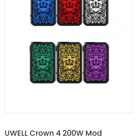
UWELL Crown 4 200W Mod