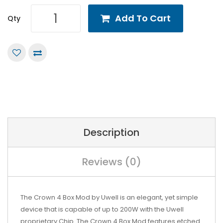
Add To Cart
Qty
Description
Reviews (0)
The Crown 4 Box Mod by Uwell is an elegant, yet simple
device that is capable of up to 200W with the Uwell
proprietary Chip. The Crown 4 Box Mod features etched