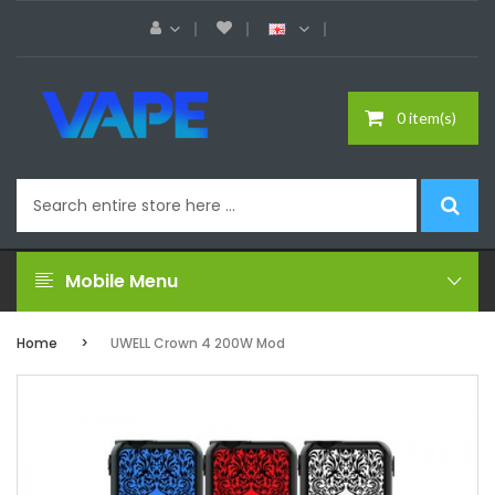
0 item(s)
Mobile Menu
Home
UWELL Crown 4 200W Mod