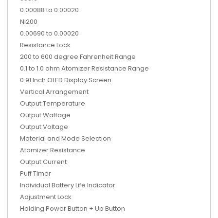
0.00088 to 0.00020
Ni200
0.00690 to 0.00020
Resistance Lock
200 to 600 degree Fahrenheit Range
0.1 to 1.0 ohm Atomizer Resistance Range
0.91 Inch OLED Display Screen
Vertical Arrangement
Output Temperature
Output Wattage
Output Voltage
Material and Mode Selection
Atomizer Resistance
Output Current
Puff Timer
Individual Battery Life Indicator
Adjustment Lock
Holding Power Button + Up Button