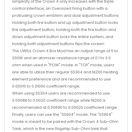
simplicity of the Crown 4 only increases with the triple
control interface, an Oversized Firing button with a
protruding crown emblem and dual adjustment buttons.
Holding both fire button and up adjustment button locks
the adjustment button, holding both the fire button and
down adjustment button locks the entire system, and
holding both adjustment buttons flips the screen.
The UWELL Crown 4 Box Mod has an output range of 5 to
200W and an atomizer resistance range of 0.1 to 3.0
ohm when used in "POW" mode. In "TCR" mode, users
are able to utilize their regular SS304 and Ni200 heating
element preference and are recommended to use
0.00010 to 0.01000 coefficient range;
When using SS304 users are recommended to use
0.00088 to 0.0020 coefficient range while Ni200 is
recommended at 0.00690 to 0.00020 coefficient range.
Finally, users can use the "SS904" mode; The "SS904"
mode is meant to be paired with the Crown 4 Sub-Ohm
Tank, which is the new flagship Sub-Ohm tank that