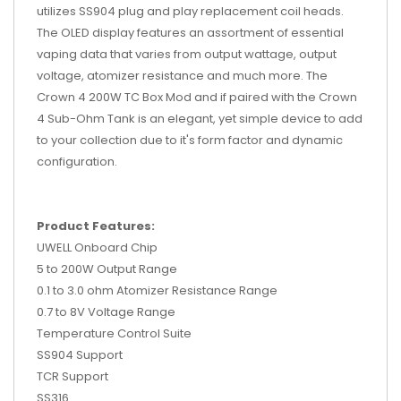
utilizes SS904 plug and play replacement coil heads.
The OLED display features an assortment of essential
vaping data that varies from output wattage, output
voltage, atomizer resistance and much more. The
Crown 4 200W TC Box Mod and if paired with the Crown
4 Sub-Ohm Tank is an elegant, yet simple device to add
to your collection due to it's form factor and dynamic
configuration.
Product Features:
UWELL Onboard Chip
5 to 200W Output Range
0.1 to 3.0 ohm Atomizer Resistance Range
0.7 to 8V Voltage Range
Temperature Control Suite
SS904 Support
TCR Support
SS316