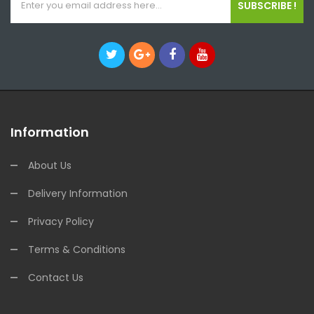
SUBSCRIBE !
Information
About Us
Delivery Information
Privacy Policy
Terms & Conditions
Contact Us