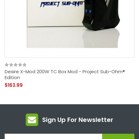
Desire X-Mod 200W TC Box Mod - Project Sub-Ohm®
Edition
$163.99
Sign Up For Newsletter