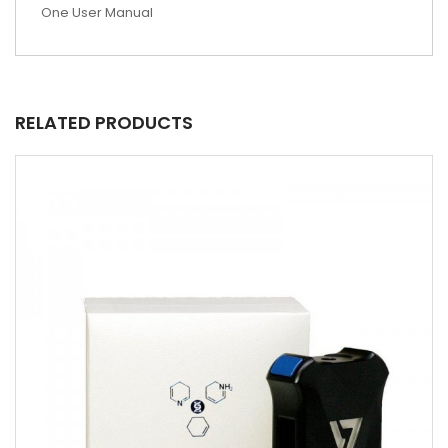
One User Manual
RELATED PRODUCTS