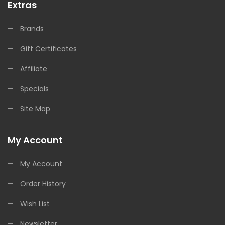
Extras
Brands
Gift Certificates
Affiliate
Specials
Site Map
My Account
My Account
Order History
Wish List
Newsletter