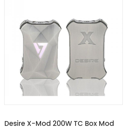
Desire X-Mod 200W TC Box Mod