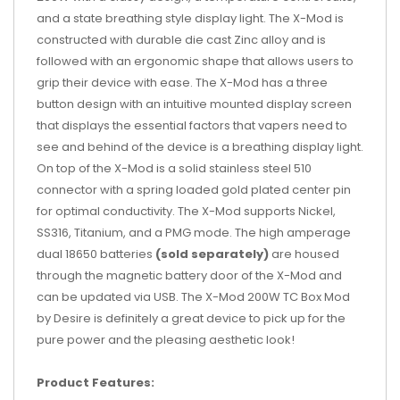
and a state breathing style display light. The X-Mod is
constructed with durable die cast Zinc alloy and is
followed with an ergonomic shape that allows users to
grip their device with ease. The X-Mod has a three
button design with an intuitive mounted display screen
that displays the essential factors that vapers need to
see and behind of the device is a breathing display light.
On top of the X-Mod is a solid stainless steel 510
connector with a spring loaded gold plated center pin
for optimal conductivity. The X-Mod supports Nickel,
SS316, Titanium, and a PMG mode. The high amperage
dual 18650 batteries
(sold separately)
are housed
through the magnetic battery door of the X-Mod and
can be updated via USB. The X-Mod 200W TC Box Mod
by Desire is definitely a great device to pick up for the
pure power and the pleasing aesthetic look!
Product Features: