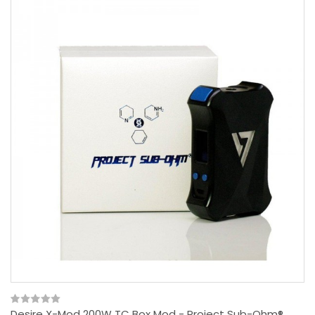
Desire X-Mod 200W TC Box Mod - Project Sub-Ohm®