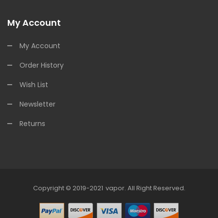
My Account
My Account
Order History
Wish List
Newsletter
Returns
Copyright © 2019-2021
Vapor
.
All Right Reserved.
78win
Online Casino
Online Casino Usa
Best Online Casino
Online Casin