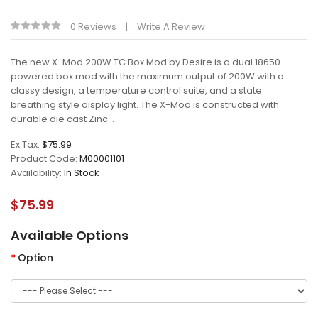
0 Reviews
Write A Review
The new X-Mod 200W TC Box Mod by Desire is a dual 18650
powered box mod with the maximum output of 200W with a
classy design, a temperature control suite, and a state
breathing style display light. The X-Mod is constructed with
durable die cast Zinc ..
Ex Tax:
$75.99
Product Code:
M00001101
Availability:
In Stock
$75.99
Available Options
Option