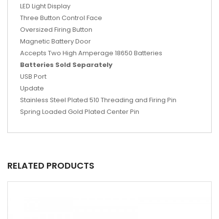
LED Light Display
Three Button Control Face
Oversized Firing Button
Magnetic Battery Door
Accepts Two High Amperage 18650 Batteries
Batteries Sold Separately
USB Port
Update
Stainless Steel Plated 510 Threading and Firing Pin
Spring Loaded Gold Plated Center Pin
RELATED PRODUCTS