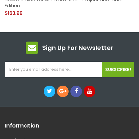
Edition
$163.99
Sign Up For Newsletter
SUBSCRIBE !
Information