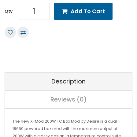
Add To Cart
Qty
Description
Reviews (0)
The new X-Mod 200W TC Box Mod by
Desire
is a dual
18650 powered box mod with the maximum output of
200W with a classy design, a temperature control suite,