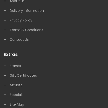
About Us
Delivery Information
Privacy Policy
Terms & Conditions
Contact Us
Extras
Brands
Gift Certificates
Affiliate
Specials
Site Map