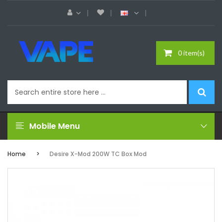
0 item(s)
Mobile Menu
Home
Desire X-Mod 200W TC Box Mod