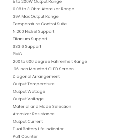
5 to 200W Output Range
0.08 to 3 Ohm Atomizer Range
39A Max Output Range
Temperature Control Suite
Ni200 Nickel Support
Titanium Support
SS316 Support
PMG
200 to 600 degree Fahrenheit Range
.96 inch Mounted OLED Screen
Diagonal Arrangement
Output Temperature
Output Wattage
Output Voltage
Material and Mode Selection
Atomizer Resistance
Output Current
Dual Battery Life Indicator
Puff Counter