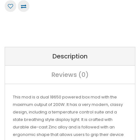
Description
Reviews (0)
This mod is a dual 18650 powered box mod with the
maximum output of 200W. It has a very modern, classy
design, including a temperature control suite and a
state breathing style display light. It is crafted with
durable die-cast Zinc alloy and is followed with an
ergonomic shape that allows users to grip their device