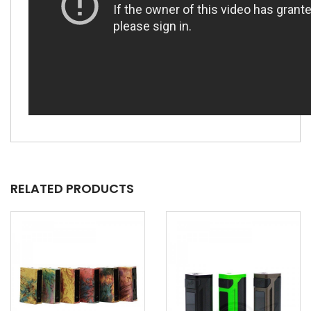
RELATED PRODUCTS