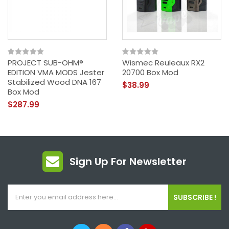
PROJECT SUB-OHM®
Wismec Reuleaux RX2
EDITION VMA MODS Jester
20700 Box Mod
Stabilized Wood DNA 167
$38.99
Box Mod
$287.99
Sign Up For Newsletter
SUBSCRIBE !