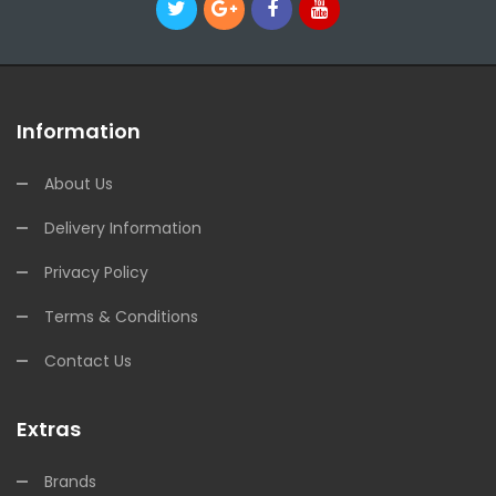
Information
About Us
Delivery Information
Privacy Policy
Terms & Conditions
Contact Us
Extras
Brands