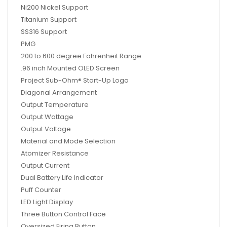
Ni200 Nickel Support
Titanium Support
SS316 Support
PMG
200 to 600 degree Fahrenheit Range
.96 inch Mounted OLED Screen
Project Sub-Ohm® Start-Up Logo
Diagonal Arrangement
Output Temperature
Output Wattage
Output Voltage
Material and Mode Selection
Atomizer Resistance
Output Current
Dual Battery Life Indicator
Puff Counter
LED Light Display
Three Button Control Face
Oversized Firing Button