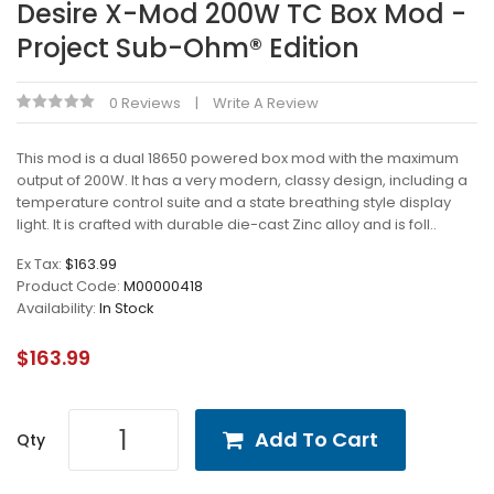
Desire X-Mod 200W TC Box Mod -
Project Sub-Ohm® Edition
0 Reviews
Write A Review
This mod is a dual 18650 powered box mod with the maximum
output of 200W. It has a very modern, classy design, including a
temperature control suite and a state breathing style display
light. It is crafted with durable die-cast Zinc alloy and is foll..
Ex Tax:
$163.99
Product Code:
M00000418
Availability:
In Stock
$163.99
Add To Cart
Qty