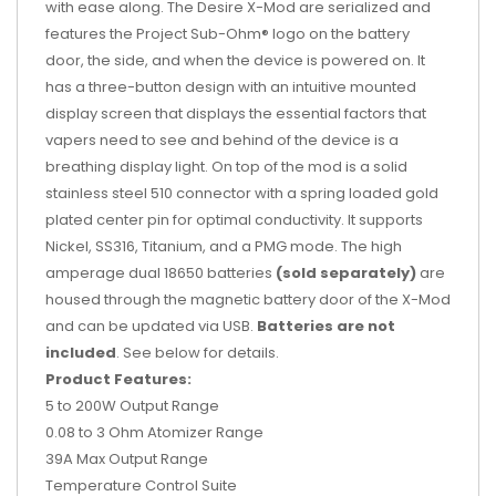
with ease along. The Desire X-Mod are serialized and
features the Project Sub-Ohm® logo on the battery
door, the side, and when the device is powered on. It
has a three-button design with an intuitive mounted
display screen that displays the essential factors that
vapers need to see and behind of the device is a
breathing display light. On top of the mod is a solid
stainless steel 510 connector with a spring loaded gold
plated center pin for optimal conductivity. It supports
Nickel, SS316, Titanium, and a PMG mode. The high
amperage dual 18650 batteries
(sold separately)
are
housed through the magnetic battery door of the X-Mod
and can be updated via USB.
Batteries are not
included
. See below for details.
Product Features:
5 to 200W Output Range
0.08 to 3 Ohm Atomizer Range
39A Max Output Range
Temperature Control Suite