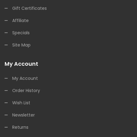
Gift Certificates
Affiliate
Specials
Site Map
My Account
My Account
Order History
Wish List
Newsletter
Returns