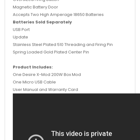
Magnetic Battery Door
Accepts Two High Amperage 18650 Batteries
Batteries Sold Separately
USB Port
Update
Stainless Steel Plated 510 Threading and Firing Pin
Spring Loaded Gold Plated Center Pin
Product Includes:
One Desire X-Mod 200W Box Mod
One Micro USB Cable
User Manual and Warranty Card