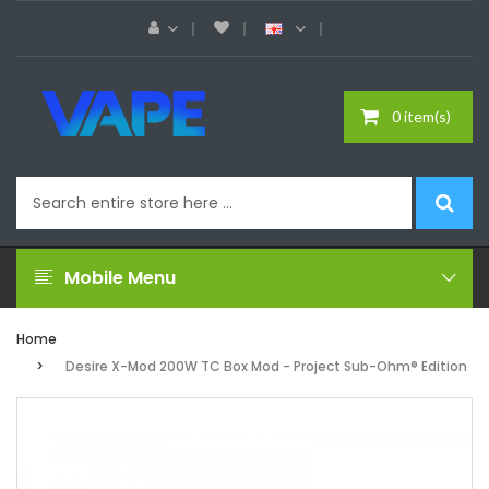
0 item(s)
Mobile Menu
Home
Desire X-Mod 200W TC Box Mod - Project Sub-Ohm® Edition