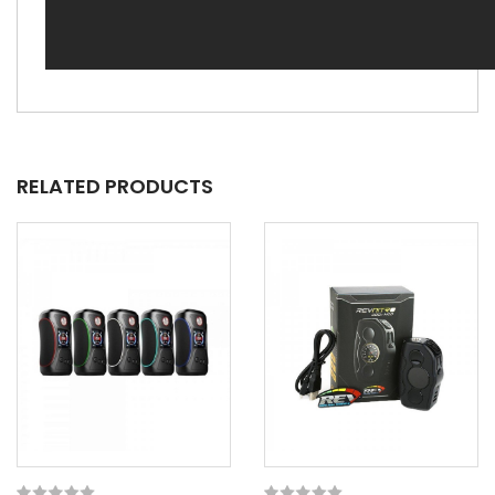
RELATED PRODUCTS