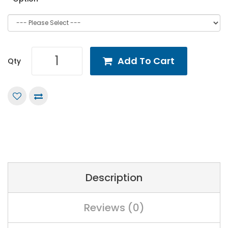
Add To Cart
Qty
Description
Reviews (0)