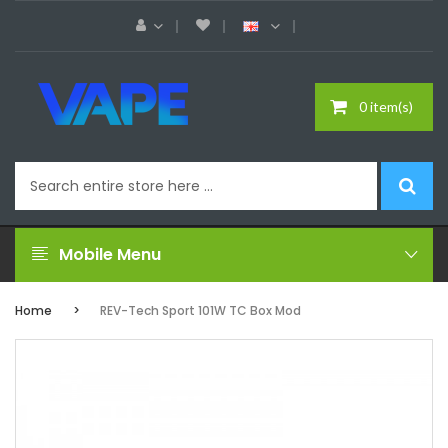
0 item(s)
Mobile Menu
Home
REV-Tech Sport 101W TC Box Mod