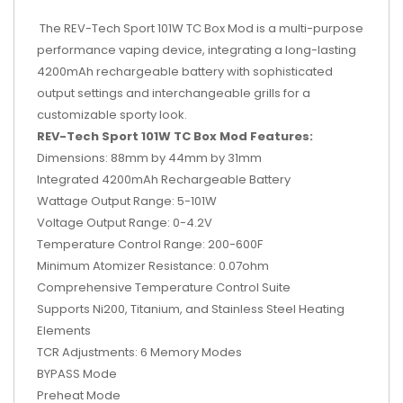
The REV-Tech Sport 101W TC Box Mod is a multi-purpose
performance vaping device, integrating a long-lasting
4200mAh rechargeable battery with sophisticated
output settings and interchangeable grills for a
customizable sporty look.
REV-Tech Sport 101W TC Box Mod Features:
Dimensions: 88mm by 44mm by 31mm
Integrated 4200mAh Rechargeable Battery
Wattage Output Range: 5-101W
Voltage Output Range: 0-4.2V
Temperature Control Range: 200-600F
Minimum Atomizer Resistance: 0.07ohm
Comprehensive Temperature Control Suite
Supports Ni200, Titanium, and Stainless Steel Heating
Elements
TCR Adjustments: 6 Memory Modes
BYPASS Mode
Preheat Mode