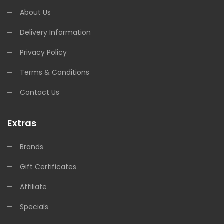
About Us
Delivery Information
Privacy Policy
Terms & Conditions
Contact Us
Extras
Brands
Gift Certificates
Affiliate
Specials