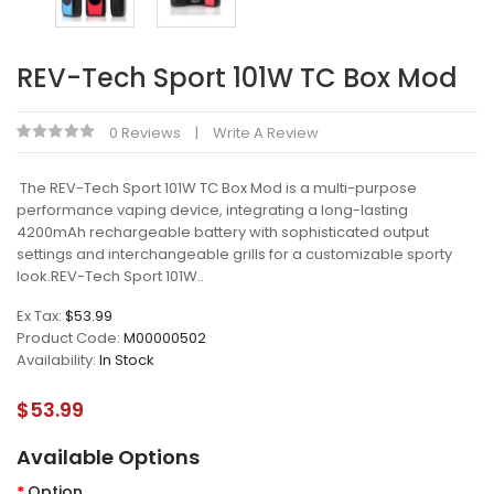
REV-Tech Sport 101W TC Box Mod
0 Reviews
Write A Review
The REV-Tech Sport 101W TC Box Mod is a multi-purpose
performance vaping device, integrating a long-lasting
4200mAh rechargeable battery with sophisticated output
settings and interchangeable grills for a customizable sporty
look.REV-Tech Sport 101W..
Ex Tax:
$53.99
Product Code:
M00000502
Availability:
In Stock
$53.99
Available Options
Option