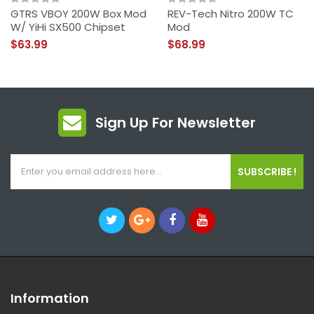
GTRS VBOY 200W Box Mod
REV-Tech Nitro 200W TC
W/ YiHi SX500 Chipset
Mod
$63.99
$68.99
Sign Up For Newsletter
SUBSCRIBE !
Information