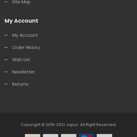
Site Map
My Account
My Account
Order History
Wish List
Newsletter
Returns
Copyright © 2019-2021
Vapor
.
All Right Reserved.
sino Uk
78win
Online Casino
Online Casino Usa
Best Online Casino
Onlin