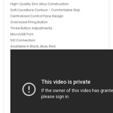
High-Quality Zinc Alloy Construction
Soft Curvature Contour - Comfortable Grip
Centralized Control Face Design
Oversized Firing Button
Three Button Adjustments
MicroUSB Port
510 Connection
Available in Black, Blue, Red