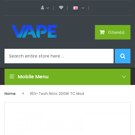
0 item(s)
Mobile Menu
Home
REV-Tech Nitro 200W TC Mod