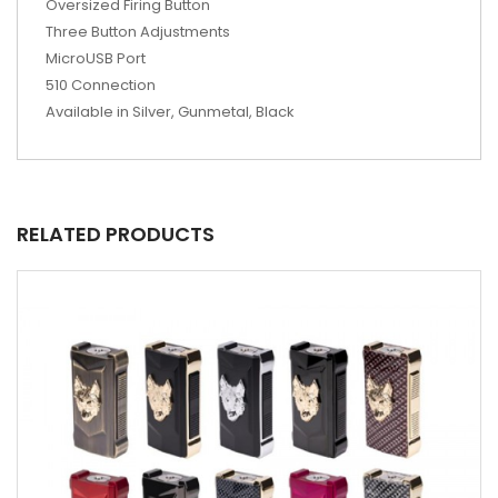
Oversized Firing Button
Three Button Adjustments
MicroUSB Port
510 Connection
Available in Silver, Gunmetal, Black
RELATED PRODUCTS