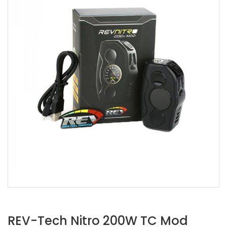
REV-Tech Nitro 200W TC Mod