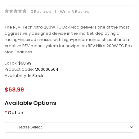
0 Reviews
Write A Review
The REV-Tech Nitro 200W TC Box Mod delivers one of the most
aggressively designed device in the market, deploying a
racing-inspired chassis with high-performance chipset and a
creative REV menu system for navigation.REV Nitro 200W TC Box
Mod Features..
Ex Tax:
$68.99
Product Code:
M00000504
Availability:
In Stock
$68.99
Available Options
Option