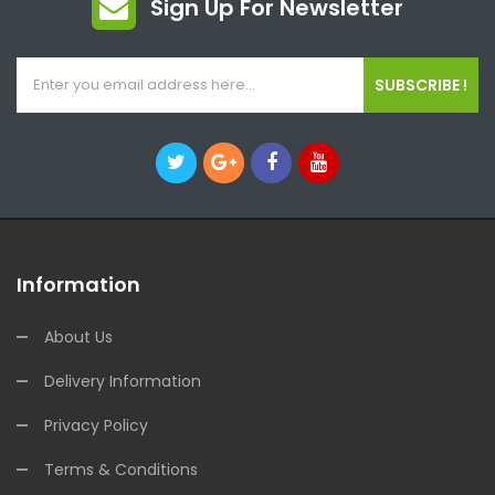
Sign Up For Newsletter
SUBSCRIBE !
Information
About Us
Delivery Information
Privacy Policy
Terms & Conditions