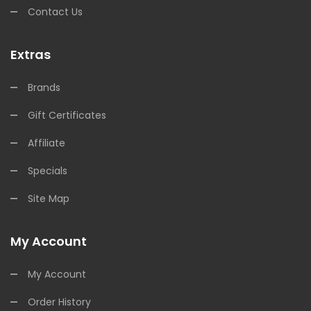
Contact Us
Extras
Brands
Gift Certificates
Affiliate
Specials
Site Map
My Account
My Account
Order History