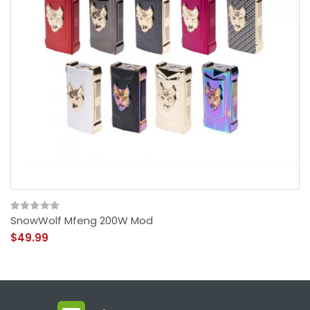
SnowWolf Mfeng 200W Mod
$49.99