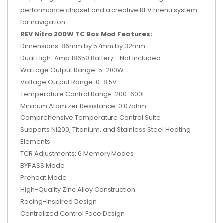
performance chipset and a creative REV menu system
for navigation.
REV Nitro 200W TC Box Mod Features:
Dimensions: 86mm by 57mm by 32mm
Dual High-Amp 18650 Battery - Not Included
Wattage Output Range: 5-200W
Voltage Output Range: 0-8.5V
Temperature Control Range: 200-600F
Mininum Atomizer Resistance: 0.07ohm
Comprehensive Temperature Control Suite
Supports Ni200, Titanium, and Stainless Steel Heating
Elements
TCR Adjustments: 6 Memory Modes
BYPASS Mode
Preheat Mode
High-Quality Zinc Alloy Construction
Racing-Inspired Design
Centralized Control Face Design