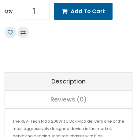
Add To Cart
Qty
Description
Reviews (0)
The REV-Tech Nitro 200W TC Box Mod delivers one of the
most aggressively designed device in the market,
deploying a racing-inspired chassis with high-