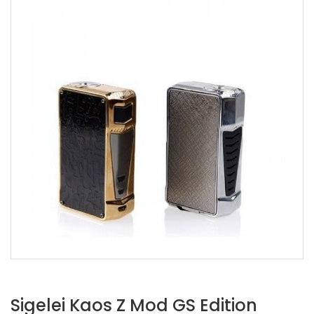
Sigelei Kaos Z Mod GS Edition