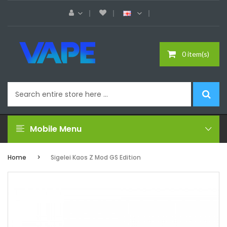
0 item(s)
Mobile Menu
Home
Sigelei Kaos Z Mod GS Edition