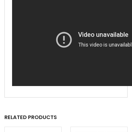
RELATED PRODUCTS