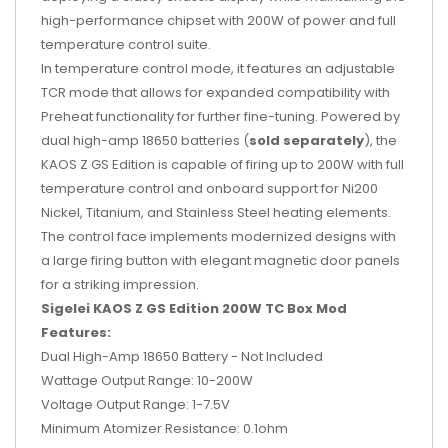
high-performance chipset with 200W of power and full
temperature control suite.
In temperature control mode, it features an adjustable
TCR mode that allows for expanded compatibility with
Preheat functionality for further fine-tuning. Powered by
dual high-amp 18650 batteries (
sold separately
), the
KAOS Z GS Edition is capable of firing up to 200W with full
temperature control and onboard support for Ni200
Nickel, Titanium, and Stainless Steel heating elements.
The control face implements modernized designs with
a large firing button with elegant magnetic door panels
for a striking impression.
Sigelei KAOS Z GS Edition 200W TC Box Mod
Features:
Dual High-Amp 18650 Battery - Not Included
Wattage Output Range: 10-200W
Voltage Output Range: 1-7.5V
Minimum Atomizer Resistance: 0.1ohm