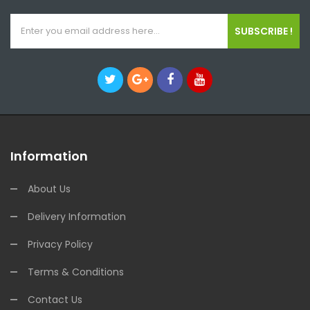
SUBSCRIBE !
Information
About Us
Delivery Information
Privacy Policy
Terms & Conditions
Contact Us