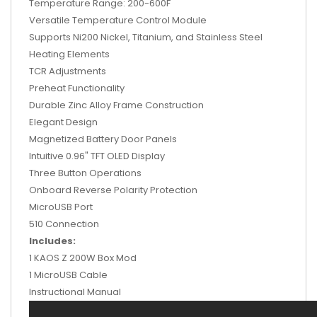
Temperature Range: 200-600F
Versatile Temperature Control Module
Supports Ni200 Nickel, Titanium, and Stainless Steel
Heating Elements
TCR Adjustments
Preheat Functionality
Durable Zinc Alloy Frame Construction
Elegant Design
Magnetized Battery Door Panels
Intuitive 0.96" TFT OLED Display
Three Button Operations
Onboard Reverse Polarity Protection
MicroUSB Port
510 Connection
Includes:
1 KAOS Z 200W Box Mod
1 MicroUSB Cable
Instructional Manual