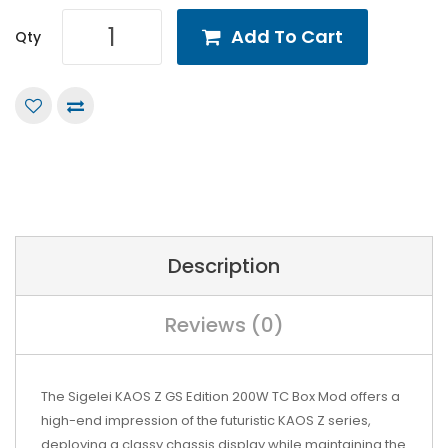
Add To Cart
Qty
Description
Reviews (0)
The Sigelei KAOS Z GS Edition 200W TC Box Mod offers a
high-end impression of the futuristic KAOS Z series,
deploying a classy chassis display while maintaining the