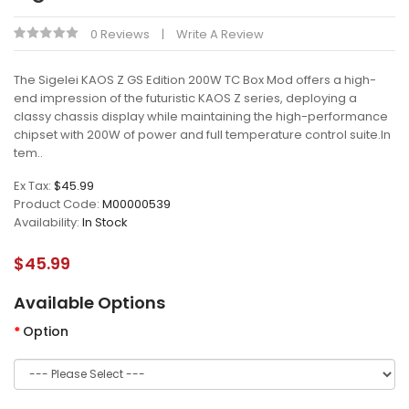
0 Reviews
Write A Review
The Sigelei KAOS Z GS Edition 200W TC Box Mod offers a high-
end impression of the futuristic KAOS Z series, deploying a
classy chassis display while maintaining the high-performance
chipset with 200W of power and full temperature control suite.In
tem..
Ex Tax:
$45.99
Product Code:
M00000539
Availability:
In Stock
$45.99
Available Options
Option