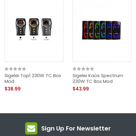
Sigelei Top1 230W TC Box
Sigelei Kaos Spectrum
Mod
230W TC Box Mod
$38.99
$43.99
Sign Up For Newsletter