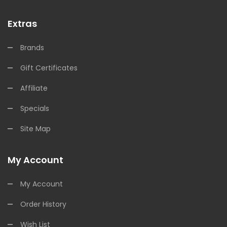
Extras
Brands
Gift Certificates
Affiliate
Specials
Site Map
My Account
My Account
Order History
Wish List