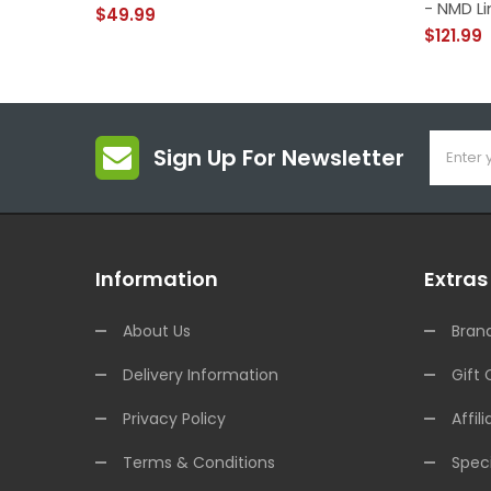
- NMD Li
$49.99
$121.99
Sign Up For Newsletter
Information
Extras
About Us
Bran
Delivery Information
Gift 
Privacy Policy
Affili
Terms & Conditions
Speci