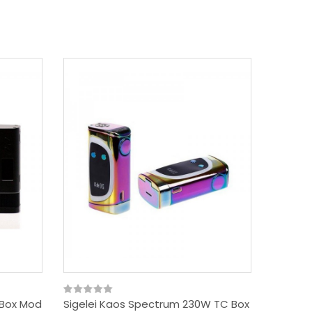
 Box Mod
Sigelei Kaos Spectrum 230W TC Box
SNOWWO