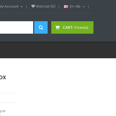
My Account
Wish List (0)
En-Gb
CART:
0 item(s)
ox
y in