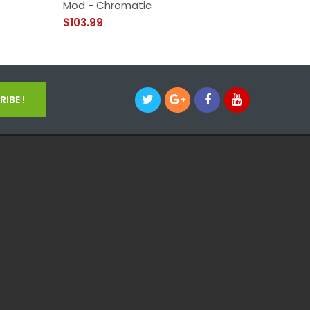
Mod - Chromatic
Mod
$103.99
$49.99
IBE !