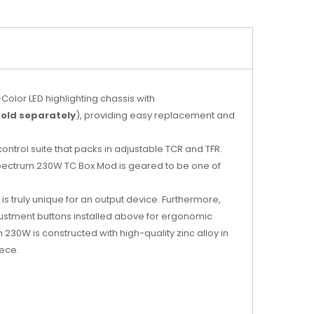
Color LED highlighting chassis with
sold separately
), providing easy replacement and
trol suite that packs in adjustable TCR and TFR.
S Spectrum 230W TC Box Mod is geared to be one of
is truly unique for an output device. Furthermore,
djustment buttons installed above for ergonomic
0W is constructed with high-quality zinc alloy in
iece.