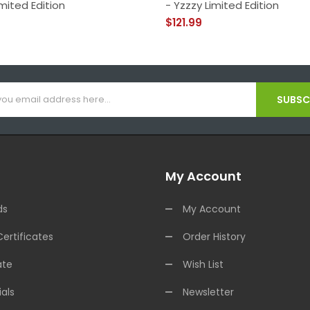
mited Edition
- Yzzzy Limited Edition
$121.99
SUBSCR
My Account
ds
My Account
Certificates
Order History
ate
Wish List
als
Newsletter