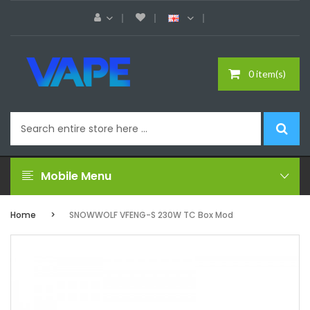
0 item(s)
Mobile Menu
Home
SNOWWOLF VFENG-S 230W TC Box Mod