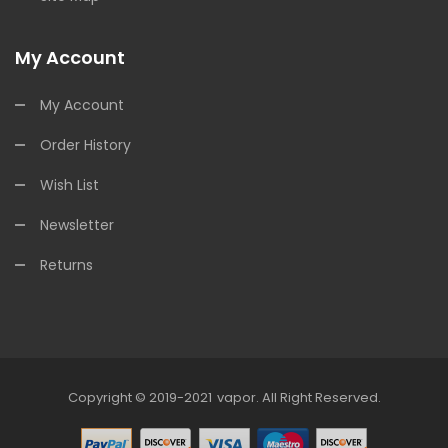
My Account
My Account
Order History
Wish List
Newsletter
Returns
Copyright © 2019-2021
Vapor
.
All Right Reserved.
ne Casino Uk
78win
Online Casino
Online Casino Usa
Best Online Casino