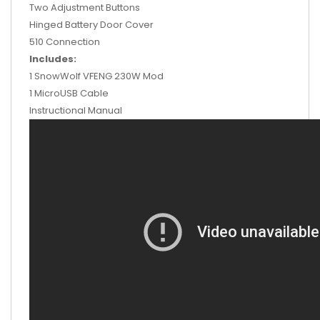
Two Adjustment Buttons
Hinged Battery Door Cover
510 Connection
Includes:
1 SnowWolf VFENG 230W Mod
1 MicroUSB Cable
Instructional Manual