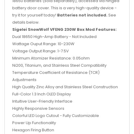
18650 batteries (sold separately), accessed via hinged
battery door cover. This is a very high-quality device -
try it for yourself today!
Batteries not included.
See
details below.
Sigelei SnowWolf VFENG 230W Box Mod Features:
Dual 18650 High-Amp Battery - Not Included
Wattage Ouput Range: 10-230W
Voltage Output Range: 1-7.5V
Minimum Atomizer Resistance: 0.05ohm
Ni200, Titanium, and Stainless Steel Compatibility
Temperature Coefficient of Resistance (TCR)
Adjustments
High Quality Zinc Alloy and Stainless Steel Construction
Full-Color 1.3 Inch OLED Display
Intuitive User-Friendly Interface
Highly Responsive Sensors
Colorful LED Logo Cutout - Fully Customizable
Power Up Functionality
Hexagon Firing Button