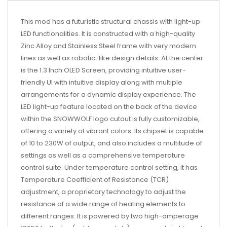
This mod has a futuristic structural chassis with light-up
LED functionalities. It is constructed with a high-quality
Zinc Alloy and Stainless Steel frame with very modern
lines as well as robotic-like design details. At the center
is the 1.3 Inch OLED Screen, providing intuitive user-
friendly UI with intuitive display along with multiple
arrangements for a dynamic display experience. The
LED light-up feature located on the back of the device
within the SNOWWOLF logo cutout is fully customizable,
offering a variety of vibrant colors. Its chipset is capable
of 10 to 230W of output, and also includes a multitude of
settings as well as a comprehensive temperature
control suite. Under temperature control setting, it has
Temperature Coefficient of Resistance (TCR)
adjustment, a proprietary technology to adjust the
resistance of a wide range of heating elements to
different ranges. It is powered by two high-amperage