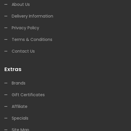
About Us
Delivery Information
Privacy Policy
Terms & Conditions
Contact Us
Extras
Brands
Gift Certificates
Affiliate
Specials
Site Map