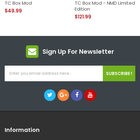
TC Box Mod
TC Box Mod - NMD Limited
Edition
$49.99
$121.99
Sign Up For Newsletter
SUBSCRIBE !
Information