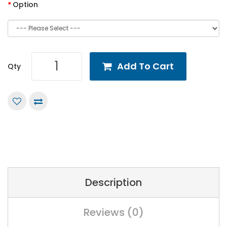
Option
Add To Cart
Qty
Description
Reviews (0)