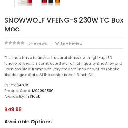
SNOWWOLF VFENG-S 230W TC Box
Mod
0 Reviews
Write A Review
This mod has a futuristic structural chassis with light-up LED
functionalities. It is constructed with a high-quality Zinc Alloy and
Stainless Steel frame with very modern lines as well as robotic-
like design details. At the center is the 1.3 Inch OL..
Ex Tax:
$49.99
Product Code:
M00000569
Availability:
In Stock
$49.99
Available Options