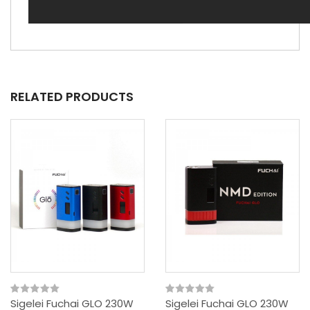
RELATED PRODUCTS
Sigelei Fuchai GLO 230W
Sigelei Fuchai GLO 230W