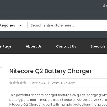
ategories
e Page
About Us
Contact Us
Specials
Nitecore Q2 Battery Charger
0 Reviews
Write A Review
This powerful Nitecore charger features 2A quick-charging wit
battery ports that fit multiple sizes (18650, 21700, 20700, 26650, e
Nitecore Q2 Charger is built with multiple protections that prev