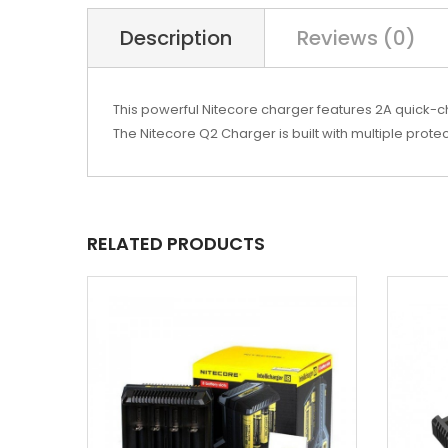
Description
Reviews (0)
This powerful Nitecore charger features 2A quick-char
The Nitecore Q2 Charger is built with multiple prote
RELATED PRODUCTS