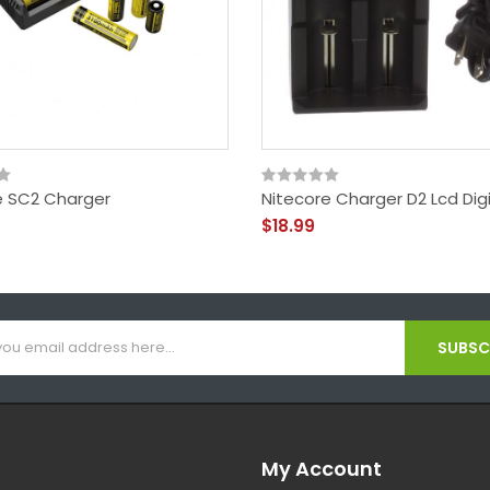
e SC2 Charger
Nitecore Charger D2 Lcd Dig
$18.99
SUBSCR
My Account