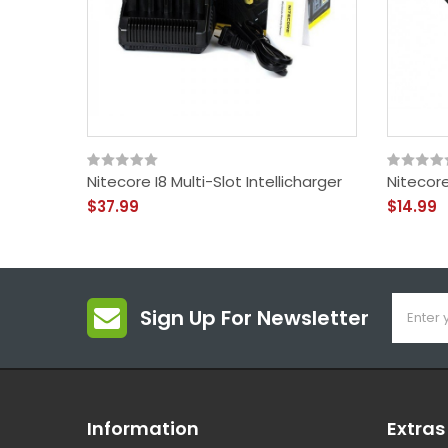
Nitecore I8 Multi-Slot Intellicharger
Nitecor
$37.99
$14.99
Sign Up For Newsletter
Information
Extras