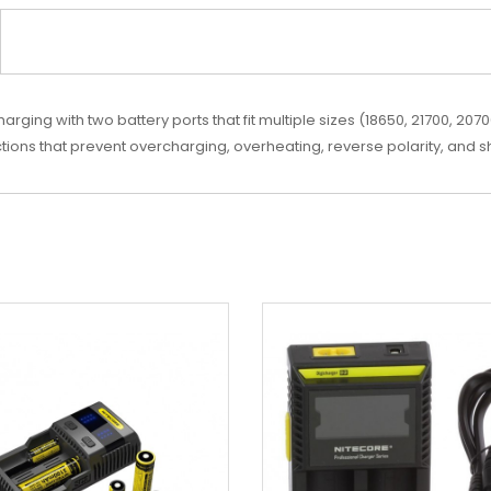
ging with two battery ports that fit multiple sizes (18650, 21700, 20700
ctions that prevent overcharging, overheating, reverse polarity, and sh