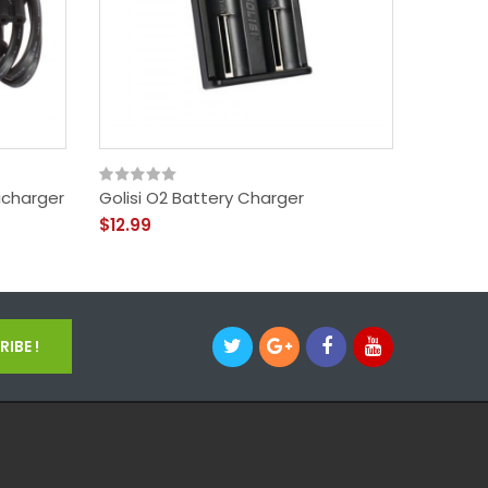
icharger
Golisi O2 Battery Charger
Golisi 
$12.99
$17.99
IBE !