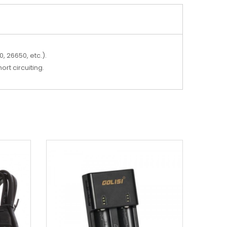
, 26650, etc.).
ort circuiting.