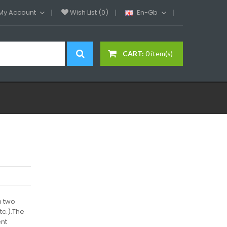
My Account
Wish List (0)
En-Gb
CART:
0 item(s)
h two
tc.).The
ent