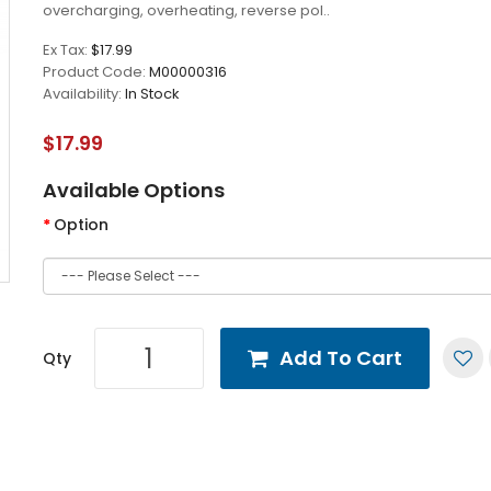
overcharging, overheating, reverse pol..
Ex Tax:
$17.99
Product Code:
M00000316
Availability:
In Stock
$17.99
Available Options
Option
Add To Cart
Qty