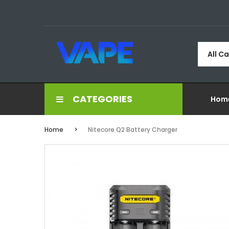
All C
CATEGORIES
Hom
Home
Nitecore Q2 Battery Charger