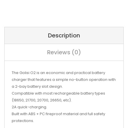
Description
Reviews (0)
The Golisi O2 is an economic and practical battery
charger that features a simple no-button operation with
a 2-bay battery slot design.
Compatible with most rechargeable battery types
(18650, 21700, 20700, 26650, etc).
2A quick-charging.
Built with ABS + PC fireproof material and full safety
protections.