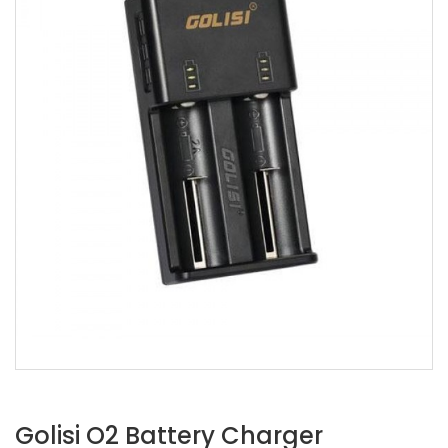
Golisi O2 Battery Charger