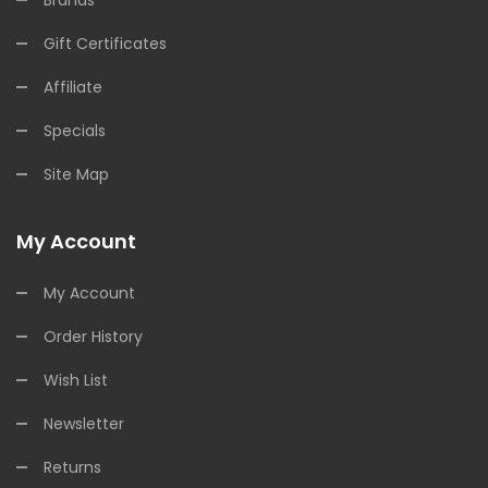
Brands
Gift Certificates
Affiliate
Specials
Site Map
My Account
My Account
Order History
Wish List
Newsletter
Returns