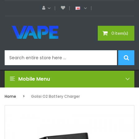
0 item(s)
Mobile Menu
Home
Golisi O2 Battery Charger