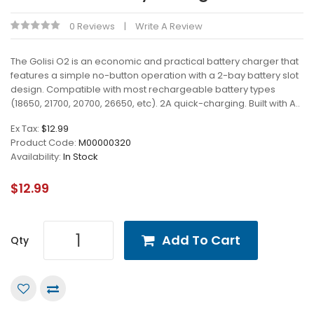
0 Reviews
Write A Review
The Golisi O2 is an economic and practical battery charger that
features a simple no-button operation with a 2-bay battery slot
design. Compatible with most rechargeable battery types
(18650, 21700, 20700, 26650, etc). 2A quick-charging. Built with A..
Ex Tax:
$12.99
Product Code:
M00000320
Availability:
In Stock
$12.99
Add To Cart
Qty