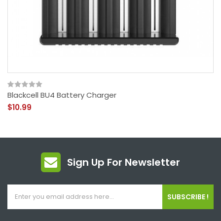
Blackcell BU4 Battery Charger
$10.99
Sign Up For Newsletter
SUBSCRIBE !