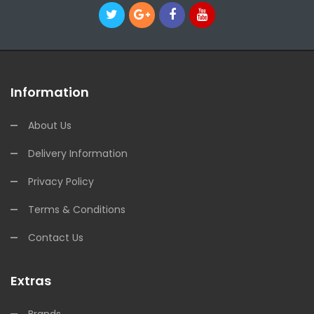
Information
About Us
Delivery Information
Privacy Policy
Terms & Conditions
Contact Us
Extras