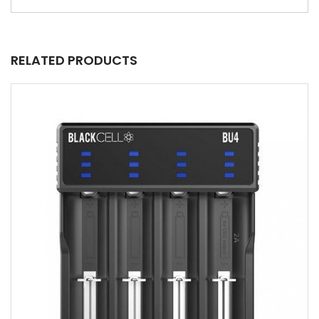
RELATED PRODUCTS