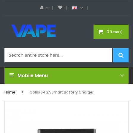
0 item(s)
Mobile Menu
Home
Golisi S4 2A Smart Battery Charger