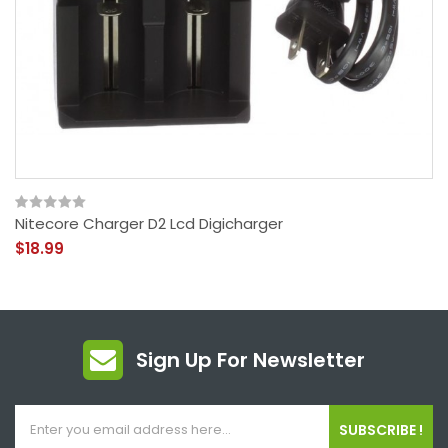
Nitecore Charger D2 Lcd Digicharger
$18.99
Sign Up For Newsletter
SUBSCRIBE !