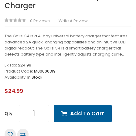
Charger
0 Reviews
Write A Review
The Golisi S4 is a 4-bay universal battery charger that features
advanced 2A quick-charging capabilities and an intuitive LCD
digital readout. The Golisi S4 is a smart battery charger that
detects battery type and intelligently adjusts charging curre..
Ex Tax:
$24.99
Product Code:
M00000319
Availability:
In Stock
$24.99
Add To Cart
Qty