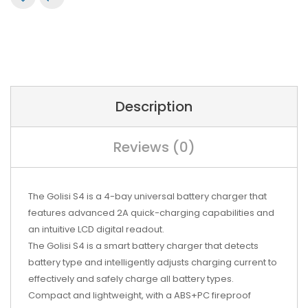
Description
Reviews (0)
The Golisi S4 is a 4-bay universal battery charger that
features advanced 2A quick-charging capabilities and
an intuitive LCD digital readout.
The Golisi S4 is a smart battery charger that detects
battery type and intelligently adjusts charging current to
effectively and safely charge all battery types.
Compact and lightweight, with a ABS+PC fireproof