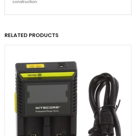
construction.
RELATED PRODUCTS