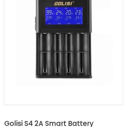
Golisi S4 2A Smart Battery