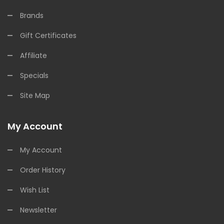
Brands
Gift Certificates
Affiliate
Specials
Site Map
My Account
My Account
Order History
Wish List
Newsletter