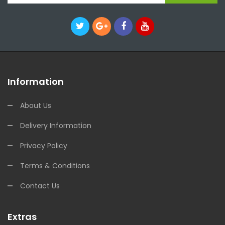
Information
About Us
Delivery Information
Privacy Policy
Terms & Conditions
Contact Us
Extras