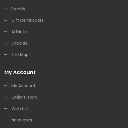
Brands
Gift Certificates
Affiliate
Specials
Site Map
My Account
My Account
Order History
Wish List
Newsletter