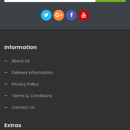
Information
About Us
Delivery Information
Privacy Policy
Terms & Conditions
Contact Us
Extras