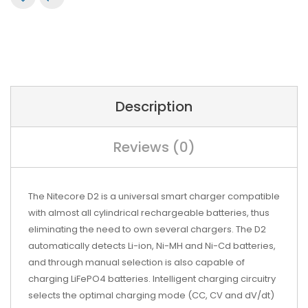
Description
Reviews (0)
The Nitecore D2 is a universal smart charger compatible
with almost all cylindrical rechargeable batteries, thus
eliminating the need to own several chargers. The D2
automatically detects Li-ion, Ni-MH and Ni-Cd batteries,
and through manual selection is also capable of
charging LiFePO4 batteries. Intelligent charging circuitry
selects the optimal charging mode (CC, CV and dV/dt)