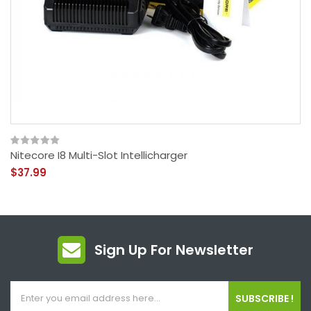
Nitecore I8 Multi-Slot Intellicharger
$37.99
Sign Up For Newsletter
SUBSCRIBE !