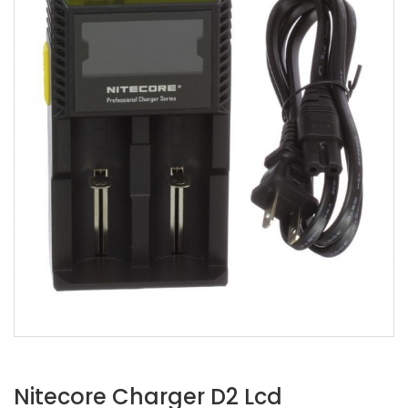
Nitecore Charger D2 Lcd