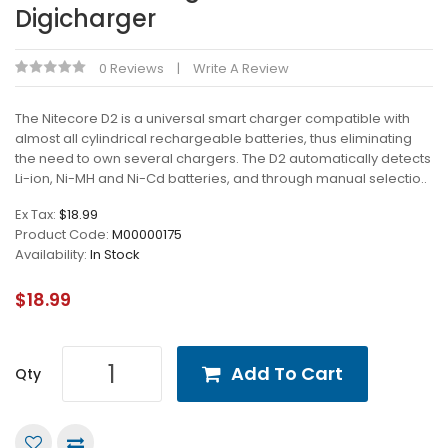
Digicharger
0 Reviews
Write A Review
The Nitecore D2 is a universal smart charger compatible with
almost all cylindrical rechargeable batteries, thus eliminating
the need to own several chargers. The D2 automatically detects
Li-ion, Ni-MH and Ni-Cd batteries, and through manual selectio..
Ex Tax:
$18.99
Product Code:
M00000175
Availability:
In Stock
$18.99
Add To Cart
Qty