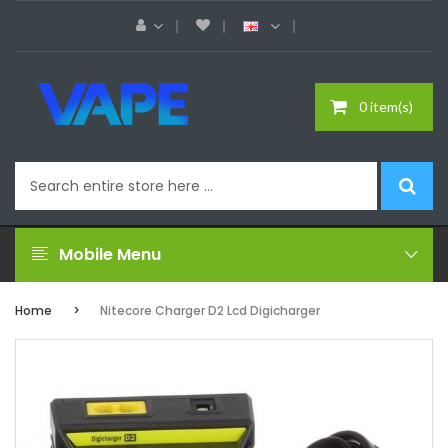
0 item(s)
Mobile Menu
Home
Nitecore Charger D2 Lcd Digicharger