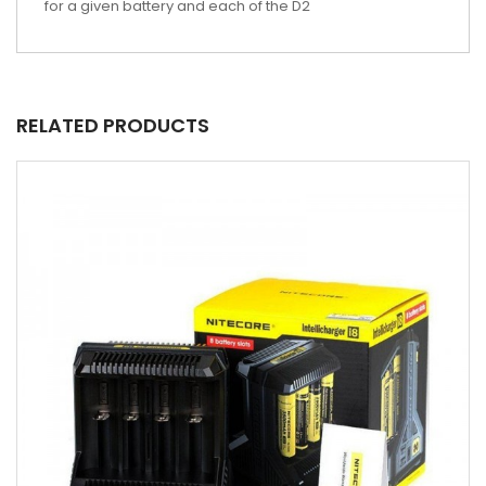
for a given battery and each of the D2
RELATED PRODUCTS