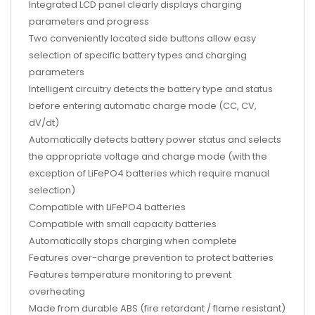
Integrated LCD panel clearly displays charging
parameters and progress
Two conveniently located side buttons allow easy
selection of specific battery types and charging
parameters
Intelligent circuitry detects the battery type and status
before entering automatic charge mode (CC, CV,
dV/dt)
Automatically detects battery power status and selects
the appropriate voltage and charge mode (with the
exception of LiFePO4 batteries which require manual
selection)
Compatible with LiFePO4 batteries
Compatible with small capacity batteries
Automatically stops charging when complete
Features over-charge prevention to protect batteries
Features temperature monitoring to prevent
overheating
Made from durable ABS (fire retardant / flame resistant)