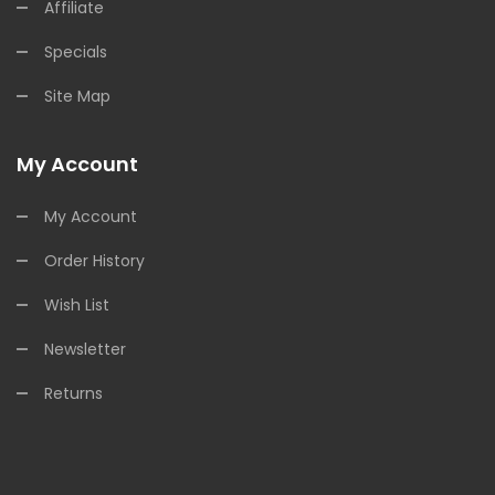
Affiliate
Specials
Site Map
My Account
My Account
Order History
Wish List
Newsletter
Returns