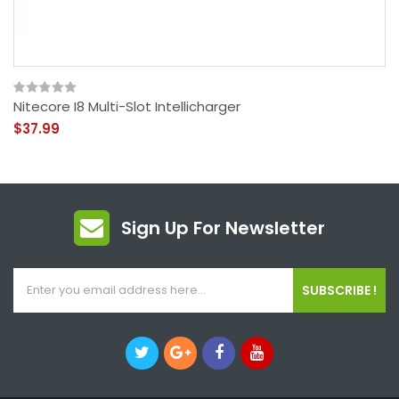
Nitecore I8 Multi-Slot Intellicharger
$37.99
Sign Up For Newsletter
SUBSCRIBE !