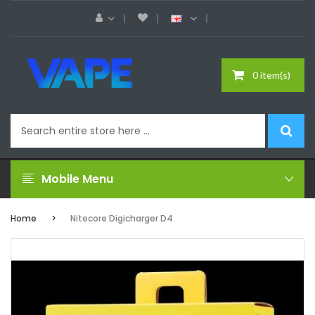
0 item(s)
Mobile Menu
Home
Nitecore Digicharger D4