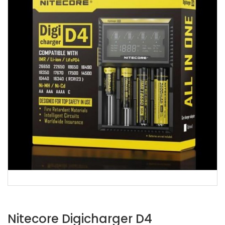
Nitecore Digicharger D4