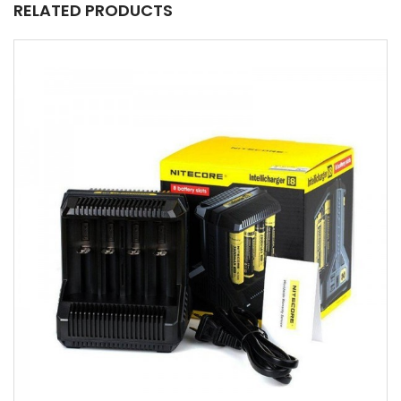
RELATED PRODUCTS