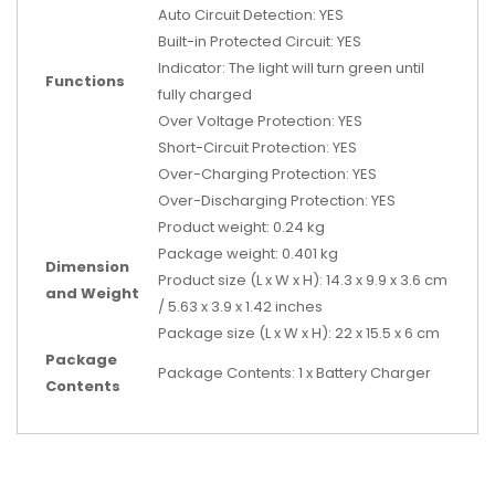
Auto Circuit Detection: YES
Built-in Protected Circuit: YES
Indicator: The light will turn green until
Functions
fully charged
Over Voltage Protection: YES
Short-Circuit Protection: YES
Over-Charging Protection: YES
Over-Discharging Protection: YES
Product weight: 0.24 kg
Package weight: 0.401 kg
Dimension
Product size (L x W x H): 14.3 x 9.9 x 3.6 cm
and Weight
/ 5.63 x 3.9 x 1.42 inches
Package size (L x W x H): 22 x 15.5 x 6 cm
Package
Package Contents: 1 x Battery Charger
Contents