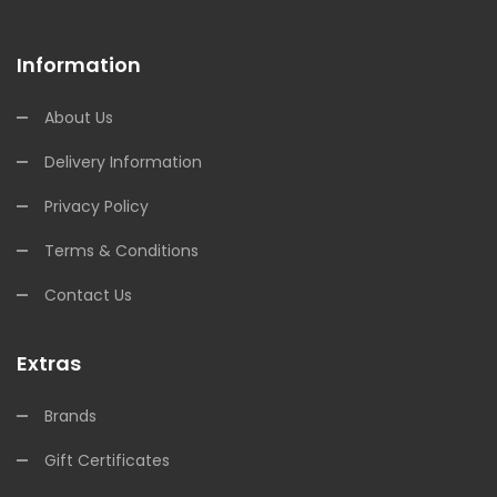
Information
About Us
Delivery Information
Privacy Policy
Terms & Conditions
Contact Us
Extras
Brands
Gift Certificates