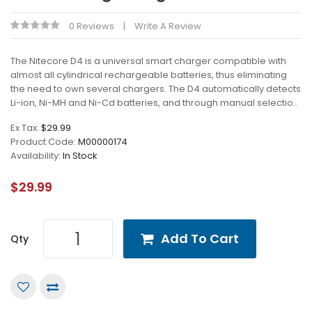
0 Reviews
Write A Review
The Nitecore D4 is a universal smart charger compatible with
almost all cylindrical rechargeable batteries, thus eliminating
the need to own several chargers. The D4 automatically detects
Li-ion, Ni-MH and Ni-Cd batteries, and through manual selectio..
Ex Tax:
$29.99
Product Code:
M00000174
Availability:
In Stock
$29.99
Add To Cart
Qty