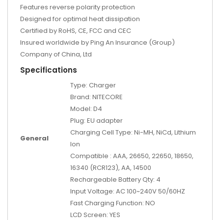
Features reverse polarity protection
Designed for optimal heat dissipation
Certified by RoHS, CE, FCC and CEC
Insured worldwide by Ping An Insurance (Group)
Company of China, Ltd
Specifications
Type: Charger
Brand: NITECORE
Model: D4
Plug: EU adapter
Charging Cell Type: Ni-MH, NiCd, Lithium
General
Ion
Compatible : AAA, 26650, 22650, 18650,
16340 (RCR123), AA, 14500
Rechargeable Battery Qty: 4
Input Voltage: AC 100~240V 50/60HZ
Fast Charging Function: NO
LCD Screen: YES