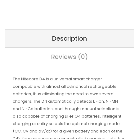
Description
Reviews (0)
The Nitecore D4 is a universal smart charger
compatible with almost all cylindrical rechargeable
batteries, thus eliminating the need to own several
chargers. The D4 automatically detects Li-ion, Ni-MH
and Ni-Cd batteries, and through manual selection is
also capable of charging LiFePO4 batteries. Intelligent
charging circuitry selects the optimal charging mode
(CC, CV and dV/dt) for a given battery and each of the
D4’s four microcomputer-controlled charging slots then