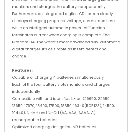
monitors and charges the battery independently.
Furthermore, an integrated digital LCD screen clearly
displays charging progress, voltage, current and time
while an intelligent automatic power-off function
terminates current when charging is complete. The
Nitecore D4: The world’s most advanced fully-automatic
digital charger. It’s as simple as insert, detect and
charge.
Features:
Capable of charging 4 batteries simultaneously
Each of the four battery slots monitors and charges
independently
Compatible with and identifies Li-ion (26650, 22650,
18650, 17670, 18490, 17500, 18350, 16340(RCR123), 14500,
10440), Ni-MH and Ni-Cd (AA, AAA, AAAA, C)
rechargeable batteries
Optimized charging design for IMR batteries