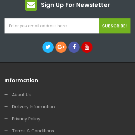
Sign Up For Newsletter
SUBSCRIBE !
Information
About Us
Delivery Information
Privacy Policy
Terms & Conditions