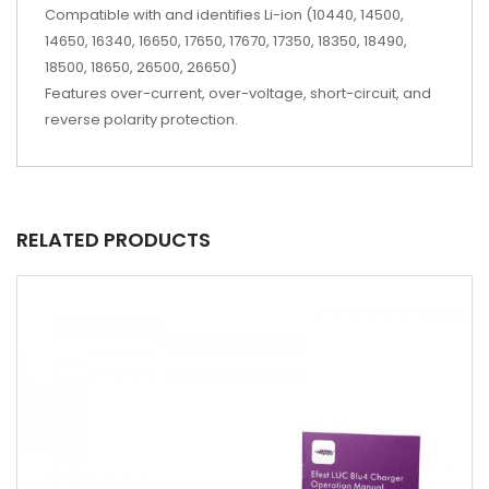
Compatible with and identifies Li-ion (10440, 14500,
14650, 16340, 16650, 17650, 17670, 17350, 18350, 18490,
18500, 18650, 26500, 26650)
Features over-current, over-voltage, short-circuit, and
reverse polarity protection.
RELATED PRODUCTS