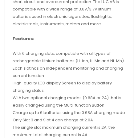
short circuit and overcurrent protection. The LUC V6 is
compatible with a wide range of 3.6V/3.7V lithium
batteries used in electronic cigarettes, flashlights,
electric tools, instruments, meters and more.
Features:
With 6 charging slots, compatible with all types of
rechargeable Lithium batteries (Li-ion, Li-Mn and Ni-Mh)
Each slot has an independent monitoring and charging
current function
High-quality LCD display Screen to display battery
charging status.
With two optional charging modes (0.68A or 2A) that is
easily changed using the Multi-function Button
Charge up to 6 batteries using the 0.68A charging mode
Only Slot 3 and Slot 4 can charge at 2.0A
The single slot maximum charging current is 2A, the
maximum total charging current is 4A.