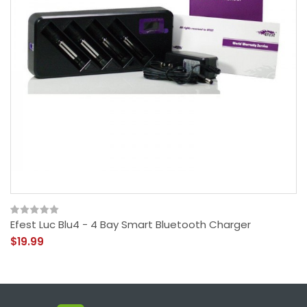
Efest Luc Blu4 - 4 Bay Smart Bluetooth Charger
$19.99