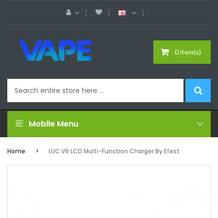
0 item(s)
Mobile Menu
Home
LUC V6 LCD Multi-Function Charger By Efest