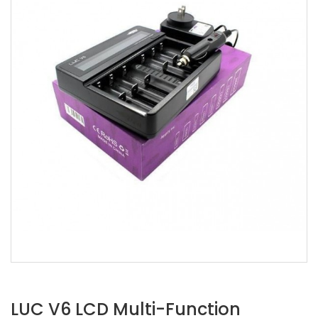
LUC V6 LCD Multi-Function