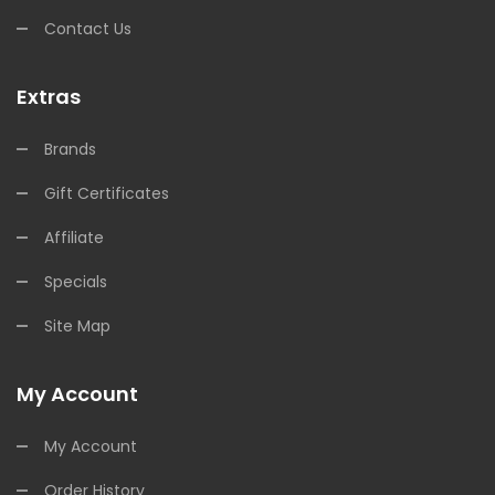
Contact Us
Extras
Brands
Gift Certificates
Affiliate
Specials
Site Map
My Account
My Account
Order History