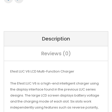
Description
Reviews (0)
Efest LUC V6 LCD Multi-Function Charger
The Efest LUC V6 is a high-end intelligent charger using
the display interface found in the previous LUC series
designs. The large LCD screen displays battery voltage
and the charging mode of each slot. Six slots work
independently using features such as reverse polarity,