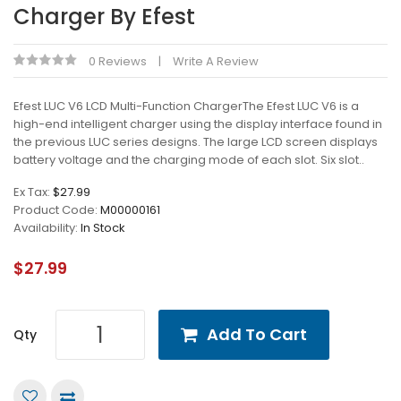
Charger By Efest
0 Reviews
Write A Review
Efest LUC V6 LCD Multi-Function ChargerThe Efest LUC V6 is a
high-end intelligent charger using the display interface found in
the previous LUC series designs. The large LCD screen displays
battery voltage and the charging mode of each slot. Six slot..
Ex Tax:
$27.99
Product Code:
M00000161
Availability:
In Stock
$27.99
Add To Cart
Qty