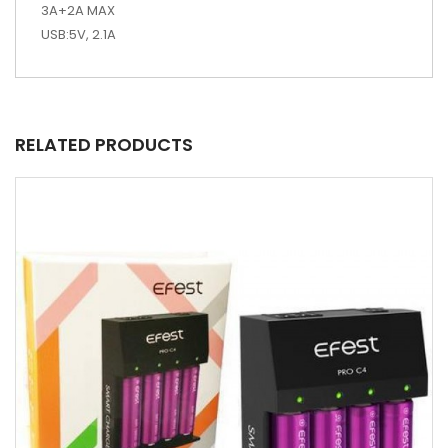
3A+2A MAX
USB:5V, 2.1A
RELATED PRODUCTS