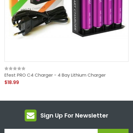
Efest PRO C4 Charger - 4 Bay Lithium Charger
$18.99
Sign Up For Newsletter