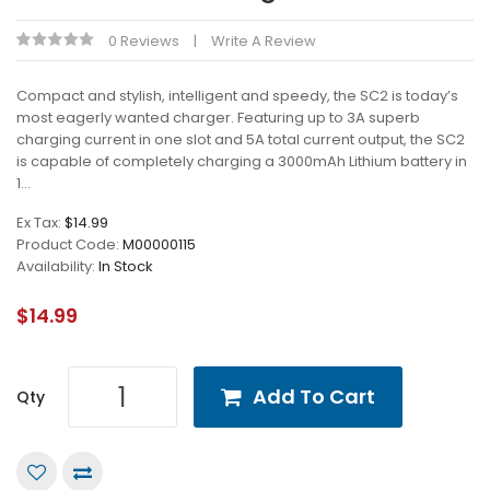
0 Reviews
Write A Review
Compact and stylish, intelligent and speedy, the SC2 is today’s
most eagerly wanted charger. Featuring up to 3A superb
charging current in one slot and 5A total current output, the SC2
is capable of completely charging a 3000mAh Lithium battery in
1...
Ex Tax:
$14.99
Product Code:
M00000115
Availability:
In Stock
$14.99
Add To Cart
Qty