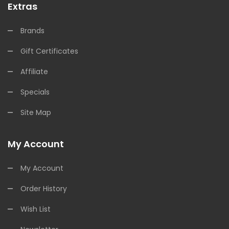
Extras
Brands
Gift Certificates
Affiliate
Specials
Site Map
My Account
My Account
Order History
Wish List