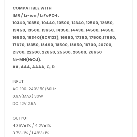
COMPATIBLE WITH
IMR / Li-ion / LiFePO4:
10340, 10350, 10440, 10500, 12340, 12500, 12650,
13450, 13500, 13650, 14350, 14430, 14500, 14650,
16500, 16340(RCR123), 16650, 17350, 17500,17650,
17670, 18350, 18490, 18500, 18650, 18700, 20700,
21700, 22500, 22650, 25500, 26500, 26650
Ni-MH(NiCd):
AA, AAA, AAAA, C, D
INPUT
AC: 100~240V 50/60Hz
0.9A(MAX) 30W
DC: 12V 2.5A
OUTPUT
4.35V±1% / 4.2V±1%
3.7V±1% / 1.48V±1%