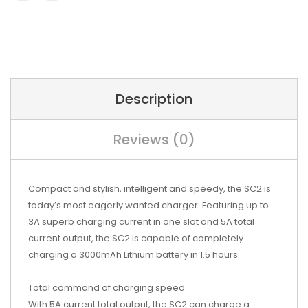
Description
Reviews (0)
Compact and stylish, intelligent and speedy, the SC2 is
today’s most eagerly wanted charger. Featuring up to
3A superb charging current in one slot and 5A total
current output, the SC2 is capable of completely
charging a 3000mAh Lithium battery in 1.5 hours.
Total command of charging speed
With 5A current total output, the SC2 can charge a