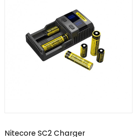
Nitecore SC2 Charger