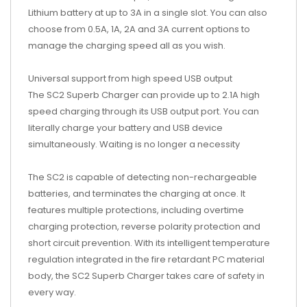
Lithium battery at up to 3A in a single slot. You can also
choose from 0.5A, 1A, 2A and 3A current options to
manage the charging speed all as you wish.
Universal support from high speed USB output
The SC2 Superb Charger can provide up to 2.1A high
speed charging through its USB output port. You can
literally charge your battery and USB device
simultaneously. Waiting is no longer a necessity
The SC2 is capable of detecting non-rechargeable
batteries, and terminates the charging at once. It
features multiple protections, including overtime
charging protection, reverse polarity protection and
short circuit prevention. With its intelligent temperature
regulation integrated in the fire retardant PC material
body, the SC2 Superb Charger takes care of safety in
every way.