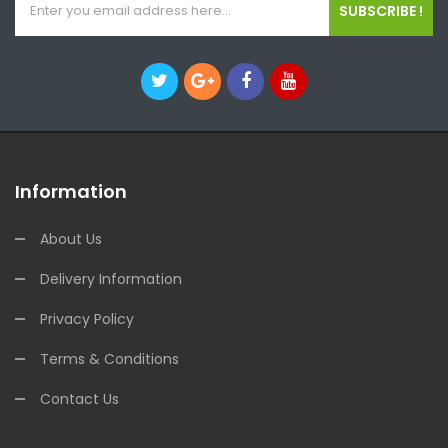
SUBSCRIBE !
Information
About Us
Delivery Information
Privacy Policy
Terms & Conditions
Contact Us