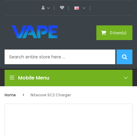
0 item(s)
Mobile Menu
Home
Nitecore SC2 Charger