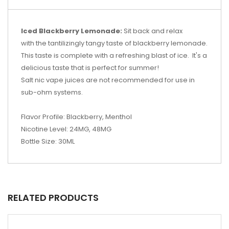
Iced Blackberry Lemonade:
Sit back and relax
with the tantilizingly tangy taste of blackberry lemonade.
This taste is complete with a refreshing blast of ice. It's a
delicious taste that is perfect for summer!
Salt nic vape juices are not recommended for use in
sub-ohm systems.
Flavor Profile: Blackberry, Menthol
Nicotine Level: 24MG, 48MG
Bottle Size: 30ML
RELATED PRODUCTS