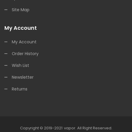
Site Map
My Account
My Account
Order History
Wish List
Newsletter
Returns
Copyright © 2019-2021
Vapor
.
All Right Reserved.