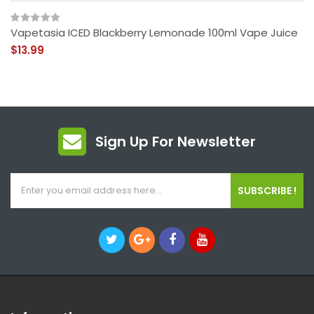
Vapetasia ICED Blackberry Lemonade 100ml Vape Juice
$13.99
Sign Up For Newsletter
SUBSCRIBE !