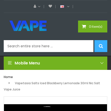
0 item(s)
Mobile Menu
Home
Vapetasia Salts Iced Blackberry Lemonade 30ml Nic Salt
Vape Juice