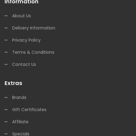
Information
About Us
Delivery Information
Privacy Policy
Terms & Conditions
Contact Us
Extras
Brands
Gift Certificates
Affiliate
Specials