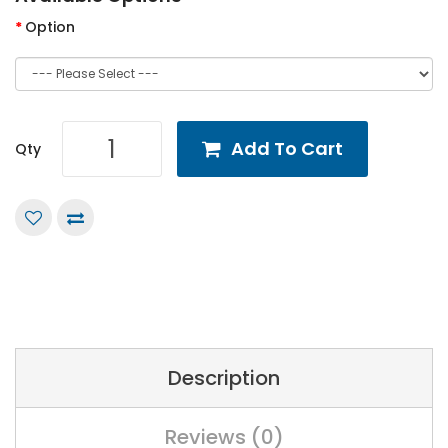
Option
Add To Cart
Qty
Description
Reviews (0)