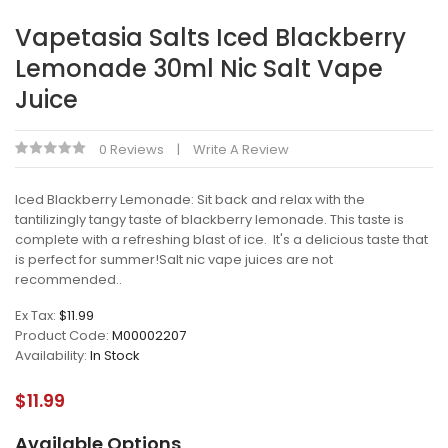
Vapetasia Salts Iced Blackberry
Lemonade 30ml Nic Salt Vape
Juice
0 Reviews
Write A Review
Iced Blackberry Lemonade: Sit back and relax with the
tantilizingly tangy taste of blackberry lemonade. This taste is
complete with a refreshing blast of ice. It's a delicious taste that
is perfect for summer!Salt nic vape juices are not
recommended..
Ex Tax:
$11.99
Product Code:
M00002207
Availability:
In Stock
$11.99
Available Options