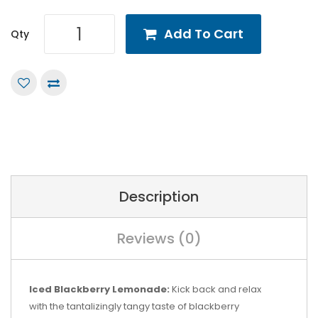
Add To Cart
Qty
Description
Reviews (0)
Iced Blackberry Lemonade:
Kick back and relax
with the tantalizingly tangy taste of blackberry