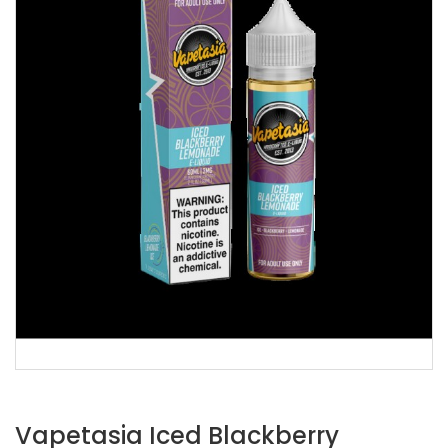
Vapetasia Iced Blackberry