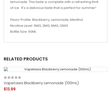
lemonade. This taste is complete with a refreshing thrill
of ice. It's a delicious taste that is perfect for summer!
Flavor Profile: Blackberry, Lemonade, Menthol
Nicotine Level: 0MG, 3MG, 6MG, 12MG
Bottle Size: 60ML
RELATED PRODUCTS
Vapetasia Blackberry Lemonade (100mL)
$13.99