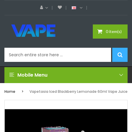
0 item(s)
Mobile Menu
Home
Vapetasia Iced Blackberry Lemonade 60ml Vape Juice