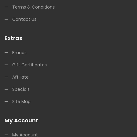
Terms & Conditions
Contact Us
Extras
Brands
Gift Certificates
Affiliate
Specials
Site Map
My Account
My Account