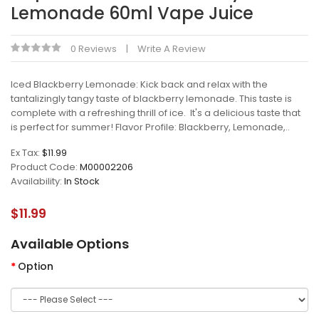
Lemonade 60ml Vape Juice
0 Reviews
Write A Review
Iced Blackberry Lemonade: Kick back and relax with the
tantalizingly tangy taste of blackberry lemonade. This taste is
complete with a refreshing thrill of ice. It's a delicious taste that
is perfect for summer! Flavor Profile: Blackberry, Lemonade,..
Ex Tax:
$11.99
Product Code:
M00002206
Availability:
In Stock
$11.99
Available Options
Option