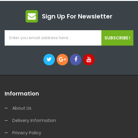
Sign Up For Newsletter
SUBSCRIBE !
Information
About Us
Delivery Information
Privacy Policy