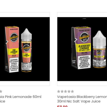
ia Pink Lemonade 60ml
Vapetasia Blackberry Lemo
ice
30ml Nic Salt Vape Juice