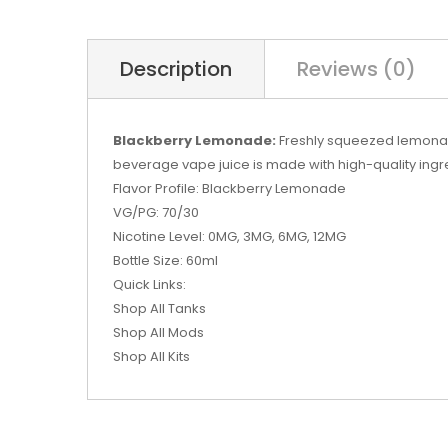
Description
Reviews (0)
Blackberry Lemonade:
Freshly squeezed lemonade 
beverage vape juice is made with high-quality ing
Flavor Profile: Blackberry Lemonade
VG/PG: 70/30
Nicotine Level: 0MG, 3MG, 6MG, 12MG
Bottle Size: 60ml
Quick Links:
Shop All Tanks
Shop All Mods
Shop All Kits