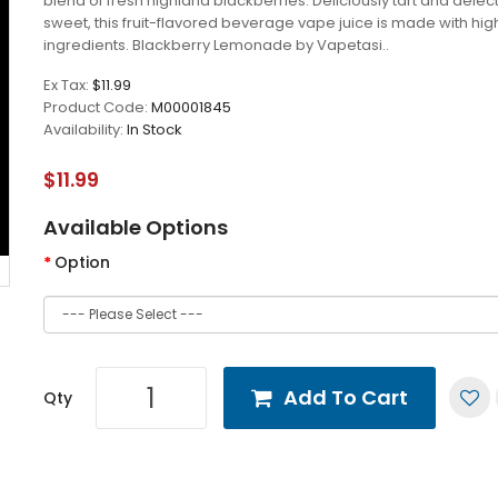
blend of fresh highland blackberries. Deliciously tart and delec
sweet, this fruit-flavored beverage vape juice is made with hig
ingredients. Blackberry Lemonade by Vapetasi..
Ex Tax:
$11.99
Product Code:
M00001845
Availability:
In Stock
$11.99
Available Options
Option
Add To Cart
Qty