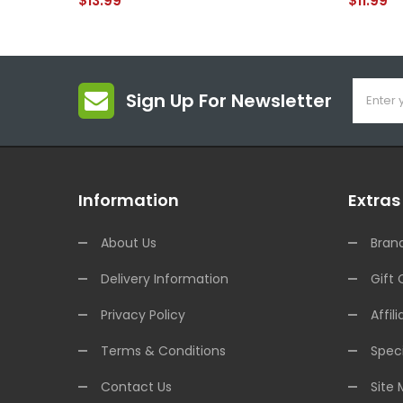
$13.99
$11.99
Sign Up For Newsletter
Information
Extras
About Us
Bran
Delivery Information
Gift 
Privacy Policy
Affili
Terms & Conditions
Speci
Contact Us
Site