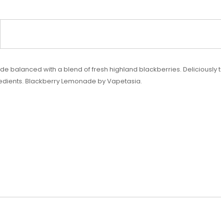
balanced with a blend of fresh highland blackberries. Deliciously tar
redients. Blackberry Lemonade by Vapetasia.