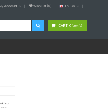
My Account
Wish List (0)
En-Gb
CART:
0 item(s)
with a