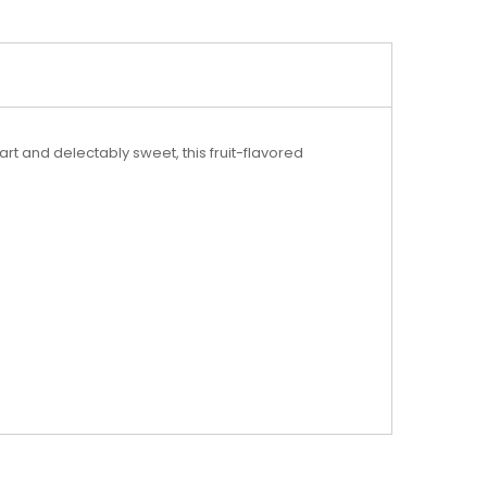
t and delectably sweet, this fruit-flavored