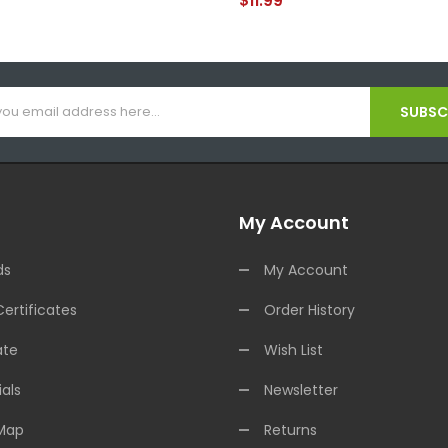
$11.99
SUBSCR
My Account
ds
My Account
Certificates
Order History
ate
Wish List
als
Newsletter
 Map
Returns