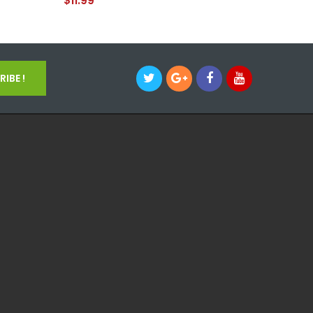
$11.99
$11.99
IBE !