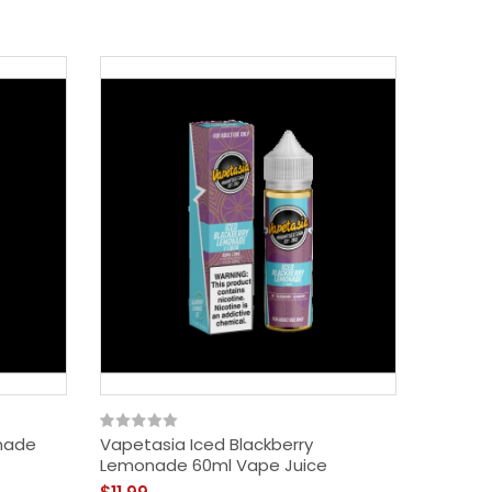
nade
Vapetasia Iced Blackberry
Vapetas
Lemonade 60ml Vape Juice
Lemonad