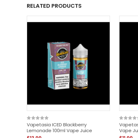
RELATED PRODUCTS
Vapetasia ICED Blackberry
Vapetas
Lemonade 100ml Vape Juice
Vape Ju