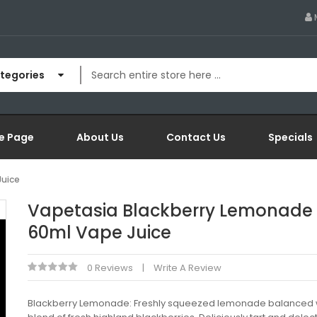
ategories
e Page
About Us
Contact Us
Specials
Juice
Vapetasia Blackberry Lemonade
60ml Vape Juice
0 Reviews
Write A Review
Blackberry Lemonade: Freshly squeezed lemonade balanced 