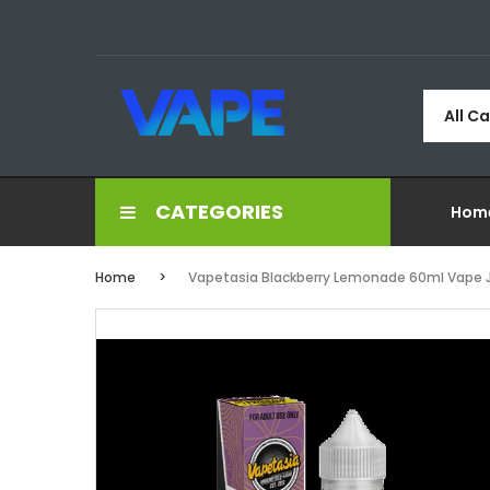
All C
CATEGORIES
Hom
Home
Vapetasia Blackberry Lemonade 60ml Vape 