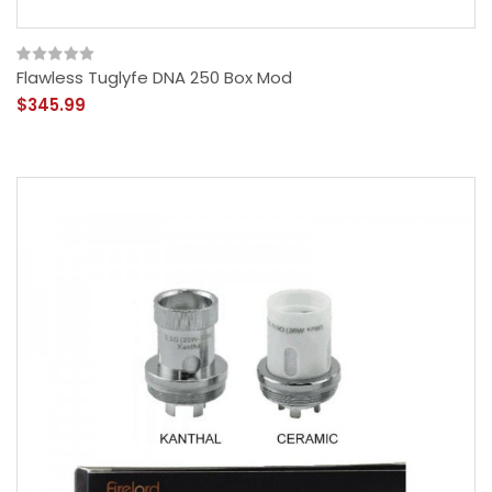
Flawless Tuglyfe DNA 250 Box Mod
$345.99