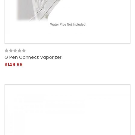
G Pen Connect Vaporizer
$149.99