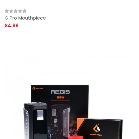
G Pro Mouthpiece
$4.99