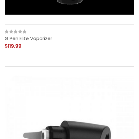
G Pen Elite Vaporizer
$119.99