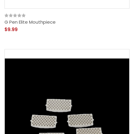
G Pen Elite Mouthpiece
$9.99