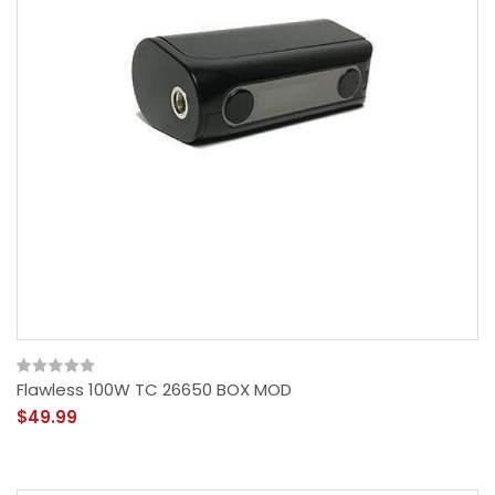
Flawless 100W TC 26650 BOX MOD
$49.99