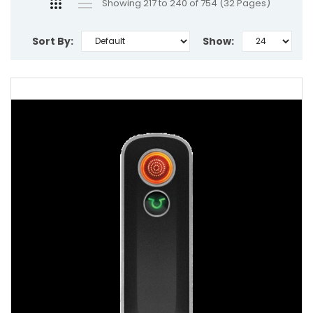
Showing 217 to 240 of 754 (32 Pages)
Sort By:
Show: