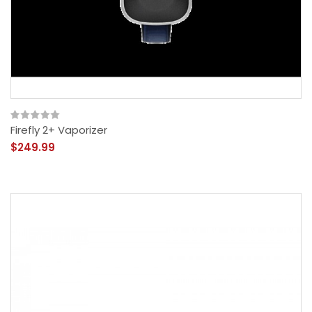
Firefly 2+ Vaporizer
$249.99