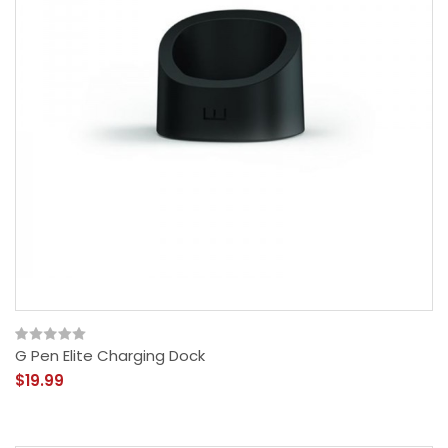
G Pen Elite Charging Dock
$19.99