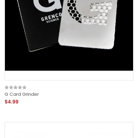
G Card Grinder
$4.99