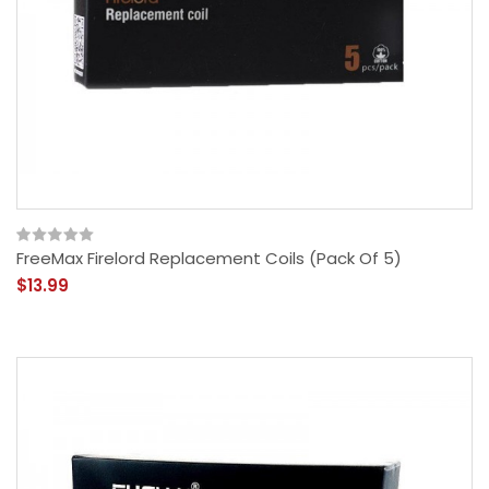
FreeMax Firelord Replacement Coils (Pack Of 5)
$13.99