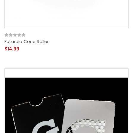
Futurola Cone Roller
$14.99