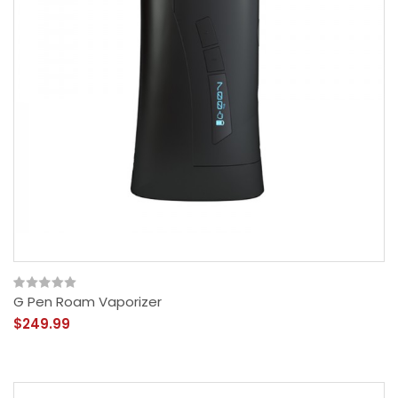
G Pen Roam Vaporizer
$249.99