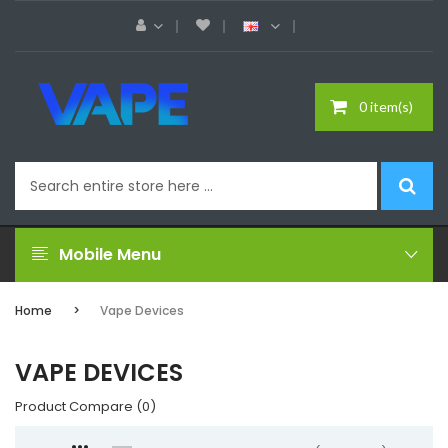
0 item(s)
Mobile Menu
Home
Vape Devices
VAPE DEVICES
Product Compare (0)