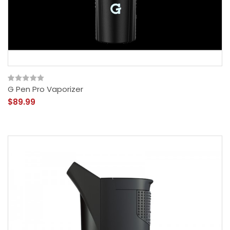
G Pen Pro Vaporizer
$89.99