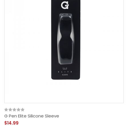
G Pen Elite Silicone Sleeve
$14.99