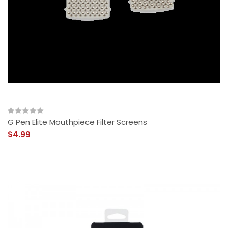
G Pen Elite Mouthpiece Filter Screens
$4.99