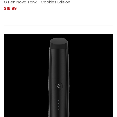
G Pen Nova Tank - Cookies Edition
$16.99