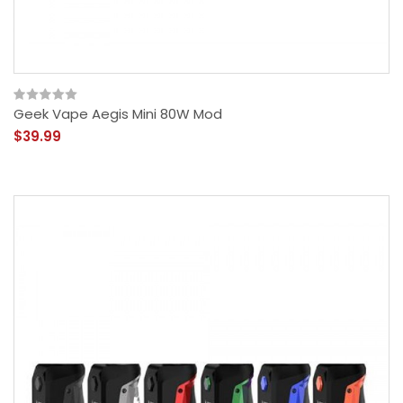
Geek Vape Aegis Mini 80W Mod
$39.99