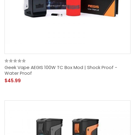
Geek Vape AEGIS 100W TC Box Mod | Shock Proof -
Water Proof
$45.99