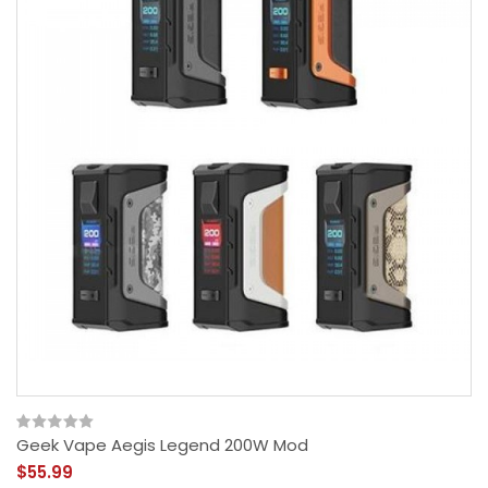
Geek Vape Aegis Legend 200W Mod
$55.99