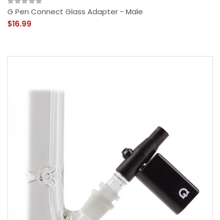
G Pen Connect Glass Adapter - Male
$16.99