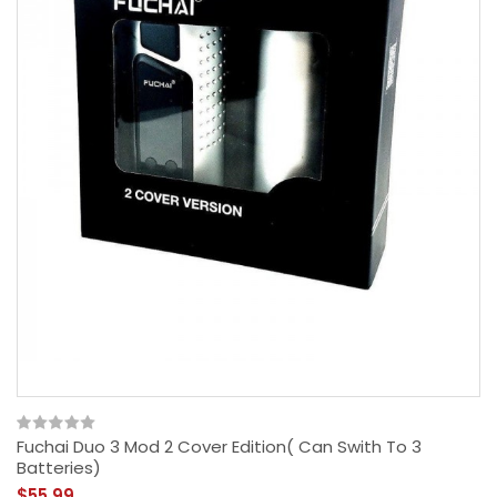
Fuchai Duo 3 Mod 2 Cover Edition( Can Swith To 3
Batteries)
$55.99