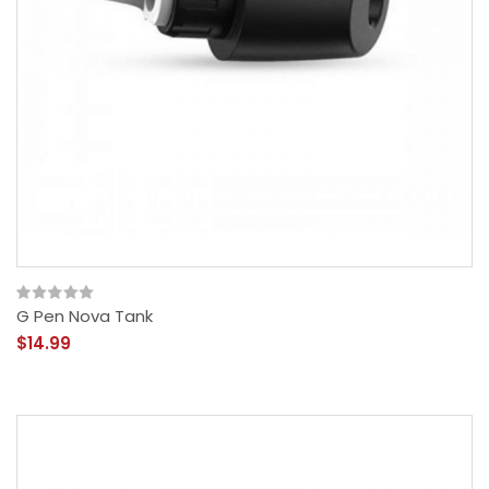
G Pen Nova Tank
$14.99