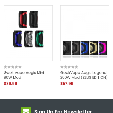
Geek Vape Aegis Mini
GeekVape Aegis Legend
80W Mod
200W Mod (ZEUS EDITION)
$39.99
$57.99
Sign Up For Newsletter