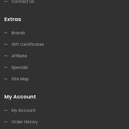
Contact Us
Extras
Brands
Gift Certificates
Affiliate
Specials
Site Map
My Account
My Account
Order History