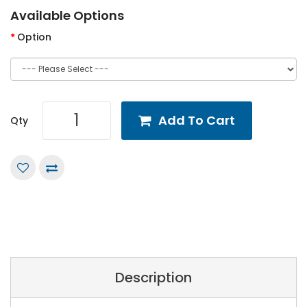
Available Options
Option
Add To Cart
Qty
Description