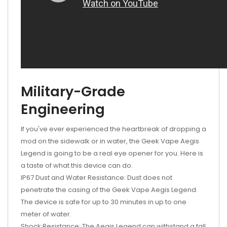
Military-Grade
Engineering
If you've ever experienced the heartbreak of dropping a
mod on the sidewalk or in water, the Geek Vape Aegis
Legend is going to be a real eye opener for you. Here is
a taste of what this device can do.
IP67 Dust and Water Resistance: Dust does not
penetrate the casing of the Geek Vape Aegis Legend.
The device is safe for up to 30 minutes in up to one
meter of water.
Shock Resistance: The Aegis Legend can withstand a fall