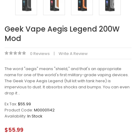
Geek Vape Aegis Legend 200W
Mod
0 Reviews
Write A Review
The word "aegis" means "shield," and that's an appropriate
name for one of the world's first military-grade vaping devices.
The Geek Vape Aegis Legend (full kit with tank here) is
impervious to dust. It absorbs shocks and bumps. You can even
drop it ..
Ex Tax:
$55.99
Product Code:
M00001142
Availability:
In Stock
$55.99