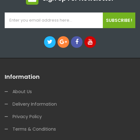
SUBSCRIBE !
Information
About Us
Delivery Information
Privacy Policy
Terms & Conditions