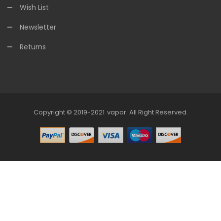
Wish List
Newsletter
Returns
Copyright © 2019-2021
Vapor
.
All Right Reserved.
78win
Online Casino Uk
78win
Online Casino
Online Casino Usa
Best 