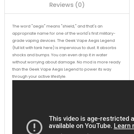
Reviews (0)
The word "aegis" means "shield," and that's an
appropriate name for one of the world's first military-
grade vaping devices. The Geek Vape Aegis Legend
(full kit with tank here) is impervious to dust. It absorbs
shocks and bumps. You can even drop it in water
without worrying about damage. No mod is more ready
than the Geek Vape Aegis Legend to power its way
through your active lifestyle.