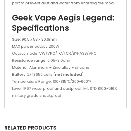
port to prevent dust and water from entering the mod.
Geek Vape Aegis Legend:
Specifications
Size: 90.5 x 58 x 30.6mm
MAX power output: 200W
Output mode: VW/VPC/TC/TCR/BYPASS/VPC
Resistance range: 0.05-3.0ohm
Material: Aluminum + Zinc alloy + silicone
Battery: 2x 18650 cells (
not included
)
Temperature Range: 100-315℃/200-600℉
Level: IP67 waterproof and dustproof; MIL STD 810G-516.6
military grade shockproof
RELATED PRODUCTS