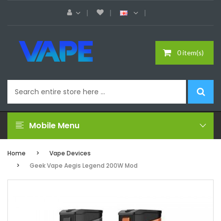
0 item(s)
Mobile Menu
Home
Vape Devices
Geek Vape Aegis Legend 200W Mod