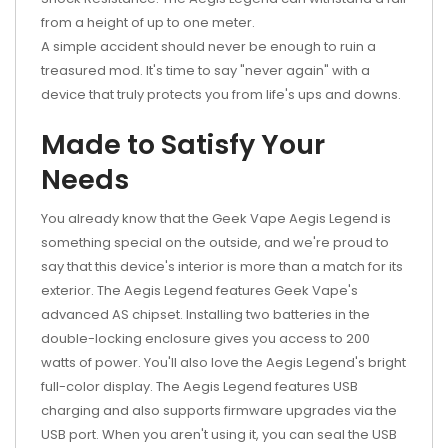
from a height of up to one meter.
A simple accident should never be enough to ruin a
treasured mod. It's time to say "never again" with a
device that truly protects you from life's ups and downs.
Made to Satisfy Your
Needs
You already know that the Geek Vape Aegis Legend is
something special on the outside, and we're proud to
say that this device's interior is more than a match for its
exterior. The Aegis Legend features Geek Vape's
advanced AS chipset. Installing two batteries in the
double-locking enclosure gives you access to 200
watts of power. You'll also love the Aegis Legend's bright
full-color display. The Aegis Legend features USB
charging and also supports firmware upgrades via the
USB port. When you aren't using it, you can seal the USB