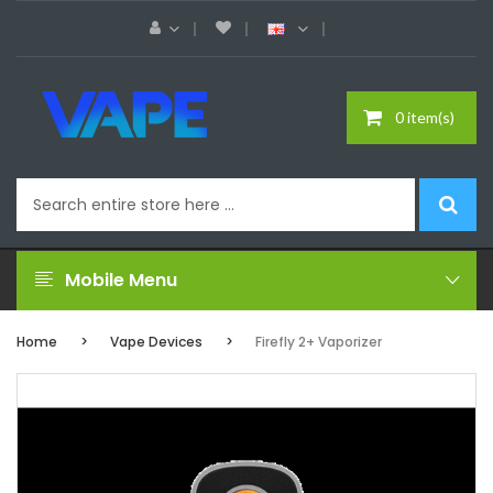
0 item(s)
Mobile Menu
Home
Vape Devices
Firefly 2+ Vaporizer