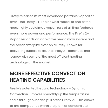
Firefly releases its most advanced portable vaporizer
ever—the Firefly 2+. The newest model of one of the
most highly acclaimed vaporizers of all time features
even more power and performance. The Firefly 2+
Vaporizer adds an innovative new airflow system and
the best battery life ever on a Firefly. Known for
delivering superb taste, the Firefly 2+ continues that
legacy with some of the most efficient heating
technology on the market.
MORE EFFECTIVE CONVECTION
HEATING CAPABILITIES
Firefly’s patented heating technology – Dynamic
Convection – moves smoothly up the temperature
scale throughout each pull of the Firefly 2+. This allows
all the compounds within the plant or concentrate