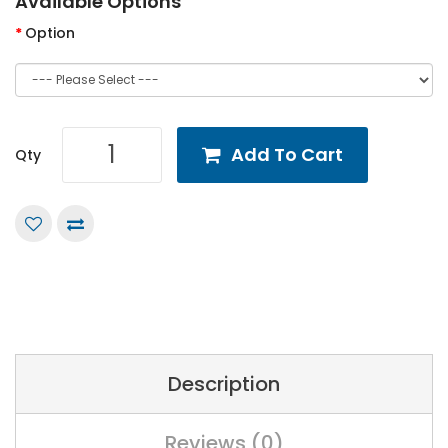
Available Options
Option
Add To Cart
Qty
Description
Reviews (0)