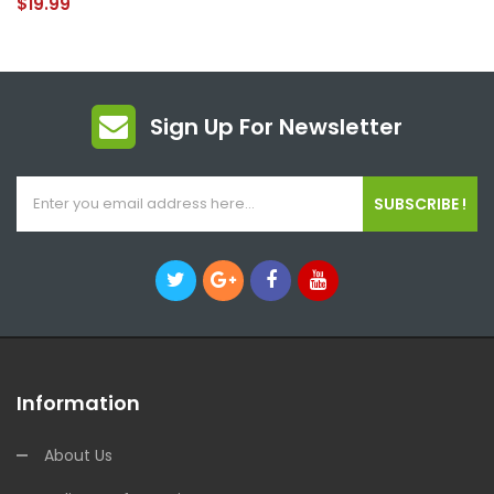
$19.99
Sign Up For Newsletter
SUBSCRIBE !
Information
About Us