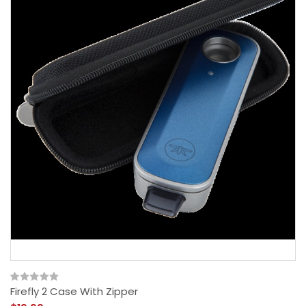
Firefly 2 Case With Zipper