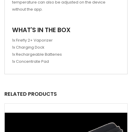
temperature can also be adjusted on the device
without the app.
WHAT'S IN THE BOX
1x Firefly 2+ Vaporizer
1x Charging Dock
1x Rechargeable Batteries
1x Concentrate Pad
RELATED PRODUCTS