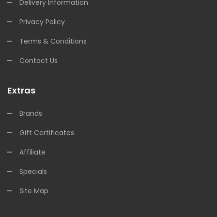
Delivery Information
Privacy Policy
Terms & Conditions
Contact Us
Extras
Brands
Gift Certificates
Affiliate
Specials
Site Map