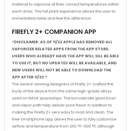
material to vaporize at their correct temperatures within
each draw. This full plant experience allows the user to
immediately taste and feel the difference.
FIREFLY 2+ COMPANION APP
*DISCLAIMER: AS OF 11/22 APPLE HAS REMOVED ALL
VAPORIZER RELATED APPS FROM THE APP STORE.
USERS WHO ALREADY HAVE THE APP WILL SILL BE ABLE
TO USE IT, BUT NO UPDATES WILL BE AVAILABLE, AND
NEW USERS WILL NOT BE ABLE TO DOWNLOAD THE
APP AFTER 11/22.*
The award-winning designers of Firefly 2+ crafted the
body of the device from the same high-grade alloys
used on NASA spaceships. The borosilicate glass bowl
and vapor path help deliver pure flavor in addition to
making the Firefly 2+ very easy to load and clean. The
free smartphone app allows the user to fully customize
airflow and temperature from 200 °F–500 °F, although