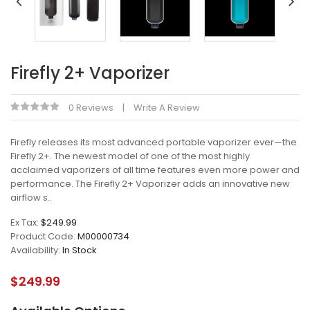
Firefly 2+ Vaporizer
0 Reviews
Write A Review
Firefly releases its most advanced portable vaporizer ever—the
Firefly 2+. The newest model of one of the most highly
acclaimed vaporizers of all time features even more power and
performance. The Firefly 2+ Vaporizer adds an innovative new
airflow s..
Ex Tax:
$249.99
Product Code:
M00000734
Availability:
In Stock
$249.99