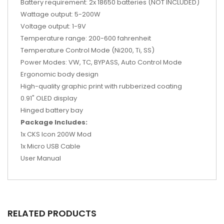
Battery requirement: 2x 18650 batteries (NOT INCLUDED)
Wattage output: 5-200W
Voltage output: 1-9V
Temperature range: 200-600 fahrenheit
Temperature Control Mode (Ni200, Ti, SS)
Power Modes: VW, TC, BYPASS, Auto Control Mode
Ergonomic body design
High-quality graphic print with rubberized coating
0.91" OLED display
Hinged battery bay
Package Includes:
1x CKS Icon 200W Mod
1x Micro USB Cable
User Manual
RELATED PRODUCTS