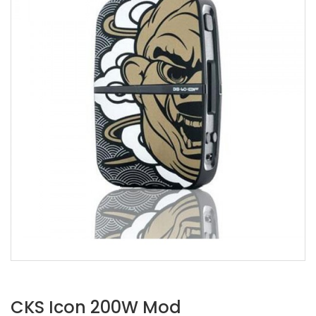
CKS Icon 200W Mod