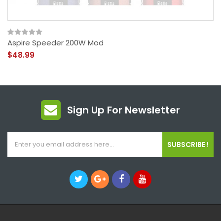
Aspire Speeder 200W Mod
$48.99
Sign Up For Newsletter
SUBSCRIBE !