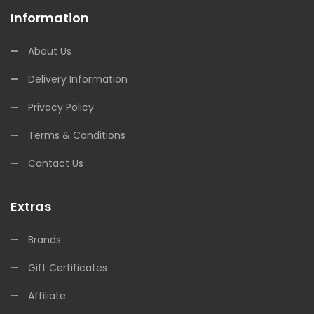
Information
About Us
Delivery Information
Privacy Policy
Terms & Conditions
Contact Us
Extras
Brands
Gift Certificates
Affiliate