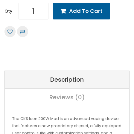
Add To Cart
Qty
Description
Reviews (0)
The CKS Icon 200W Mod is an advanced vaping device
that features a new proprietary chipset, a fully equipped
user control suite with customization settings, and a