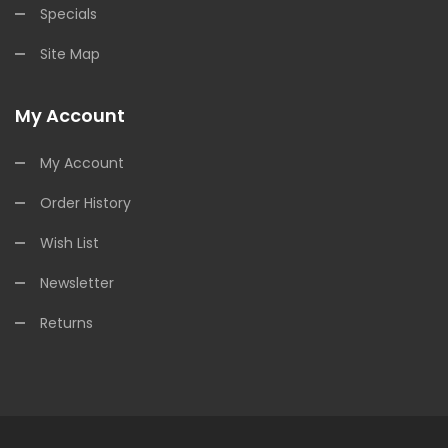
Specials
Site Map
My Account
My Account
Order History
Wish List
Newsletter
Returns