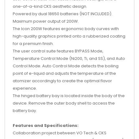
one-of-a-kind CKS aesthetic design.
Powered by dual 18650 batteries (NOT INCLUDED).
Maximum power output of 200W.
The Icon 200W features ergonomic body curves with
high-quality graphics printed onto a rubberized coating
for a premium finish.
The user control suite features BYPASS Mode,
Temperature Control Mode (Ni200, Ti, and SS), and Auto
Control Mode. Auto Control Mode detects the boiling
point of e-liquid and adjusts the temperature of the
atomizer accordingly to create the optimal flavor
experience.
The hinged battery bay is located inside the body of the
device. Remove the outer body shell to access the
battery bay.
Features and Specifications:
Collaboration project between VO Tech & CKS