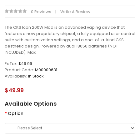
0 Reviews
Write A Review
The CKS Icon 200W Mod is an advanced vaping device that
features a new proprietary chipset, a fully equipped user control
suite with customization settings, and a one-of-a-kind CKS
aesthetic design. Powered by dual 18650 batteries (NOT
INCLUDED). Max..
Ex Tax:
$49.99
Product Code:
M00000631
Availability:
In Stock
$49.99
Available Options
Option