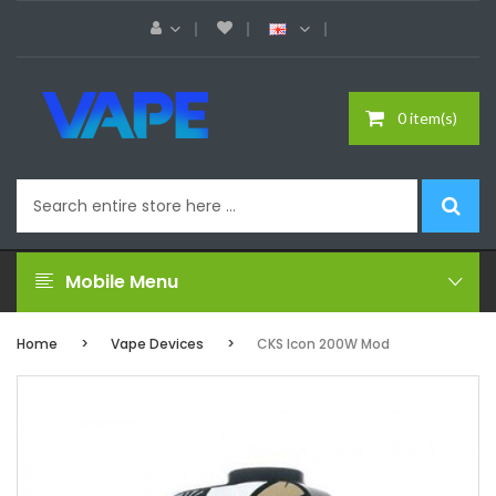
0 item(s)
Mobile Menu
Home
Vape Devices
CKS Icon 200W Mod