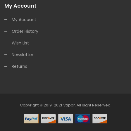
My Account
My Account
Order History
Wish List
Newsletter
Returns
Copyright © 2019-2021
Vapor
.
All Right Reserved.
o Uk
78win
78win
78win
Slot Gacor
Slot Gacor