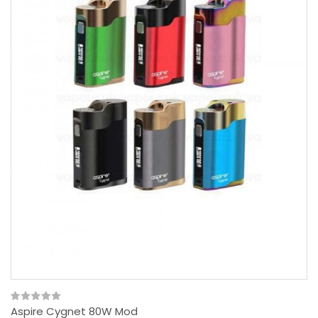
Aspire Cygnet 80W Mod