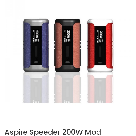
Aspire Speeder 200W Mod