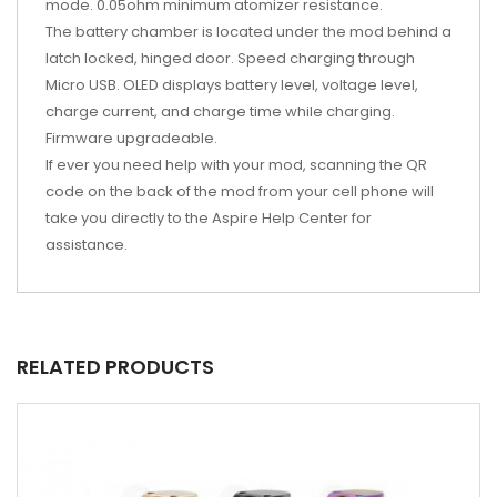
mode. 0.05ohm minimum atomizer resistance.
The battery chamber is located under the mod behind a
latch locked, hinged door. Speed charging through
Micro USB. OLED displays battery level, voltage level,
charge current, and charge time while charging.
Firmware upgradeable.
If ever you need help with your mod, scanning the QR
code on the back of the mod from your cell phone will
take you directly to the Aspire Help Center for
assistance.
RELATED PRODUCTS