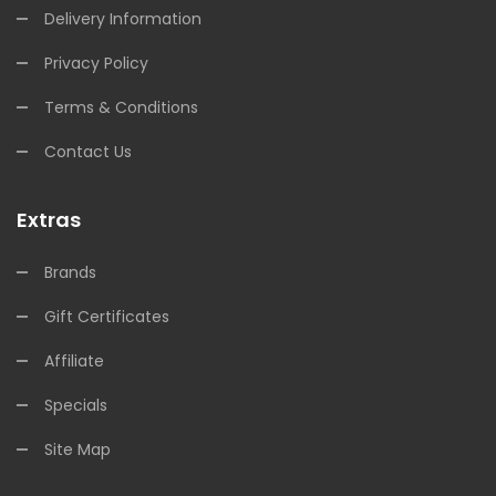
Delivery Information
Privacy Policy
Terms & Conditions
Contact Us
Extras
Brands
Gift Certificates
Affiliate
Specials
Site Map