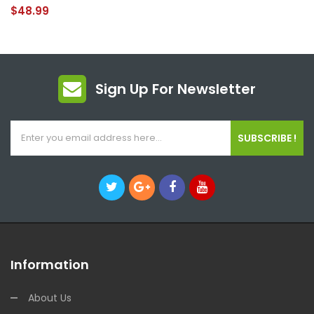
$48.99
Sign Up For Newsletter
SUBSCRIBE !
Information
About Us