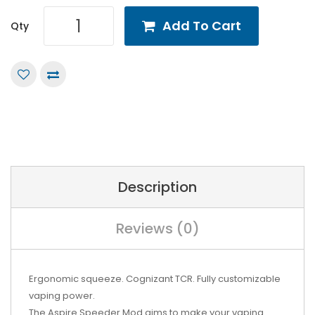
Add To Cart
Qty
Description
Reviews (0)
Ergonomic squeeze. Cognizant TCR. Fully customizable
vaping power.
The Aspire Speeder Mod aims to make your vaping