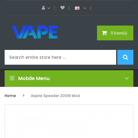
0 item(s)
Mobile Menu
Home
Aspire Speeder 200W Mod