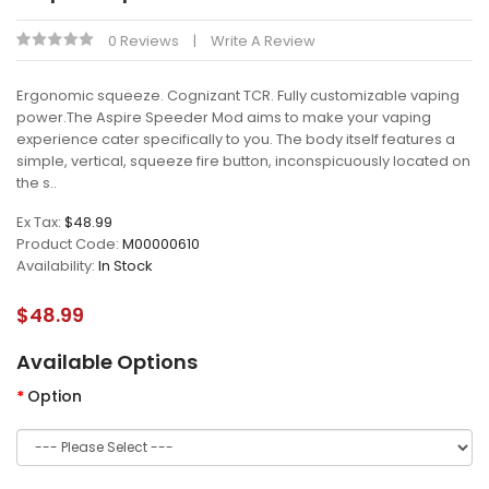
0 Reviews
Write A Review
Ergonomic squeeze. Cognizant TCR. Fully customizable vaping
power.The Aspire Speeder Mod aims to make your vaping
experience cater specifically to you. The body itself features a
simple, vertical, squeeze fire button, inconspicuously located on
the s..
Ex Tax:
$48.99
Product Code:
M00000610
Availability:
In Stock
$48.99
Available Options
Option