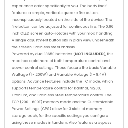
experience cater specifically to you. The body itself
features a simple, vertical, squeeze fire button,
inconspicuously located on the side of the device. The
fire button can be adjusted for continuous fire. The 0.96
inch OLED screen auto-rotates with your mod handling.
A single adjustment button sits in plain view underneath
the screen. Stainless steel chassis.
Powered by dual 18650 batteries (
NOT INCLUDED
), this
mod has a plethora of both temperature control and
power control settings. These feature the basic Variable
Wattage (1 - 200W) and Variable Voltage (1 - 8.4V)
options. Advance features include the TC mode, which
supports temperature control for Kanthal, Ni200,
Titanium, and Stainless Steel temperature control. The
TCR (200 - 600F) memory mode and the Customizable
Power Settings (CPS) allow for 3 slots of memory
storage each, for the specific settings you configure
using these modes in tandem. Also features a bypass