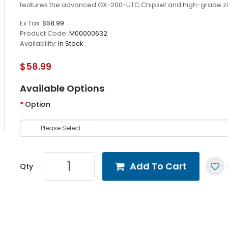
features the advanced GX-200-UTC Chipset and high-grade zi
Ex Tax:
$58.99
Product Code:
M00000632
Availability:
In Stock
$58.99
Available Options
Option
Add To Cart
Qty