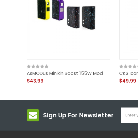
AsMODus Minikin Boost 155W Mod
CKS Ico
$43.99
$49.99
Sign Up For Newsletter