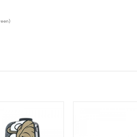
reen)