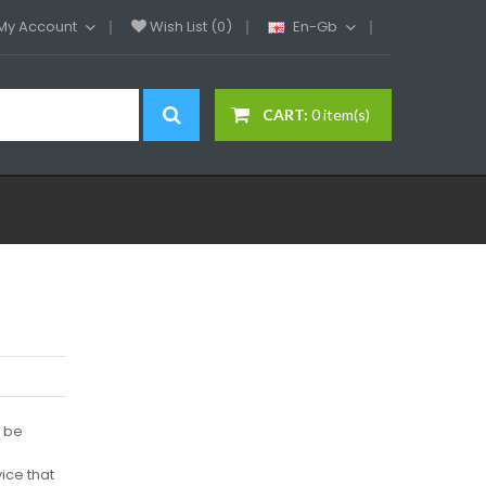
My Account
Wish List (0)
En-Gb
CART:
0 item(s)
y be
ice that