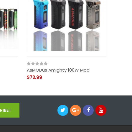
AsMODus Amighty 100W Mod
AsMODu
$73.99
$33.99
IBE !