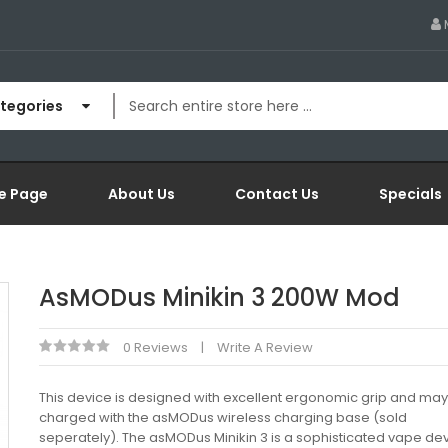
ategories
e Page
About Us
Contact Us
Specials
AsMODus Minikin 3 200W Mod
0 Reviews
Write A Review
This device is designed with excellent ergonomic grip and ma
charged with the asMODus wireless charging base (sold
seperately). The asMODus Minikin 3 is a sophisticated vape dev