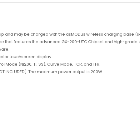
grip and may be charged with the asMODus wireless charging base (s
ce that features the advanced GX-200-UTC Chipset and high-grade zinc
ware.
-color touchscreen display.
ol Mode (Ni200, Ti, SS), Curve Mode, TCR, and TFR.
(NOT INCLUDED). The maximum power output is 200W.