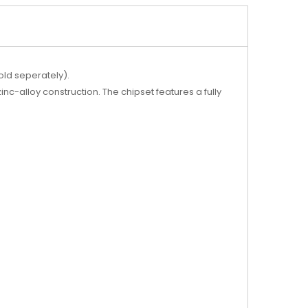
old seperately).
-alloy construction. The chipset features a fully