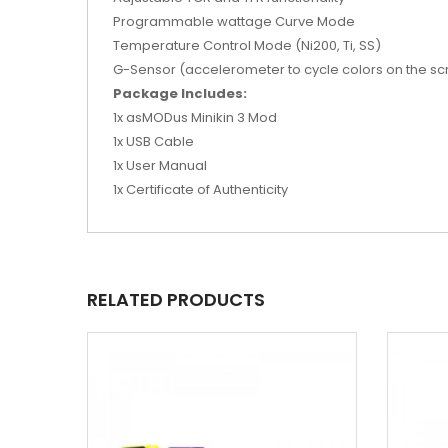
Programmable wattage Curve Mode
Temperature Control Mode (Ni200, Ti, SS)
G-Sensor (accelerometer to cycle colors on the sc
Package Includes:
1x asMODus Minikin 3 Mod
1x USB Cable
1x User Manual
1x Certificate of Authenticity
RELATED PRODUCTS