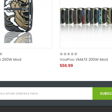
n 200W Mod
VooPoo VMATE 200W Mod
$56.99
SUBSCR