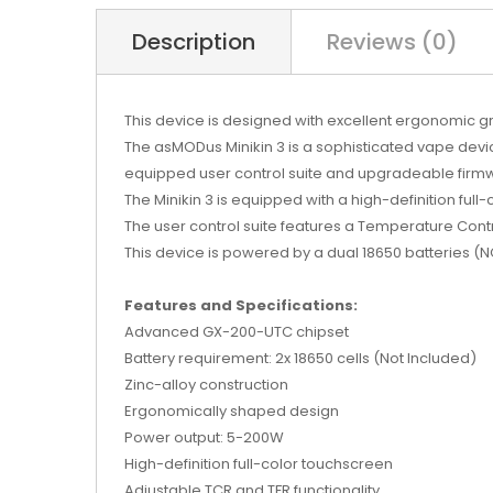
Description
Reviews (0)
This device is designed with excellent ergonomic 
The asMODus Minikin 3 is a sophisticated vape devi
equipped user control suite and upgradeable firm
The Minikin 3 is equipped with a high-definition full
The user control suite features a Temperature Contr
This device is powered by a dual 18650 batteries 
Features and Specifications:
Advanced GX-200-UTC chipset
Battery requirement: 2x 18650 cells (Not Included)
Zinc-alloy construction
Ergonomically shaped design
Power output: 5-200W
High-definition full-color touchscreen
Adjustable TCR and TFR functionality