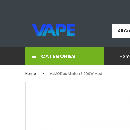
All C
CATEGORIES
Hom
Home
AsMODus Minikin 3 200W Mod