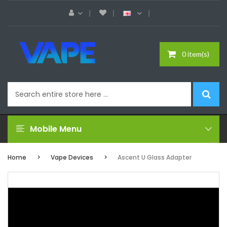
0 item(s)
Mobile Menu
Home
Vape Devices
Ascent U Glass Adapter