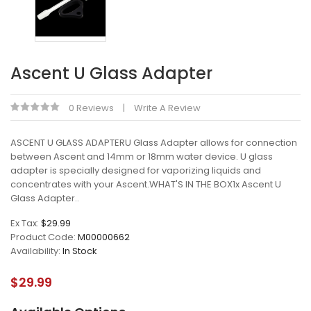
Ascent U Glass Adapter
0 Reviews
Write A Review
ASCENT U GLASS ADAPTERU Glass Adapter allows for connection
between Ascent and 14mm or 18mm water device. U glass
adapter is specially designed for vaporizing liquids and
concentrates with your Ascent.WHAT'S IN THE BOX1x Ascent U
Glass Adapter..
Ex Tax:
$29.99
Product Code:
M00000662
Availability:
In Stock
$29.99