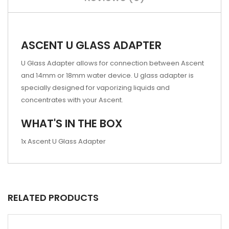
ASCENT U GLASS ADAPTER
U Glass Adapter allows for connection between Ascent
and 14mm or 18mm water device. U glass adapter is
specially designed for vaporizing liquids and
concentrates with your Ascent.
WHAT'S IN THE BOX
1x Ascent U Glass Adapter
RELATED PRODUCTS