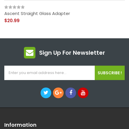
Ascent Straight Glass Adapter
$20.99
Sign Up For Newsletter
SUBSCRIBE !
Information