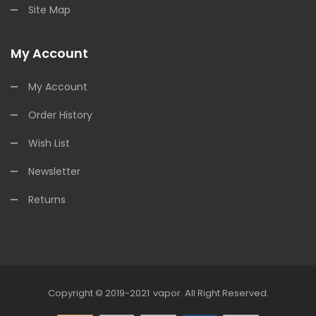
Site Map
My Account
My Account
Order History
Wish List
Newsletter
Returns
Copyright © 2019-2021
Vapor
.
All Right Reserved.
78win
Online Casino Uk
78win
Online Casino
O