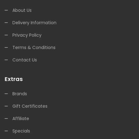
About Us
Delivery Information
Privacy Policy
Terms & Conditions
Contact Us
Extras
Brands
Gift Certificates
Affiliate
Specials