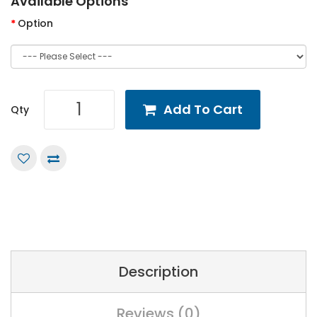
Available Options
Option
Add To Cart
Qty
Description
Reviews (0)