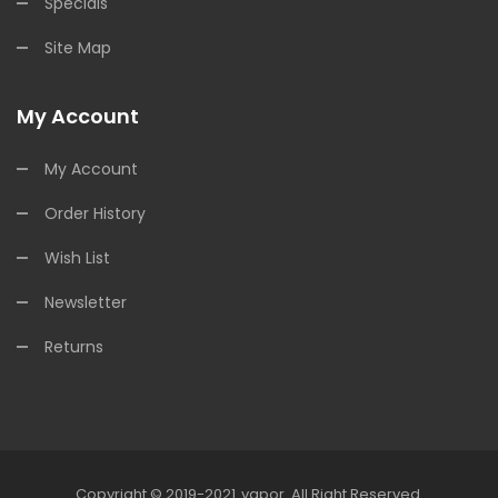
Specials
Site Map
My Account
My Account
Order History
Wish List
Newsletter
Returns
Copyright © 2019-2021
Vapor
.
All Right Reserved.