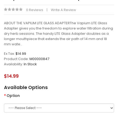
0 Reviews
Write A Review
ABOUT THE VAPIUM LITE GLASS ADAPTERThe Vapium LITE Glass
Adapter gives you the freedom to explore water filtration during
dry herb sessions. The handy LITE Glass Adapter doubles as a
longer mouthpiece that extends the air path of 14 mm and 18
mm wate..
Ex Tax:
$14.99
Product Code:
M00000847
Availability:
In Stock
$14.99
Available Options
Option