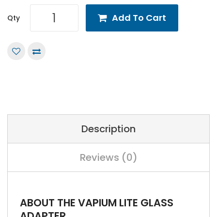
Add To Cart
Qty
Description
Reviews (0)
ABOUT THE VAPIUM LITE GLASS
ADAPTER