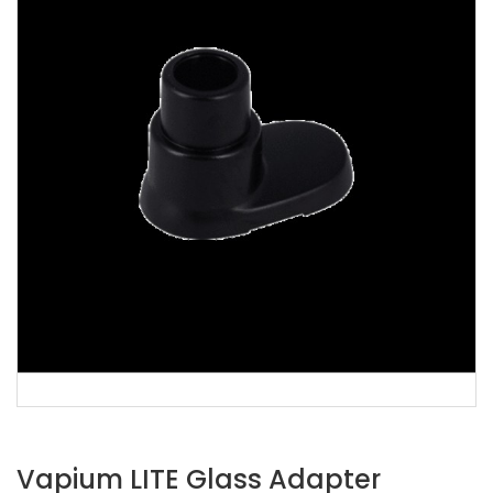
Vapium LITE Glass Adapter