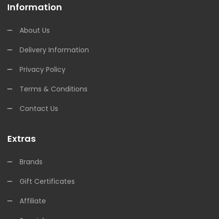
Information
About Us
Delivery Information
Privacy Policy
Terms & Conditions
Contact Us
Extras
Brands
Gift Certificates
Affiliate