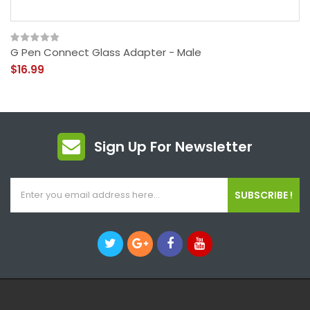
G Pen Connect Glass Adapter - Male
$16.99
Sign Up For Newsletter
SUBSCRIBE !