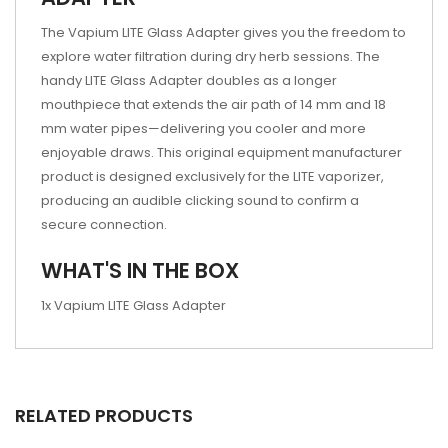
The Vapium LITE Glass Adapter gives you the freedom to
explore water filtration during dry herb sessions. The
handy LITE Glass Adapter doubles as a longer
mouthpiece that extends the air path of 14 mm and 18
mm water pipes—delivering you cooler and more
enjoyable draws. This original equipment manufacturer
product is designed exclusively for the LITE vaporizer,
producing an audible clicking sound to confirm a
secure connection.
WHAT'S IN THE BOX
1x Vapium LITE Glass Adapter
RELATED PRODUCTS