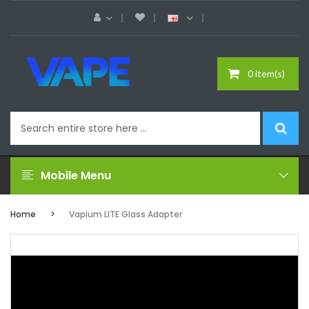
0 item(s)
Mobile Menu
Home
Vapium LITE Glass Adapter