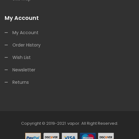
My Account
My Account
Order History
Wish List
Newsletter
Returns
Copyright © 2019-2021
Vapor
.
All Right Reserved.
 Uk
78win
78win
78win
Slot Gacor
Slot Gacor