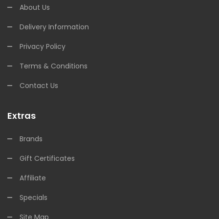
About Us
Delivery Information
Privacy Policy
Terms & Conditions
Contact Us
Extras
Brands
Gift Certificates
Affiliate
Specials
Site Map