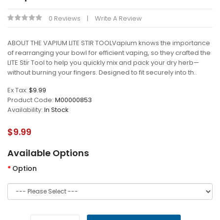
0 Reviews
Write A Review
ABOUT THE VAPIUM LITE STIR TOOLVapium knows the importance
of rearranging your bowl for efficient vaping, so they crafted the
LITE Stir Tool to help you quickly mix and pack your dry herb—
without burning your fingers. Designed to fit securely into th..
Ex Tax:
$9.99
Product Code:
M00000853
Availability:
In Stock
$9.99
Available Options
Option