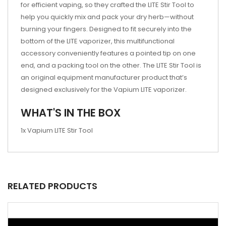
for efficient vaping, so they crafted the LITE Stir Tool to
help you quickly mix and pack your dry herb—without
burning your fingers. Designed to fit securely into the
bottom of the LITE vaporizer, this multifunctional
accessory conveniently features a pointed tip on one
end, and a packing tool on the other. The LITE Stir Tool is
an original equipment manufacturer product that’s
designed exclusively for the Vapium LITE vaporizer.
WHAT'S IN THE BOX
1x Vapium LITE Stir Tool
RELATED PRODUCTS