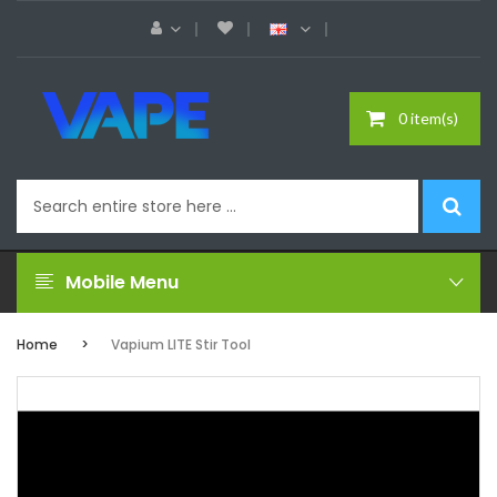
0 item(s)
Mobile Menu
Home
Vapium LITE Stir Tool