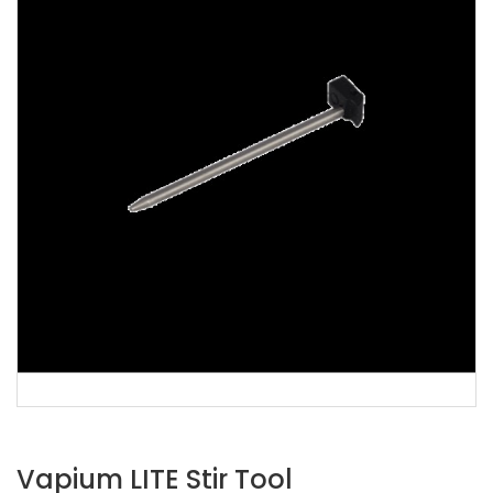
Vapium LITE Stir Tool