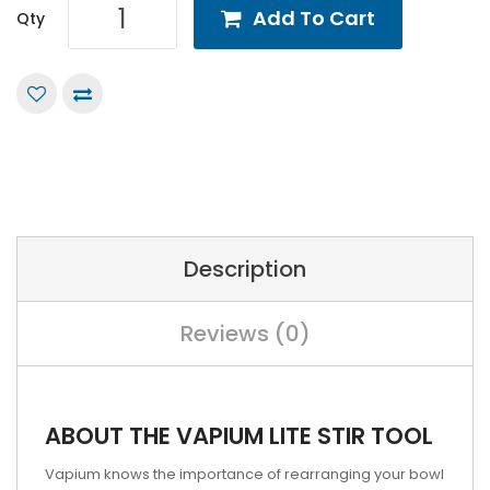
Add To Cart
Qty
Description
Reviews (0)
ABOUT THE VAPIUM LITE STIR TOOL
Vapium knows the importance of rearranging your bowl