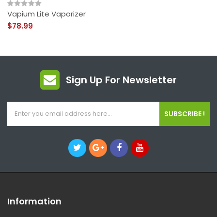
Vapium Lite Vaporizer
$78.99
Sign Up For Newsletter
SUBSCRIBE !
Information