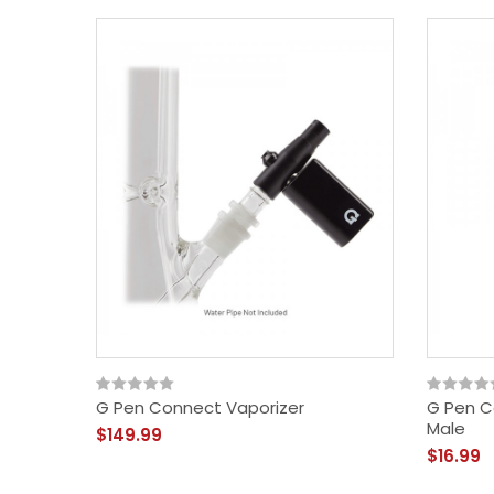
G Pen Connect Vaporizer
G Pen C
Male
$149.99
$16.99