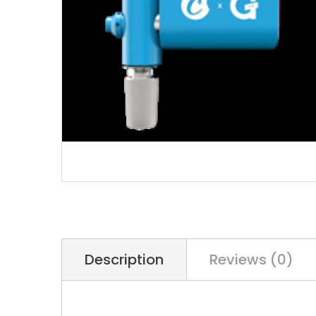
Description
Reviews (0)