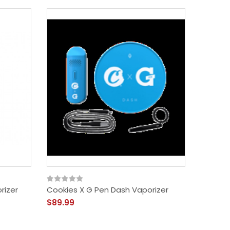
rizer
Cookies X G Pen Dash Vaporizer
Cookies
$89.99
$19.99