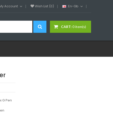
My Account
Wish List (0)
En-Gb
CART:
0 item(s)
er
x G Pen
Pen