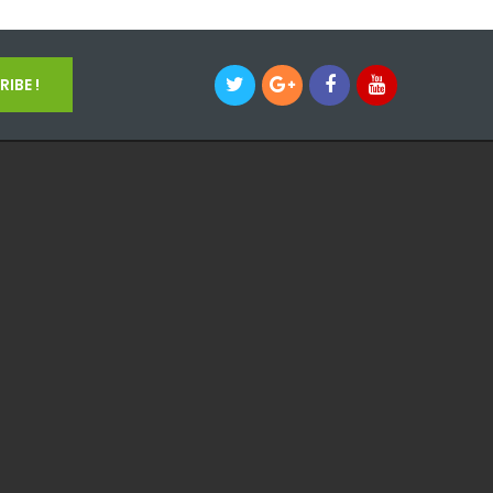
IBE !