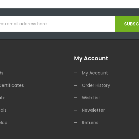
SUBSCR
My Account
ds
My Account
Certificates
Order History
ate
Wish List
als
Newsletter
 Map
Returns