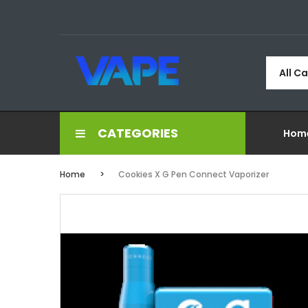
All C
CATEGORIES
Hom
Home
Cookies X G Pen Connect Vaporizer