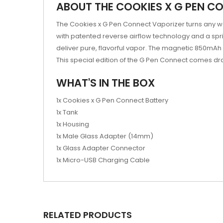
ABOUT THE COOKIES X G PEN C
The Cookies x G Pen Connect Vaporizer turns any wa
with patented reverse airflow technology and a sp
deliver pure, flavorful vapor. The magnetic 850mAh ba
This special edition of the G Pen Connect comes dra
WHAT'S IN THE BOX
1x Cookies x G Pen Connect Battery
1x Tank
1x Housing
1x Male Glass Adapter (14mm)
1x Glass Adapter Connector
1x Micro-USB Charging Cable
RELATED PRODUCTS