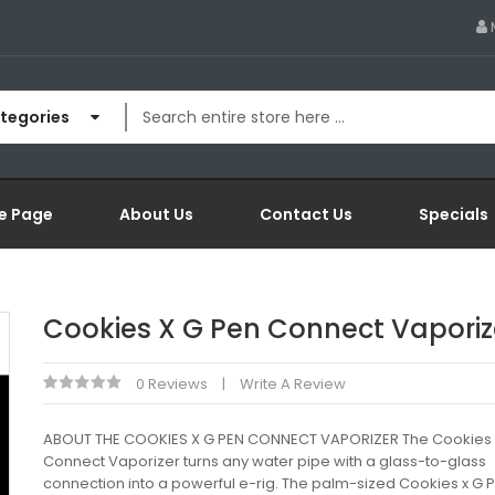
ategories
e Page
About Us
Contact Us
Specials
Cookies X G Pen Connect Vaporiz
0 Reviews
Write A Review
ABOUT THE COOKIES X G PEN CONNECT VAPORIZER The Cookies 
Connect Vaporizer turns any water pipe with a glass-to-glass
connection into a powerful e-rig. The palm-sized Cookies x G 