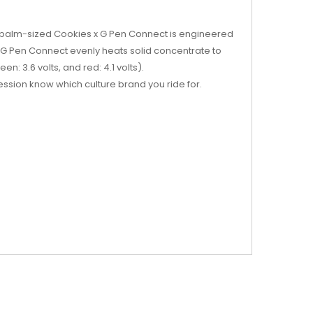
e palm-sized Cookies x G Pen Connect is engineered
 G Pen Connect evenly heats solid concentrate to
n: 3.6 volts, and red: 4.1 volts).
ession know which culture brand you ride for.