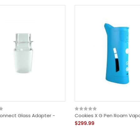
onnect Glass Adapter -
Cookies X G Pen Roam Vapo
$299.99