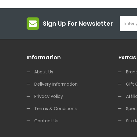
Sign Up For Newsletter
Information
Extras
About Us
Bran
Delivery Information
Gift 
Privacy Policy
Affili
Terms & Conditions
Speci
Contact Us
Site