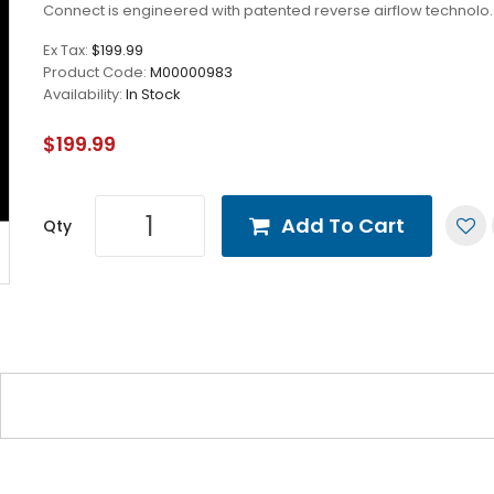
Connect is engineered with patented reverse airflow technolo.
Ex Tax:
$199.99
Product Code:
M00000983
Availability:
In Stock
$199.99
Add To Cart
Qty