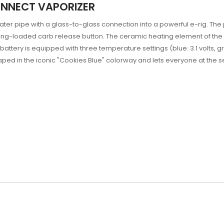
ONNECT VAPORIZER
ter pipe with a glass-to-glass connection into a powerful e-rig. Th
ring-loaded carb release button. The ceramic heating element of the
ttery is equipped with three temperature settings (blue: 3.1 volts, gree
ped in the iconic "Cookies Blue" colorway and lets everyone at the s