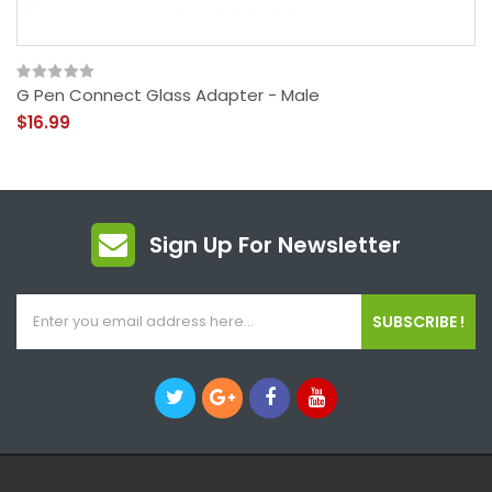
G Pen Connect Glass Adapter - Male
$16.99
Sign Up For Newsletter
SUBSCRIBE !