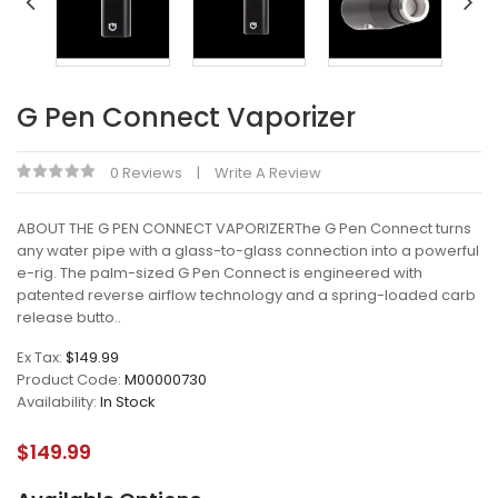
G Pen Connect Vaporizer
0 Reviews
Write A Review
ABOUT THE G PEN CONNECT VAPORIZERThe G Pen Connect turns
any water pipe with a glass-to-glass connection into a powerful
e-rig. The palm-sized G Pen Connect is engineered with
patented reverse airflow technology and a spring-loaded carb
release butto..
Ex Tax:
$149.99
Product Code:
M00000730
Availability:
In Stock
$149.99