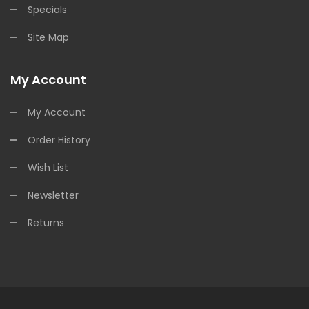
Specials
Site Map
My Account
My Account
Order History
Wish List
Newsletter
Returns