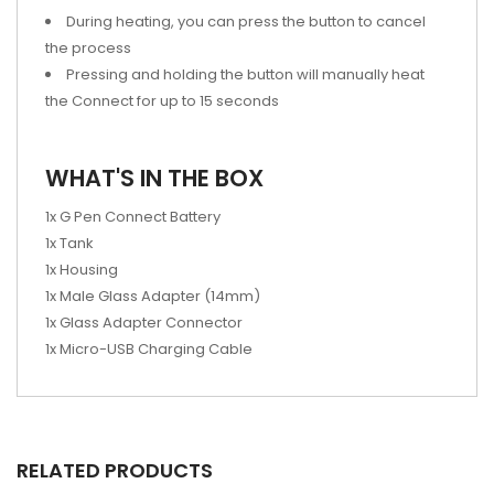
During heating, you can press the button to cancel
the process
Pressing and holding the button will manually heat
the Connect for up to 15 seconds
WHAT'S IN THE BOX
1x G Pen Connect Battery
1x Tank
1x Housing
1x Male Glass Adapter (14mm)
1x Glass Adapter Connector
1x Micro-USB Charging Cable
RELATED PRODUCTS