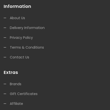
Information
About Us
Delivery Information
Privacy Policy
Terms & Conditions
Contact Us
Extras
Brands
Gift Certificates
Affiliate