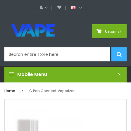
0 item(s)
Mobile Menu
Home
G Pen Connect Vaporizer