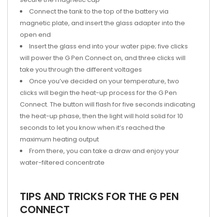
Connect the tank to the top of the battery via
magnetic plate, and insert the glass adapter into the
open end
Insert the glass end into your water pipe; five clicks
will power the G Pen Connect on, and three clicks will
take you through the different voltages
Once you’ve decided on your temperature, two
clicks will begin the heat-up process for the G Pen
Connect. The button will flash for five seconds indicating
the heat-up phase, then the light will hold solid for 10
seconds to let you know when it’s reached the
maximum heating output
From there, you can take a draw and enjoy your
water-filtered concentrate
TIPS AND TRICKS FOR THE G PEN
CONNECT