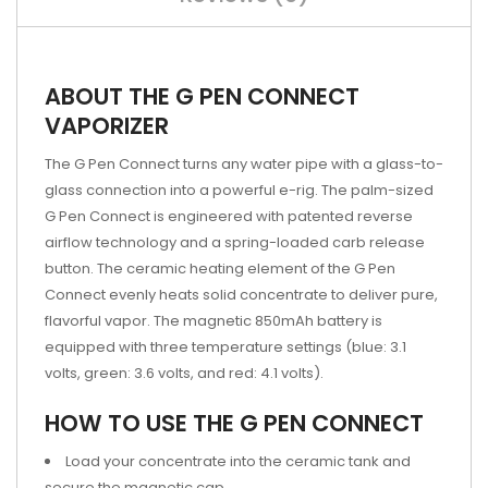
ABOUT THE G PEN CONNECT
VAPORIZER
The G Pen Connect turns any water pipe with a glass-to-
glass connection into a powerful e-rig. The palm-sized
G Pen Connect is engineered with patented reverse
airflow technology and a spring-loaded carb release
button. The ceramic heating element of the G Pen
Connect evenly heats solid concentrate to deliver pure,
flavorful vapor. The magnetic 850mAh battery is
equipped with three temperature settings (blue: 3.1
volts, green: 3.6 volts, and red: 4.1 volts).
HOW TO USE THE G PEN CONNECT
Load your concentrate into the ceramic tank and
secure the magnetic cap