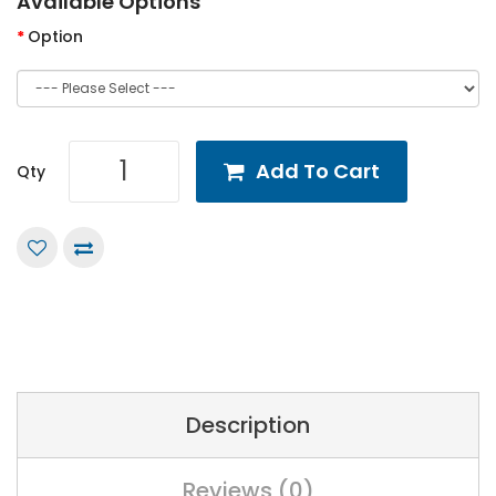
Available Options
Option
Add To Cart
Qty
Description
Reviews (0)