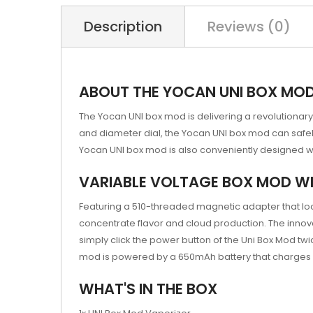
Description
Reviews (0)
ABOUT THE YOCAN UNI BOX MO
The Yocan UNI box mod is delivering a revolutionary 
and diameter dial, the Yocan UNI box mod can safel
Yocan UNI box mod is also conveniently designed with
VARIABLE VOLTAGE BOX MOD WI
Featuring a 510-threaded magnetic adapter that loc
concentrate flavor and cloud production. The innova
simply click the power button of the Uni Box Mod twi
mod is powered by a 650mAh battery that charges 
WHAT'S IN THE BOX