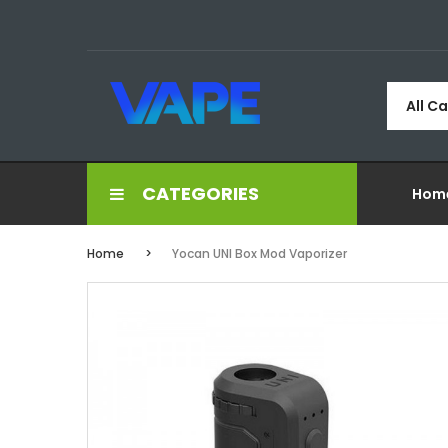
All C
CATEGORIES
Hom
Home
Yocan UNI Box Mod Vaporizer