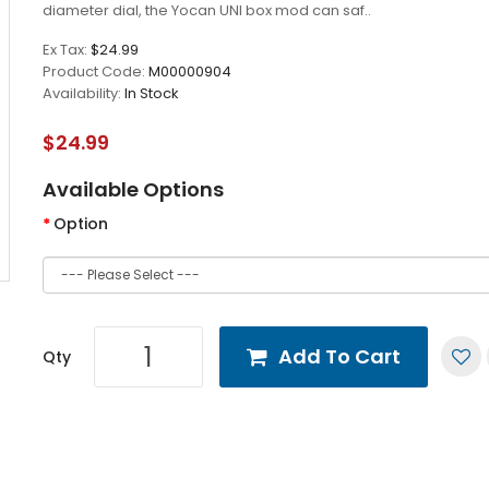
diameter dial, the Yocan UNI box mod can saf..
Ex Tax:
$24.99
Product Code:
M00000904
Availability:
In Stock
$24.99
Available Options
Option
Add To Cart
Qty