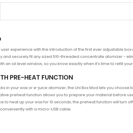
D
user experience with the introduction of the first ever adjustable box 
y and securely fit any sized 510-threaded concentrate atomizer - eli
 an oil level window, so you know exactly when it’s time to refill you
TH PRE-HEAT FUNCTION
ks in your wax or e-juice atomizer, the Uni Box Mod lets you choose
tive preheat function allows you to prepare your material before use,
ce to heat up your wax for 10 seconds; the preheat function will turn o
conveniently with a micro-USB cable.