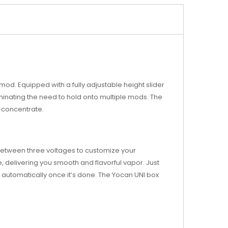
mod. Equipped with a fully adjustable height slider
minating the need to hold onto multiple mods. The
r concentrate.
 between three voltages to customize your
 delivering you smooth and flavorful vapor. Just
ff automatically once it’s done. The Yocan UNI box