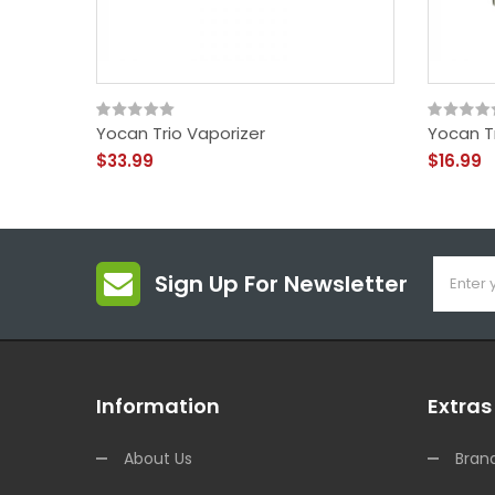
Yocan Trio Vaporizer
Yocan T
$33.99
$16.99
Sign Up For Newsletter
Information
Extras
About Us
Bran