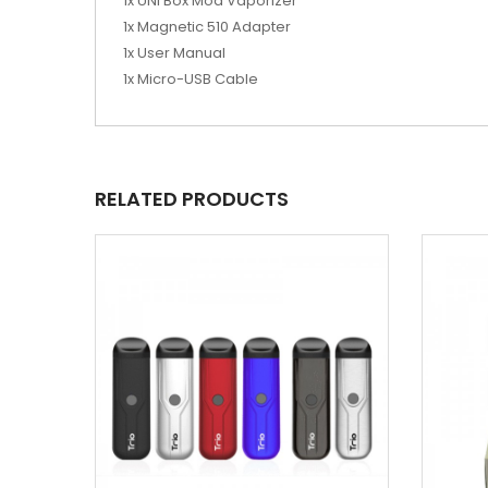
1x UNI Box Mod Vaporizer
1x Magnetic 510 Adapter
1x User Manual
1x Micro-USB Cable
RELATED PRODUCTS