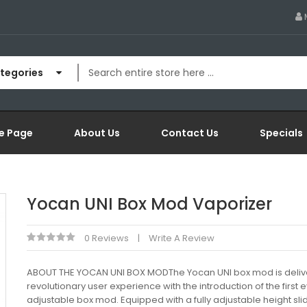
ategories
e Page
About Us
Contact Us
Specials
Yocan UNI Box Mod Vaporizer
0 Reviews
Write A Review
ABOUT THE YOCAN UNI BOX MODThe Yocan UNI box mod is deliv
revolutionary user experience with the introduction of the first 
adjustable box mod. Equipped with a fully adjustable height sli