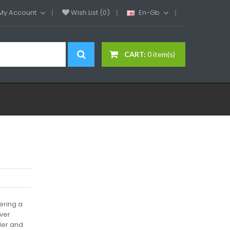
My Account
Wish List (0)
En-Gb
CART:
0 item(s)
ering a
ever
der and