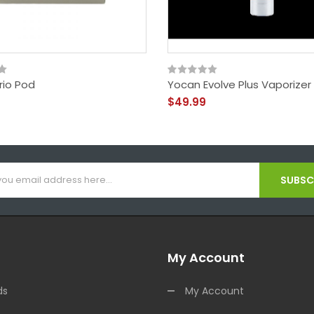
rio Pod
Yocan Evolve Plus Vaporizer
$49.99
SUBSCR
My Account
ds
My Account