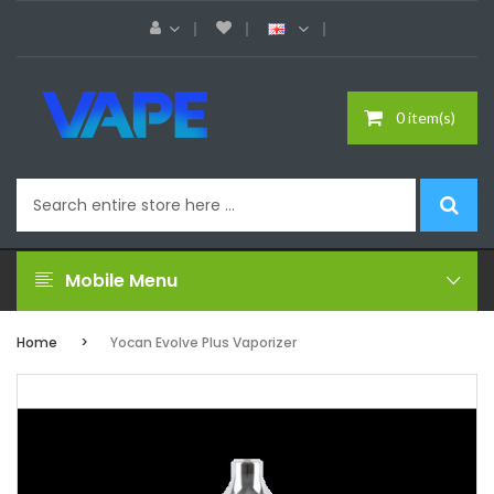
0 item(s)
Mobile Menu
Home
Yocan Evolve Plus Vaporizer