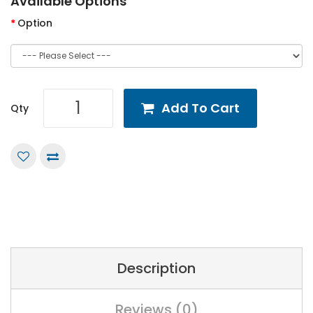
Available Options
Option
Add To Cart
Qty
Description
Reviews (0)