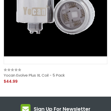
Yocan Evolve Plus XL Coil - 5 Pack
$44.99
Sign Up For Newsletter