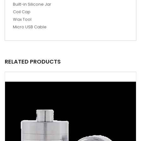
Built-in Silicone Jar
Coil Cap
Wax Tool
Micro USB Cable
RELATED PRODUCTS