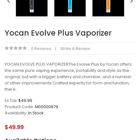
Yocan Evolve Plus Vaporizer
0 Reviews
Write A Review
YOCAN EVOLVE PLUS VAPORIZERThe Evolve Plus by Yocan offers
the same pure vaping experience, portability and style as the
original, but with a bigger battery and chamber, and a number
of other improvements.Crafted expertly for form and function,
there..
Ex Tax:
$49.99
Product Code:
M00000879
Availability:
In Stock
$49.99