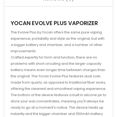
YOCAN EVOLVE PLUS VAPORIZER
The Evolve Plus by Yocan offers the same pure vaping
experience, portability and style as the original, but with
a bigger battery and chamber, and a number of other
improvements.
Crafted expertly for form and function, there are no
problems with short circuiting and the larger capacity
battery means even longer time between charges than
the original. The Yocan Evolve Plus features dual coils
made from quartz, as opposed to traditional fiber wicks,
offering the cleanest and smoothest vaping experience.
The bottom of the device features a built in silicone jar to
store your wax concentrates, meaning you'll always be
ready to go at a moment's notice. The device heats up
instantly and the bigger chamber and 1100mAh battery