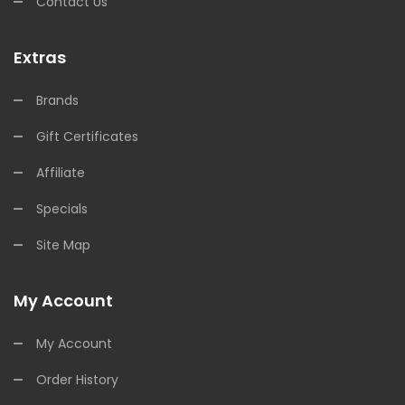
Contact Us
Extras
Brands
Gift Certificates
Affiliate
Specials
Site Map
My Account
My Account
Order History