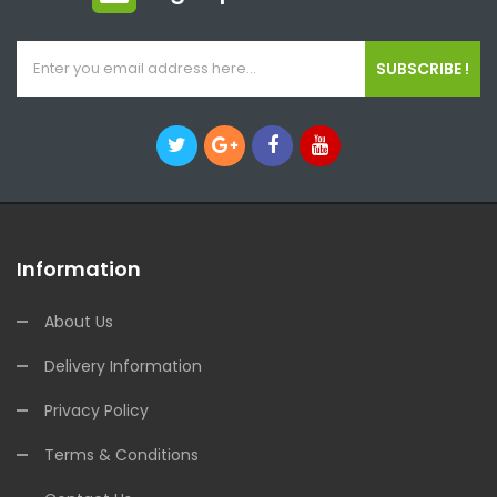
SUBSCRIBE !
Information
About Us
Delivery Information
Privacy Policy
Terms & Conditions