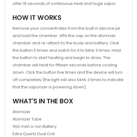
offer 15 seconds of continuous heat and huge vapor.
HOW IT WORKS
Remove your concentrates from the built in silicone jar
and load the chamber. Affix the cap on the atomizer
chamber and re-attach to the body and battery. Click
the button 5 times and watch for it to blink 3 times. Hold
the button to start heating and begin to draw. The
chamber will heat for fifteen seconds before cooling
down. Click the button five times and the device will turn
off completely (the light will also blink 3 times to indicate
that the vaporizer is powering down).
WHAT'S IN THE BOX
Atomizer
Atomizer Tube
1100 mAh Li-ion Battery
Extra Quartz Dual Coil