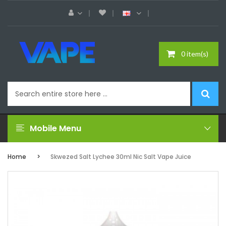
0 item(s)
Mobile Menu
Home
Skwezed Salt Lychee 30ml Nic Salt Vape Juice