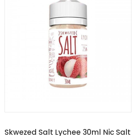
Skwezed Salt Lychee 30ml Nic Salt