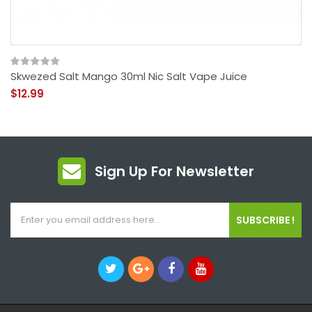
Skwezed Salt Mango 30ml Nic Salt Vape Juice
$12.99
Sign Up For Newsletter
SUBSCRIBE !