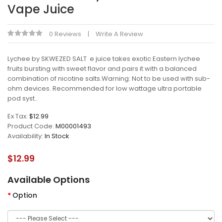
Vape Juice
0 Reviews
Write A Review
Lychee by SKWEZED SALT e juice takes exotic Eastern lychee
fruits bursting with sweet flavor and pairs it with a balanced
combination of nicotine salts.Warning: Not to be used with sub-
ohm devices. Recommended for low wattage ultra portable
pod syst..
Ex Tax:
$12.99
Product Code:
M00001493
Availability:
In Stock
$12.99
Available Options
Option