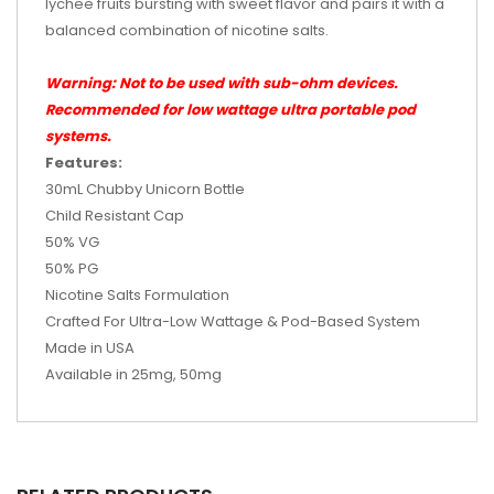
lychee fruits bursting with sweet flavor and pairs it with a
balanced combination of nicotine salts.
Warning: Not to be used with sub-ohm devices.
Recommended for low wattage ultra portable pod
systems.
Features:
30mL Chubby Unicorn Bottle
Child Resistant Cap
50% VG
50% PG
Nicotine Salts Formulation
Crafted For Ultra-Low Wattage & Pod-Based System
Made in
USA
Available in 25mg, 50mg