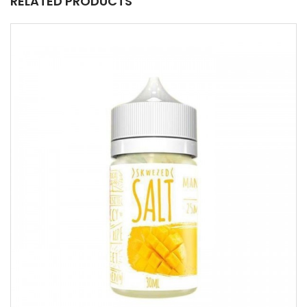
RELATED PRODUCTS