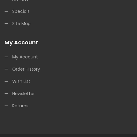
Specials
Site Map
My Account
My Account
Order History
Wish List
Newsletter
Returns