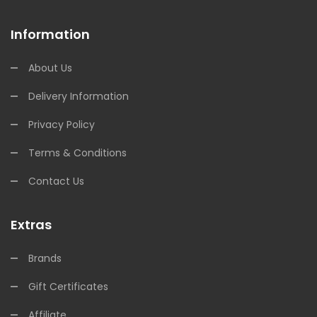
Information
About Us
Delivery Information
Privacy Policy
Terms & Conditions
Contact Us
Extras
Brands
Gift Certificates
Affiliate