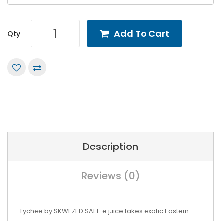
Add To Cart
Qty
Description
Reviews (0)
Lychee by SKWEZED SALT e juice takes exotic Eastern