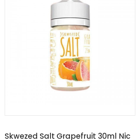
Skwezed Salt Grapefruit 30ml Nic