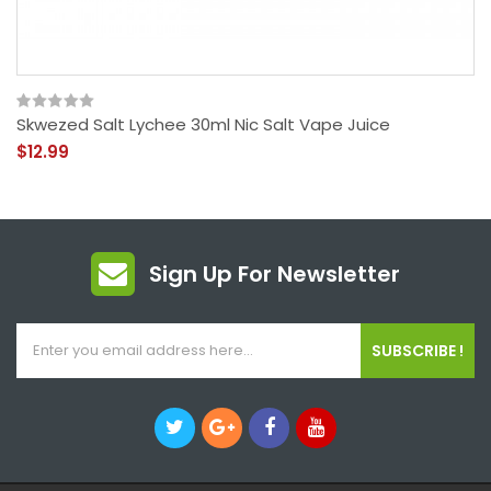
Skwezed Salt Lychee 30ml Nic Salt Vape Juice
$12.99
Sign Up For Newsletter
SUBSCRIBE !