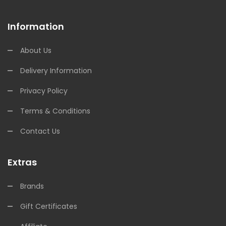
Information
About Us
Delivery Information
Privacy Policy
Terms & Conditions
Contact Us
Extras
Brands
Gift Certificates