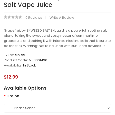
Salt Vape Juice
0 Reviews
Write A Review
Grapefruit by SKWEZED SALT E-Liquid is a powerful nicotine salt
blend, taking the sweet and zesty nectar of summertime
grapefruits and pairing it with intense nicotine salts that is sure to
do the trick.Warning: Not to be used with sub-ohm devices. R..
Ex Tax:
$12.99
Product Code:
M00001496
Availability:
In Stock
$12.99
Available Options
Option