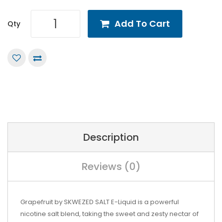
Add To Cart
Qty
Description
Reviews (0)
Grapefruit by SKWEZED SALT E-Liquid is a powerful
nicotine salt blend, taking the sweet and zesty nectar of