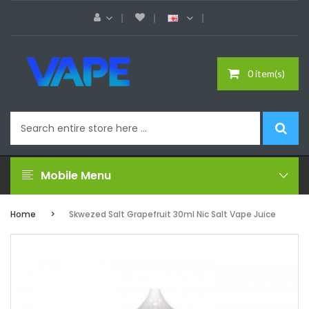
0 item(s)
Mobile Menu
Home
Skwezed Salt Grapefruit 30ml Nic Salt Vape Juice