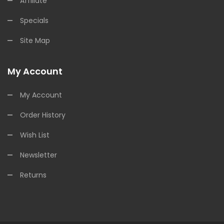
Affiliate
Specials
Site Map
My Account
My Account
Order History
Wish List
Newsletter
Returns