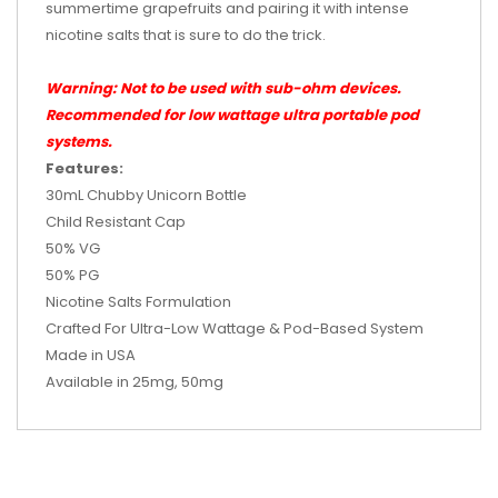
summertime grapefruits and pairing it with intense
nicotine salts that is sure to do the trick.
Warning: Not to be used with sub-ohm devices.
Recommended for low wattage ultra portable pod
systems.
Features:
30mL Chubby Unicorn Bottle
Child Resistant Cap
50% VG
50% PG
Nicotine Salts Formulation
Crafted For Ultra-Low Wattage & Pod-Based System
Made in
USA
Available in 25mg, 50mg