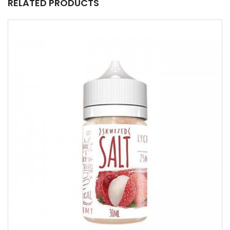
RELATED PRODUCTS