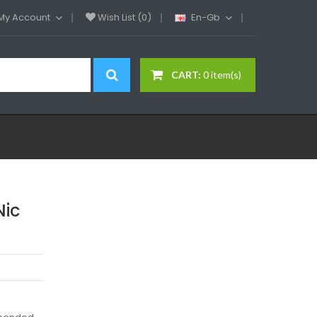
My Account
Wish List (0)
En-Gb
CART:
0 item(s)
Nic