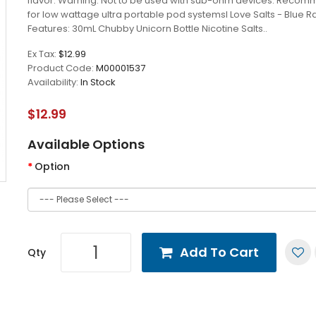
flavor. Warning: Not to be used with sub-ohm devices. Reco
for low wattage ultra portable pod systemsI Love Salts - Blue 
Features: 30mL Chubby Unicorn Bottle Nicotine Salts..
Ex Tax:
$12.99
Product Code:
M00001537
Availability:
In Stock
$12.99
Available Options
Option
Add To Cart
Qty