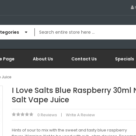
ategories
e Page
About Us
Contact Us
Specials
e Juice
I Love Salts Blue Raspberry 30ml 
Salt Vape Juice
0 Reviews
Write A Review
Hints of sour to mix with the sweet and tasty blue raspberry