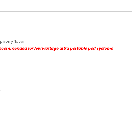
spberry flavor.
Recommended for low wattage ultra portable pod systems
m