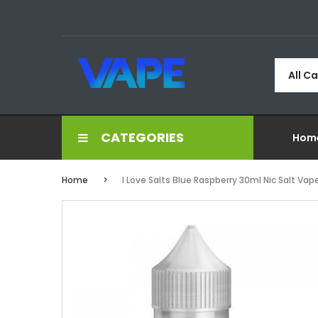
All C
CATEGORIES
Hom
Home
I Love Salts Blue Raspberry 30ml Nic Salt Vap