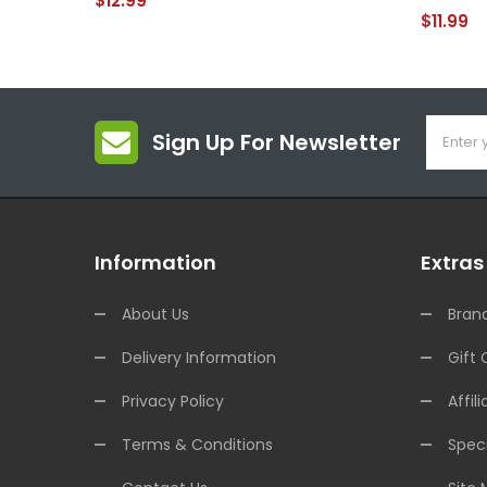
$12.99
$11.99
Sign Up For Newsletter
Information
Extras
About Us
Bran
Delivery Information
Gift 
Privacy Policy
Affili
Terms & Conditions
Speci