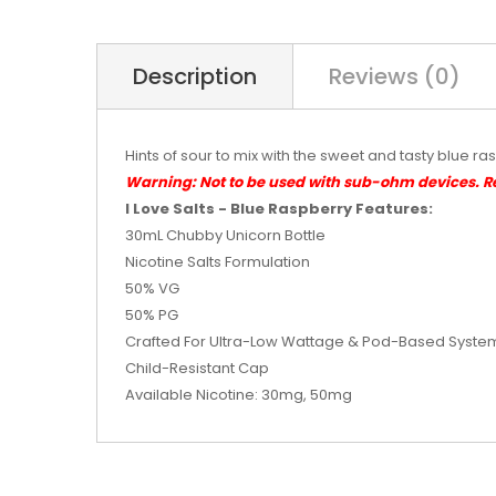
Description
Reviews (0)
Hints of sour to mix with the sweet and tasty blue ra
Warning: Not to be used with sub-ohm devices. 
I Love Salts - Blue Raspberry Features:
30mL Chubby Unicorn Bottle
Nicotine Salts Formulation
50% VG
50% PG
Crafted For Ultra-Low Wattage & Pod-Based Syste
Child-Resistant Cap
Available Nicotine: 30mg, 50mg