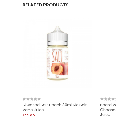
RELATED PRODUCTS
Skwezed Salt Peach 30ml Nic Salt
Beard V
Vape Juice
Cheesec
Juice