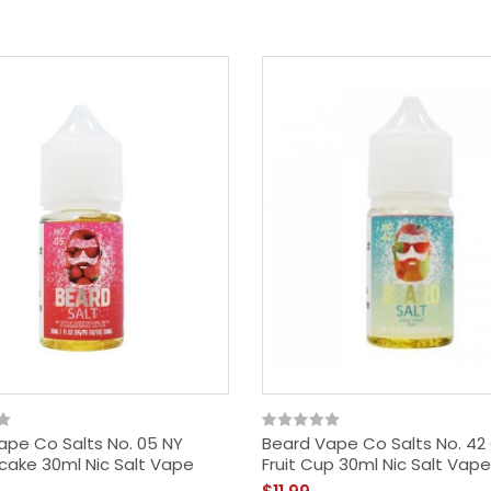
ape Co Salts No. 05 NY
Beard Vape Co Salts No. 42
ake 30ml Nic Salt Vape
Fruit Cup 30ml Nic Salt Vape