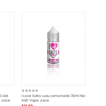
 Cold
I Love Salts Luau Lemonade 30ml Nic
Mad Hat
 Juice
Salt Vape Juice
Menthol