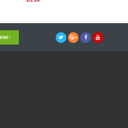
$12.99
$12.99
IBE !