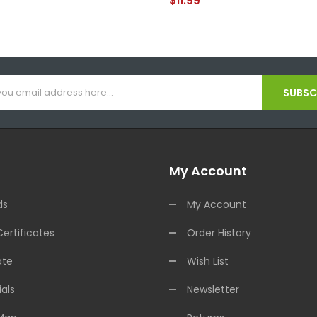
$11.99
SUBSCR
My Account
ds
My Account
Certificates
Order History
ate
Wish List
als
Newsletter