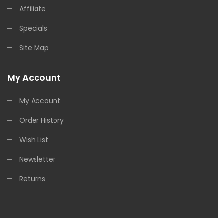
Affiliate
Specials
Site Map
My Account
My Account
Order History
Wish List
Newsletter
Returns