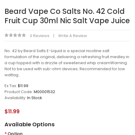
Beard Vape Co Salts No. 42 Cold
Fruit Cup 30ml Nic Salt Vape Juice
0 Reviews
Write A Review
No. 42 by Beard Salts E-Liquid is a special nicotine salt
formulation of the original, delivering a refreshing fruit medley in
a cup topped with a drizzle of sweetened whip creamWarning:
Not to be used with sub-ohm devices. Recommended for low
wattag..
Ex Tax:
$11.99
Product Code:
M00001532
Availability:
In Stock
$11.99
Available Options
Option