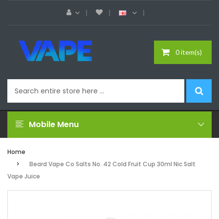
0 item(s)
Mobile Menu
Home
Beard Vape Co Salts No. 42 Cold Fruit Cup 30ml Nic Salt
Vape Juice