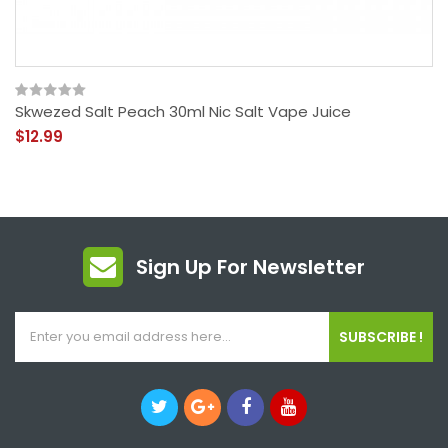
Skwezed Salt Peach 30ml Nic Salt Vape Juice
$12.99
Sign Up For Newsletter
SUBSCRIBE !