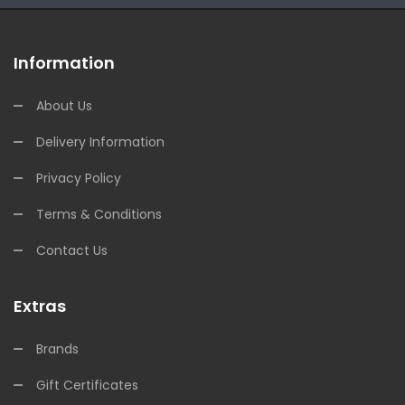
Information
About Us
Delivery Information
Privacy Policy
Terms & Conditions
Contact Us
Extras
Brands
Gift Certificates