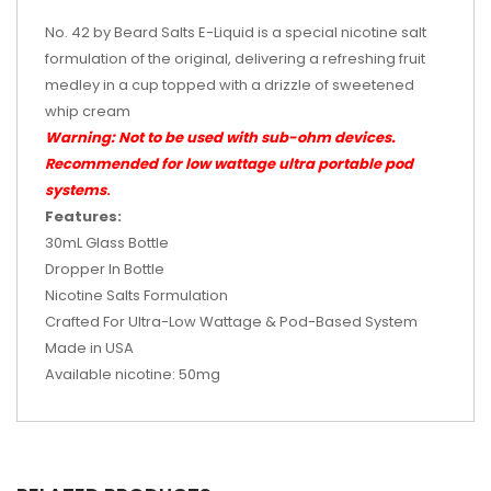
No. 42 by Beard Salts E-Liquid is a special nicotine salt
formulation of the original, delivering a refreshing fruit
medley in a cup topped with a drizzle of sweetened
whip cream
Warning: Not to be used with sub-ohm devices.
Recommended for low wattage ultra portable pod
systems
.
Features:
30mL Glass Bottle
Dropper In Bottle
Nicotine Salts Formulation
Crafted For Ultra-Low Wattage & Pod-Based System
Made in USA
Available nicotine: 50mg