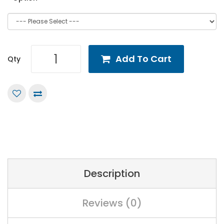
Add To Cart
Qty
Description
Reviews (0)