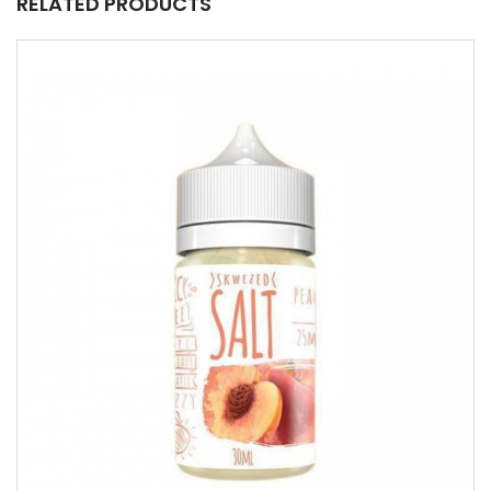
RELATED PRODUCTS