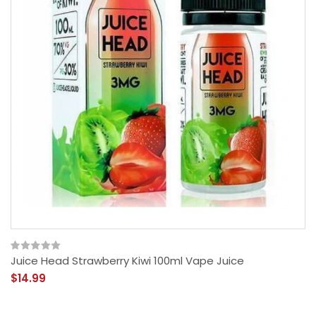
Juice Head Strawberry Kiwi 100ml Vape Juice
$14.99