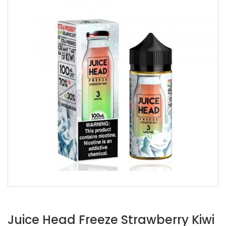
Juice Head Freeze Strawberry Kiwi