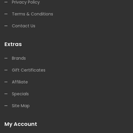
Privacy Policy
Terms & Conditions
Contact Us
Extras
Brands
Gift Certificates
Affiliate
Specials
Site Map
My Account