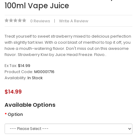
100ml Vape Juice
0 Reviews
Write A Review
Treat yourself to sweet strawberry mixed to delicious perfection
with slightly tart kiwi. With a cool blast of menthol to top it off, you
have a mouth-watering flavor. Don't miss out on this awesome
flavor. Strawberry Kiwi by Juice Head Freeze. Flavo..
Ex Tax:
$14.99
Product Code:
M00001716
Availability:
In Stock
$14.99
Available Options
Option