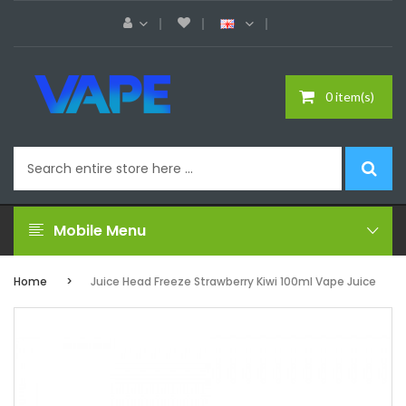
0 item(s)
Mobile Menu
Home
Juice Head Freeze Strawberry Kiwi 100ml Vape Juice