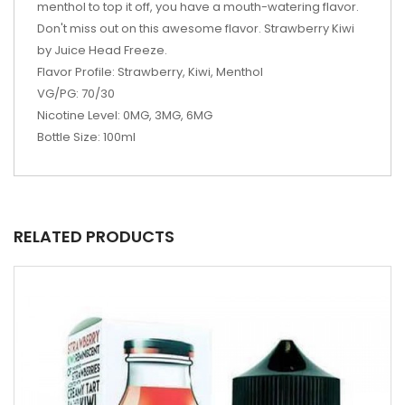
menthol to top it off, you have a mouth-watering flavor.
Don't miss out on this awesome flavor. Strawberry Kiwi
by Juice Head Freeze.
Flavor Profile: Strawberry, Kiwi, Menthol
VG/PG: 70/30
Nicotine Level: 0MG, 3MG, 6MG
Bottle Size: 100ml
RELATED PRODUCTS