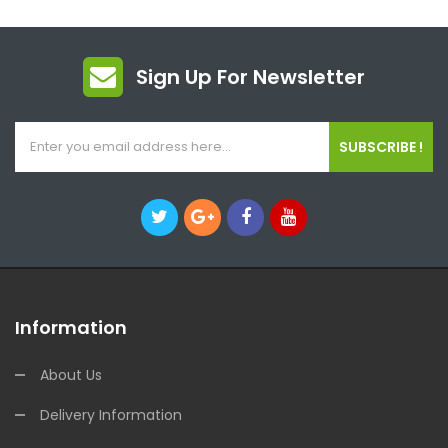
Sign Up For Newsletter
SUBSCRIBE !
Information
About Us
Delivery Information