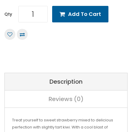
Add To Cart
Qty
Description
Reviews (0)
Treat yourself to sweet strawberry mixed to delicious
perfection with slightly tart kiwi. With a cool blast of