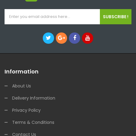
SUBSCRIBE !
Information
About Us
Delivery Information
Privacy Policy
Terms & Conditions
Contact Us