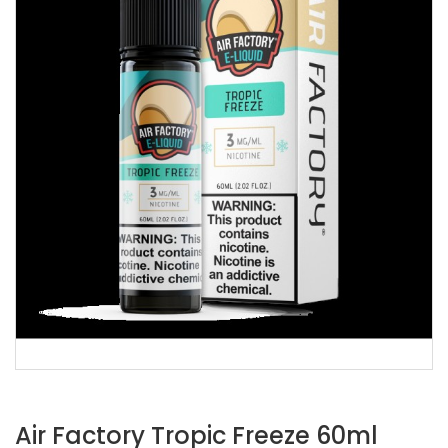
Air Factory Tropic Freeze 60ml