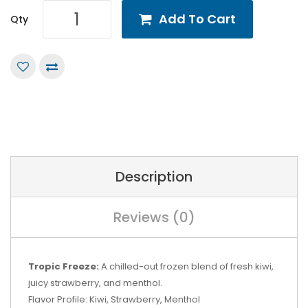
Add To Cart
Qty
Description
Reviews (0)
Tropic Freeze:
A chilled-out frozen blend of fresh kiwi,
juicy strawberry, and menthol.
Flavor Profile: Kiwi, Strawberry, Menthol