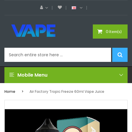
0 item(s)
Mobile Menu
Home
Air Factory Tropic Freeze 60ml Vape Juice