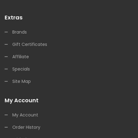
Extras
Brands
Gift Certificates
Affiliate
Specials
Site Map
My Account
My Account
Order History