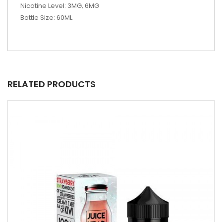
Nicotine Level: 3MG, 6MG
Bottle Size: 60ML
RELATED PRODUCTS