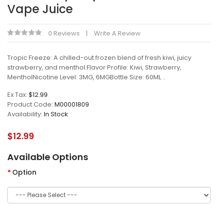
Vape Juice
0 Reviews
Write A Review
Tropic Freeze: A chilled-out frozen blend of fresh kiwi, juicy
strawberry, and menthol.Flavor Profile: Kiwi, Strawberry,
MentholNicotine Level: 3MG, 6MGBottle Size: 60ML ..
Ex Tax:
$12.99
Product Code:
M00001809
Availability:
In Stock
$12.99
Available Options
Option