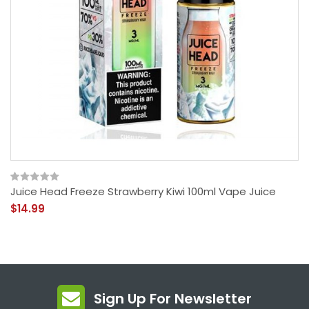
Juice Head Freeze Strawberry Kiwi 100ml Vape Juice
$14.99
Sign Up For Newsletter