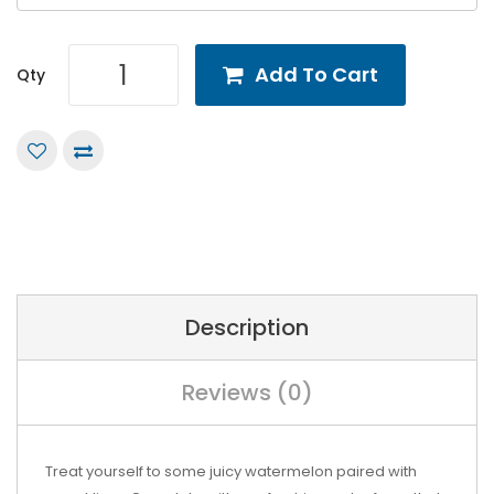
Add To Cart
Qty
Description
Reviews (0)
Treat yourself to some juicy watermelon paired with