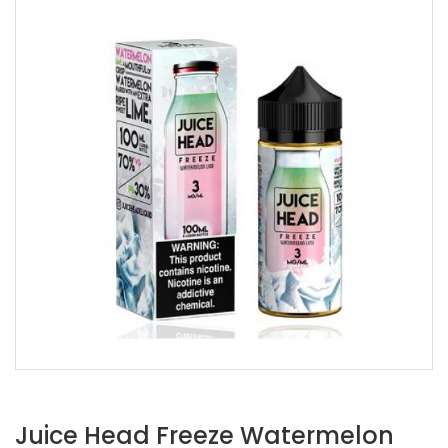
Juice Head Freeze Watermelon