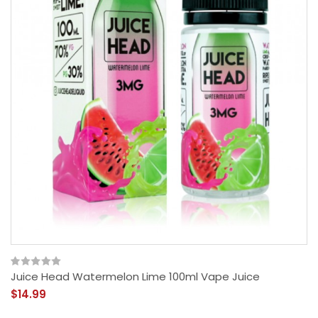
Juice Head Watermelon Lime 100ml Vape Juice
$14.99