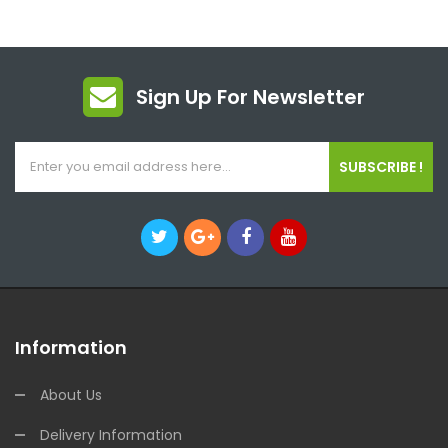
Sign Up For Newsletter
SUBSCRIBE !
Information
About Us
Delivery Information