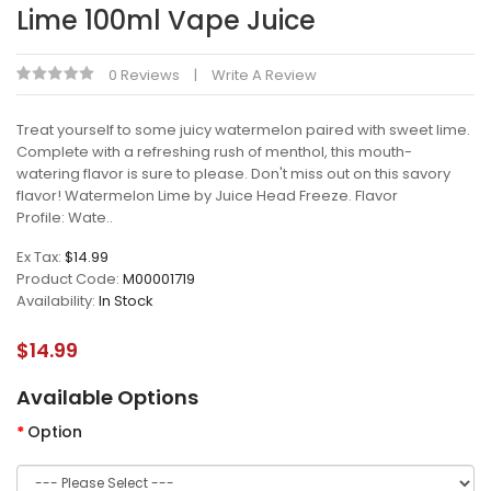
Lime 100ml Vape Juice
0 Reviews
Write A Review
Treat yourself to some juicy watermelon paired with sweet lime.
Complete with a refreshing rush of menthol, this mouth-
watering flavor is sure to please. Don't miss out on this savory
flavor! Watermelon Lime by Juice Head Freeze. Flavor
Profile: Wate..
Ex Tax:
$14.99
Product Code:
M00001719
Availability:
In Stock
$14.99
Available Options
Option