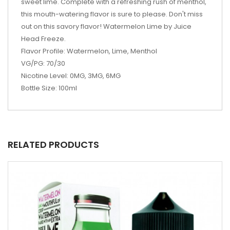
sweet lime. Complete with a refreshing rush of menthol,
this mouth-watering flavor is sure to please. Don't miss
out on this savory flavor! Watermelon Lime by Juice
Head Freeze.
Flavor Profile: Watermelon, Lime, Menthol
VG/PG: 70/30
Nicotine Level: 0MG, 3MG, 6MG
Bottle Size: 100ml
RELATED PRODUCTS