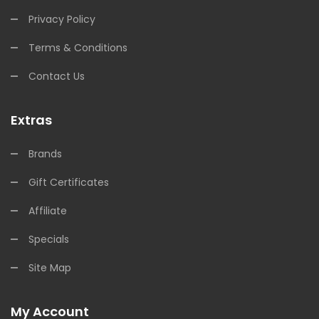
Privacy Policy
Terms & Conditions
Contact Us
Extras
Brands
Gift Certificates
Affiliate
Specials
Site Map
My Account