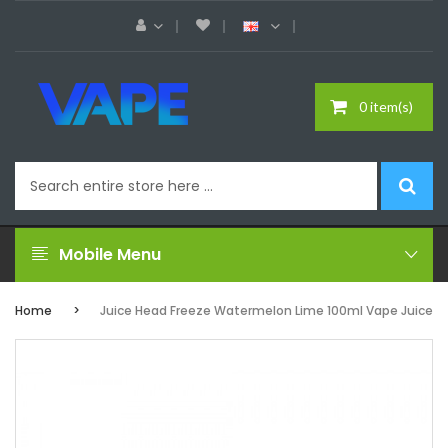
0 item(s)
Mobile Menu
Home
Juice Head Freeze Watermelon Lime 100ml Vape Juice