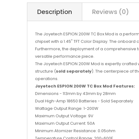
Description
Reviews (0)
The Joyetech ESPION 200W TC Box Mod is a perfor
chipset with a 1.45" TFT Color Display. The onboard
Furthermore, the deployment of a comprehensive temp
versatile performance piece.
The Joyetech ESPION 200W Mod is expertly crafted 
structure (
sold separately
). The centerpiece of th
operations.
Joyetech ESPION 200W TC Box Mod Features:
Dimensions - 113mm by 43mm by 28mm
Dual High-Amp 18650 Batteries - Sold Separately
Wattage Output Range: 1-200W
Maximum Output Voltage: 9V
Maximum Output Current: 50A
Minimum Atomizer Resistance: 0.05ohm
Temperature Control Range: 200-600F