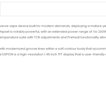
mance vape device built for modern demands, deploying a mature ye
 chipset is notably powerful, with an extended power range of 1 to 2
erature suite with TCR adjustments and Preheat functionality allows 
with modernized groove lines within a soft contour body that accom
e ESPION is a high-resolution 1.45 Inch TFT display that is user-friendl