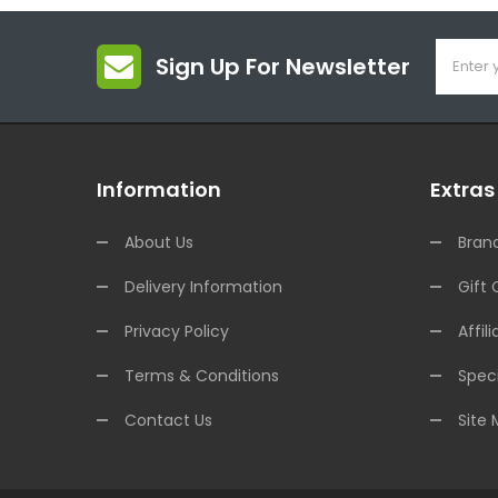
Sign Up For Newsletter
Information
Extras
About Us
Bran
Delivery Information
Gift 
Privacy Policy
Affili
Terms & Conditions
Speci
Contact Us
Site