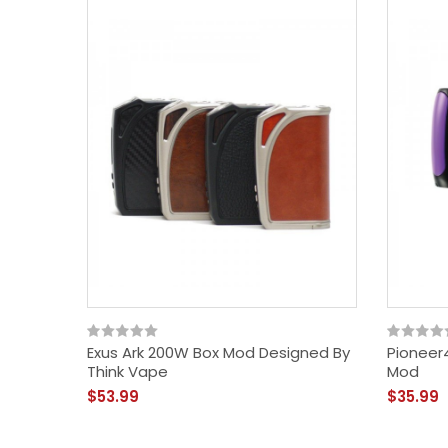
Exus Ark 200W Box Mod Designed By
Pioneer
Think Vape
Mod
$53.99
$35.99