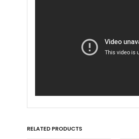
RELATED PRODUCTS