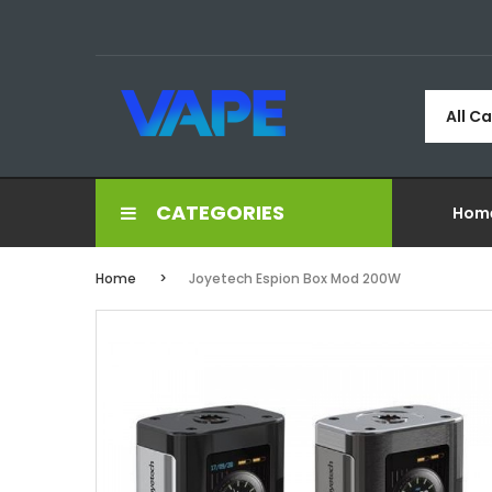
All C
CATEGORIES
Hom
Home
Joyetech Espion Box Mod 200W