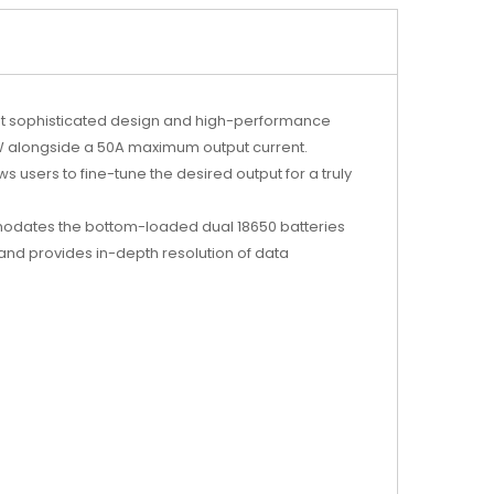
t sophisticated design and high-performance
00W alongside a 50A maximum output current.
users to fine-tune the desired output for a truly
modates the bottom-loaded dual 18650 batteries
y and provides in-depth resolution of data