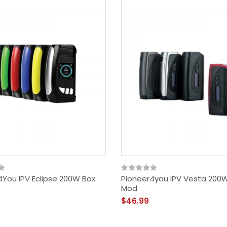
4You IPV Eclipse 200W Box
Pioneer4you IPV Vesta 200
Mod
$46.99