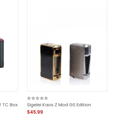
W TC Box
Sigelei Kaos Z Mod GS Edition
Smoant
$45.99
$42.76