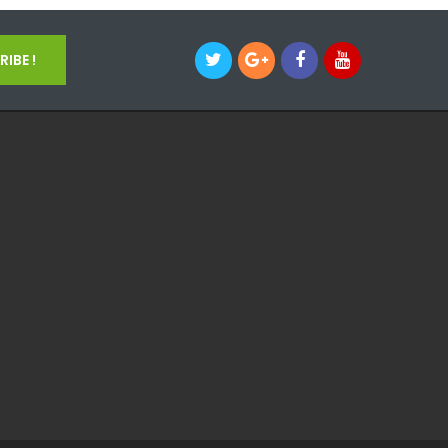
IBE !