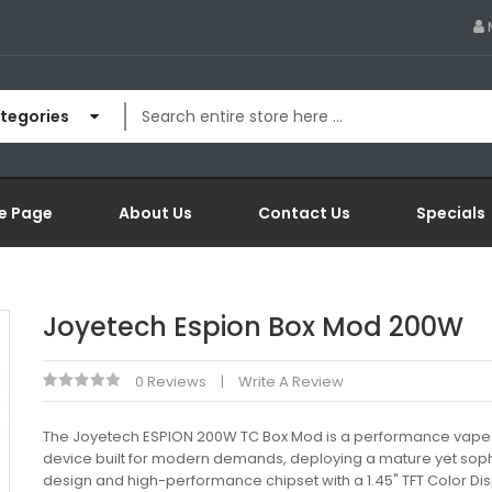
ategories
e Page
About Us
Contact Us
Specials
Joyetech Espion Box Mod 200W
0 Reviews
Write A Review
The Joyetech ESPION 200W TC Box Mod is a performance vape
device built for modern demands, deploying a mature yet soph
design and high-performance chipset with a 1.45" TFT Color Dis