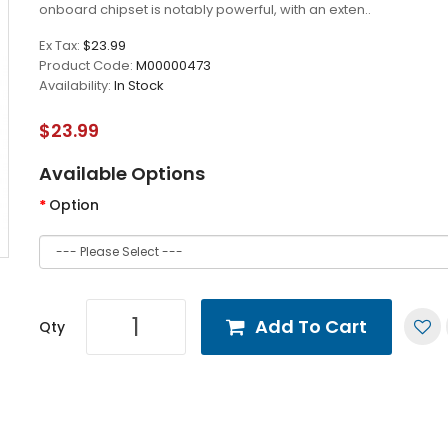
onboard chipset is notably powerful, with an exten..
Ex Tax:
$23.99
Product Code:
M00000473
Availability:
In Stock
$23.99
Available Options
Option
Add To Cart
Qty