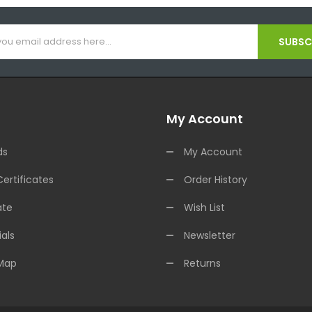
SUBSCR
My Account
ds
My Account
Certificates
Order History
ate
Wish List
als
Newsletter
 Map
Returns