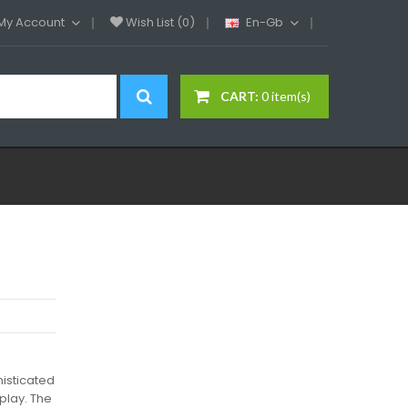
My Account
Wish List (0)
En-Gb
CART:
0 item(s)
isticated
play. The