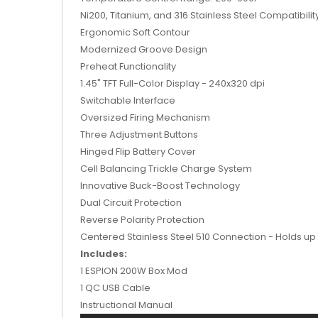
Ni200, Titanium, and 316 Stainless Steel Compatibilit
Ergonomic Soft Contour
Modernized Groove Design
Preheat Functionality
1.45" TFT Full-Color Display - 240x320 dpi
Switchable Interface
Oversized Firing Mechanism
Three Adjustment Buttons
Hinged Flip Battery Cover
Cell Balancing Trickle Charge System
Innovative Buck-Boost Technology
Dual Circuit Protection
Reverse Polarity Protection
Centered Stainless Steel 510 Connection - Holds u
Includes:
1 ESPION 200W Box Mod
1 QC USB Cable
Instructional Manual