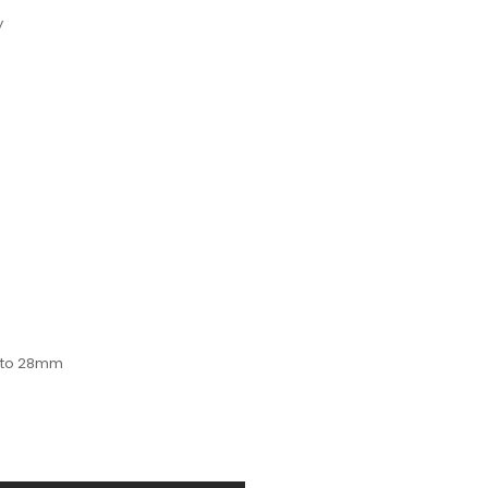
y
p to 28mm