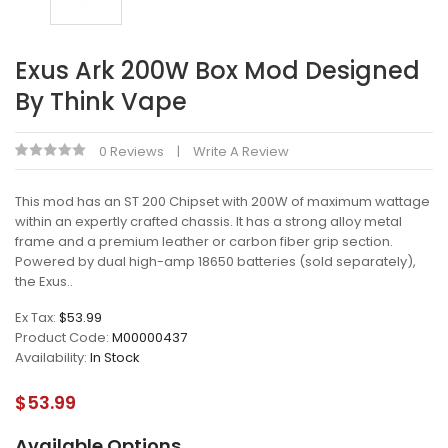
Exus Ark 200W Box Mod Designed
By Think Vape
0 Reviews
Write A Review
This mod has an ST 200 Chipset with 200W of maximum wattage
within an expertly crafted chassis. It has a strong alloy metal
frame and a premium leather or carbon fiber grip section.
Powered by dual high-amp 18650 batteries (sold separately),
the Exus..
Ex Tax:
$53.99
Product Code:
M00000437
Availability:
In Stock
$53.99
Available Options