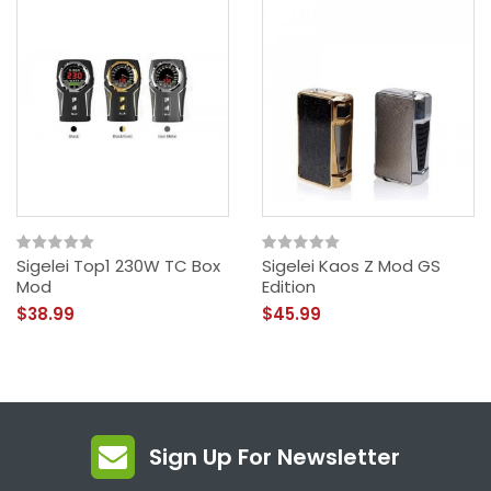
Sigelei Top1 230W TC Box
Sigelei Kaos Z Mod GS
Mod
Edition
$38.99
$45.99
Sign Up For Newsletter