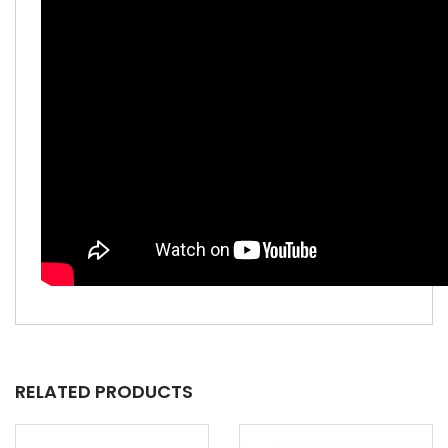
RELATED PRODUCTS