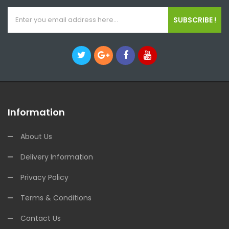
SUBSCRIBE !
Information
About Us
Delivery Information
Privacy Policy
Terms & Conditions
Contact Us