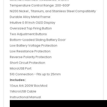
Temperature Control Range: 200-600F
Ni200 Nickel , Titanium, and Stainless Steel Compatibility
Durable Alloy Metal Frame
Intuitive 0.91 Inch OLED Display
Oversized Top Firing Button
Two Adjustment Buttons
Bottom-Loaded Sliding Battery Door
Low Battery Voltage Protection
Low Resistance Protection
Reverse Polarity Protection
Short Circuit Protection
MicroUSB Port
510 Connection - Fits up to 25mm
Includes:
1 Exus Ark 200W Box Mod
1 MicroUSB Cable
Instructional Manual