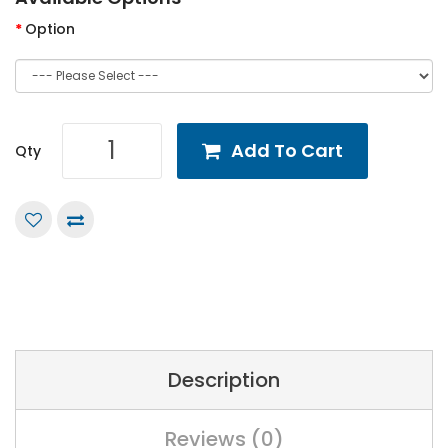
Option
Add To Cart
Qty
Description
Reviews (0)