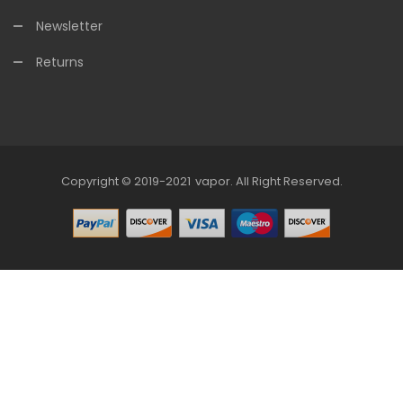
Newsletter
Returns
Copyright © 2019-2021
Vapor
.
All Right Reserved.
78win
Online Casino Uk
78win
Online Casino
Online Cas