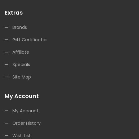
Extras
Brands
Gift Certificates
Affiliate
Specials
Site Map
My Account
My Account
Order History
Wish List