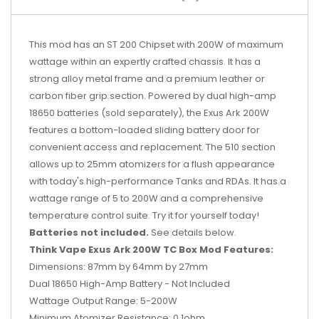
This mod has an ST 200 Chipset with 200W of maximum
wattage within an expertly crafted chassis. It has a
strong alloy metal frame and a premium leather or
carbon fiber grip section. Powered by dual high-amp
18650 batteries (sold separately), the Exus Ark 200W
features a bottom-loaded sliding battery door for
convenient access and replacement. The 510 section
allows up to 25mm atomizers for a flush appearance
with today's high-performance Tanks and RDAs. It has a
wattage range of 5 to 200W and a comprehensive
temperature control suite. Try it for yourself today!
Batteries not included.
See details below.
Think Vape Exus Ark 200W TC Box Mod Features:
Dimensions: 87mm by 64mm by 27mm
Dual 18650 High-Amp Battery - Not Included
Wattage Output Range: 5-200W
Minimum Atomizer Resistance: 0.1ohm