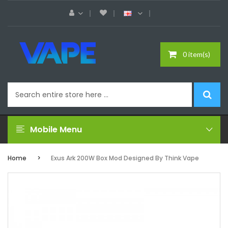
0 item(s)
Mobile Menu
Home
Exus Ark 200W Box Mod Designed By Think Vape